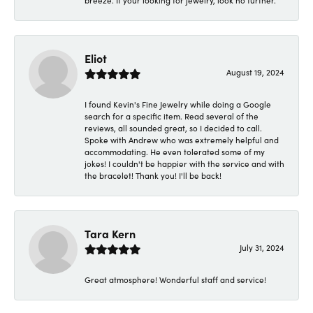
breeze. If your looking for jewelry, look no further.
Eliot
August 19, 2024
I found Kevin's Fine Jewelry while doing a Google
search for a specific item. Read several of the
reviews, all sounded great, so I decided to call.
Spoke with Andrew who was extremely helpful and
accommodating. He even tolerated some of my
jokes! I couldn't be happier with the service and with
the bracelet! Thank you! I'll be back!
Tara Kern
July 31, 2024
Great atmosphere! Wonderful staff and service!