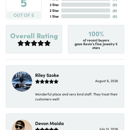
5
3 Star
(
0
)
2 Star
(
0
)
OUT OF 5
1 Star
(
0
)
100%
Overall Rating
of recent buyers
gave Kevin's Fine Jewelry 5
stars
Riley Szoke
August 6, 2026
Wonderful place and very kind staff. They treat their
customers well!
Devon Maida
July 13, 2026