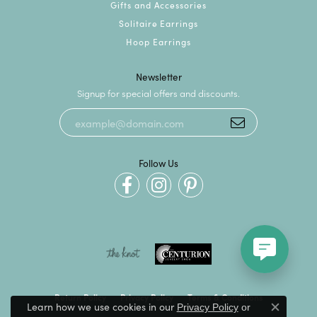
Gifts and Accessories
Solitaire Earrings
Hoop Earrings
Newsletter
Signup for special offers and discounts.
Follow Us
Return Policy
Privacy Policy
Terms & Conditions
Learn how we use cookies in our
Privacy Policy
or
Close c