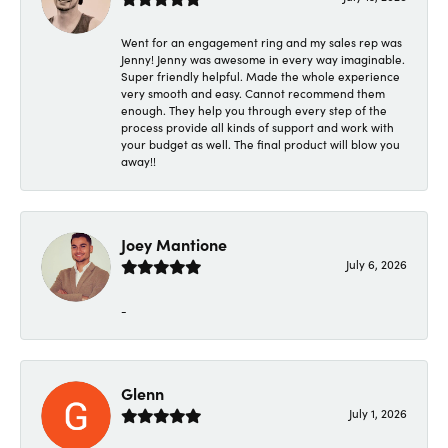
Went for an engagement ring and my sales rep was
Jenny! Jenny was awesome in every way imaginable.
Super friendly helpful. Made the whole experience
very smooth and easy. Cannot recommend them
enough. They help you through every step of the
process provide all kinds of support and work with
your budget as well. The final product will blow you
away!!
Joey Mantione
July 6, 2026
-
Glenn
July 1, 2026