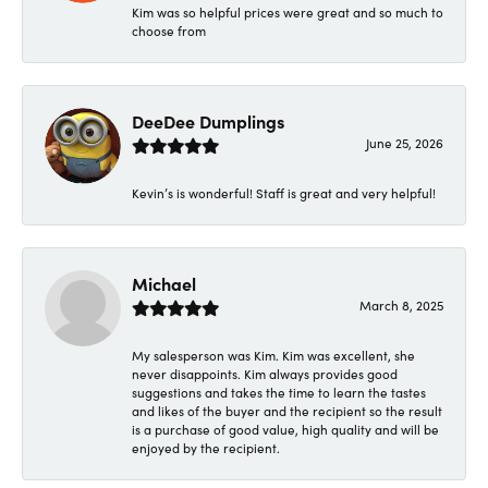
Kim was so helpful prices were great and so much to
choose from
DeeDee Dumplings
June 25, 2026
Kevin’s is wonderful! Staff is great and very helpful!
Michael
March 8, 2025
My salesperson was Kim. Kim was excellent, she
never disappoints. Kim always provides good
suggestions and takes the time to learn the tastes
and likes of the buyer and the recipient so the result
is a purchase of good value, high quality and will be
enjoyed by the recipient.