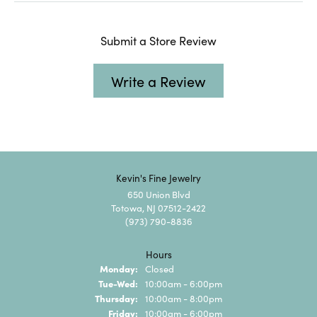
Submit a Store Review
Write a Review
Kevin's Fine Jewelry
650 Union Blvd
Totowa, NJ 07512-2422
(973) 790-8836
Hours
Monday:
Closed
Tuesday - Wednesday:
Tue-Wed:
10:00am - 6:00pm
Thursday:
10:00am - 8:00pm
Friday:
10:00am - 6:00pm