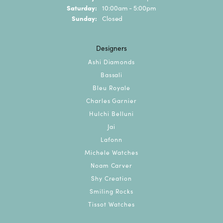
Saturday:
10:00am - 5:00pm
Sunday:
Closed
Designers
Ashi Diamonds
Bassali
Bleu Royale
Charles Garnier
Hulchi Belluni
Jai
Lafonn
Michele Watches
Noam Carver
Shy Creation
Smiling Rocks
Tissot Watches