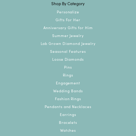
Shop By Category
Personalize
Gifts For Her
Anniversary Gifts for Him
Summer Jewelry
Lab Grown Diamond Jewelry
Seasonal Features
Loose Diamonds
Pins
Rings
Engagement
Wedding Bands
Fashion Rings
Pendants and Necklaces
Earrings
Bracelets
Watches