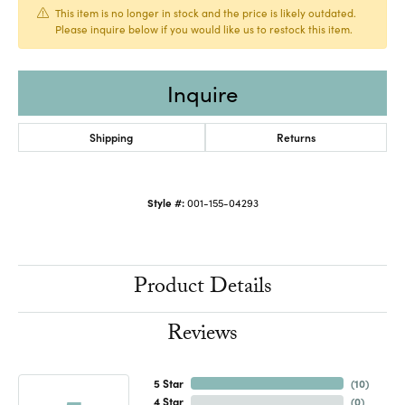
This item is no longer in stock and the price is likely outdated.
Please inquire below if you would like us to restock this item.
Inquire
Shipping
Returns
Style #:
001-155-04293
Product Details
Reviews
5 Star
(
10
)
4 Star
(
0
)