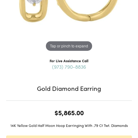
Tap or pinch to expand
For Live Assistance Call
(973) 790-8836
Gold Diamond Earring
$5,865.00
14K Yellow Gold Half Moon Hoop Earringing With .79 Ct Twt. Diamonds