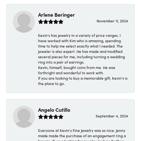
Arlene Beringer
November 11, 2024
Kevin's has jewelry in a variety of price ranges. I
have worked with Kim who is amazing, spending
time to help me select exactly what I needed. The
jeweler is also expert. He has made and modified
several pieces for me, including turning a wedding
ring into a pair of earrings.
Kevin, himself, bought coins from me. He was
forthright and wonderful to work with.
If you are looking to buy a memorable gift, Kevin's is
the place to go.
Angelo Cutillo
September 4, 2024
Everyone at Kevin's Fine Jewelry was so nice. Jenny
made made the purchase of an engagement ring a