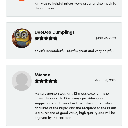
Kim was so helpful prices were great and so much to
choose from
DeeDee Dumplings
June 25, 2026
Kevin’s is wonderful! Staff is great and very helpful!
Michael
March 8, 2025
My salesperson was Kim. Kim was excellent, she
never disappoints. Kim always provides good
suggestions and takes the time to learn the tastes
and likes of the buyer and the recipient so the result
is a purchase of good value, high quality and will be
enjoyed by the recipient.