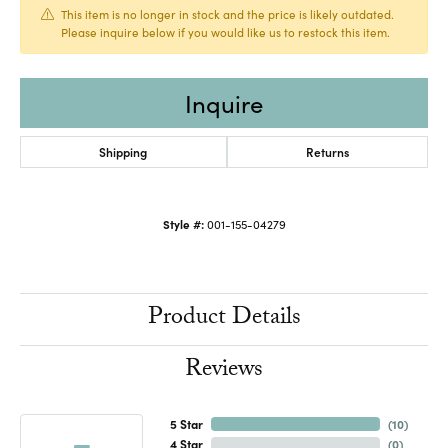
This item is no longer in stock and the price is likely outdated.
Please inquire below if you would like us to restock this item.
Inquire
Shipping
Returns
Style #:
001-155-04279
Product Details
Reviews
5 Star
(
10
)
4 Star
(
0
)