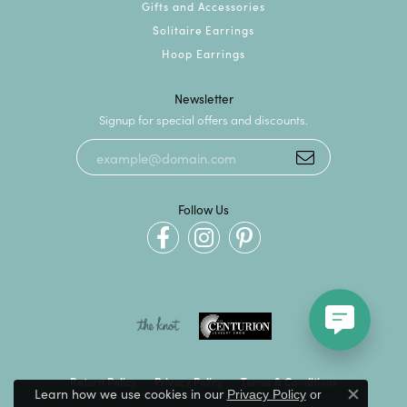
Gifts and Accessories
Solitaire Earrings
Hoop Earrings
Newsletter
Signup for special offers and discounts.
Follow Us
Return Policy
Privacy Policy
Terms & Conditions
Learn how we use cookies in our
Privacy Policy
or
Close c