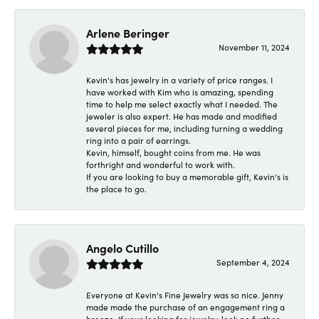
Arlene Beringer
November 11, 2024
Kevin's has jewelry in a variety of price ranges. I
have worked with Kim who is amazing, spending
time to help me select exactly what I needed. The
jeweler is also expert. He has made and modified
several pieces for me, including turning a wedding
ring into a pair of earrings.
Kevin, himself, bought coins from me. He was
forthright and wonderful to work with.
If you are looking to buy a memorable gift, Kevin's is
the place to go.
Angelo Cutillo
September 4, 2024
Everyone at Kevin's Fine Jewelry was so nice. Jenny
made made the purchase of an engagement ring a