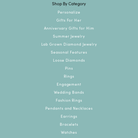
Shop By Category
Personalize
Gifts For Her
Anniversary Gifts for Him
Summer Jewelry
Lab Grown Diamond Jewelry
Seasonal Features
Loose Diamonds
Pins
Rings
Engagement
Wedding Bands
Fashion Rings
Pendants and Necklaces
Earrings
Bracelets
Watches