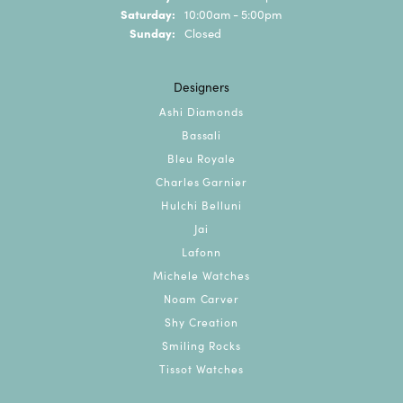
Saturday:
10:00am - 5:00pm
Sunday:
Closed
Designers
Ashi Diamonds
Bassali
Bleu Royale
Charles Garnier
Hulchi Belluni
Jai
Lafonn
Michele Watches
Noam Carver
Shy Creation
Smiling Rocks
Tissot Watches