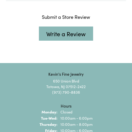
Submit a Store Review
Write a Review
Kevin's Fine Jewelry
650 Union Blvd
Totowa, NJ 07512-2422
(973) 790-8836
Hours
Monday:
Closed
Tuesday - Wednesday:
Tue-Wed:
10:00am - 6:00pm
Thursday:
10:00am - 8:00pm
Friday:
10:00am - 6:00pm