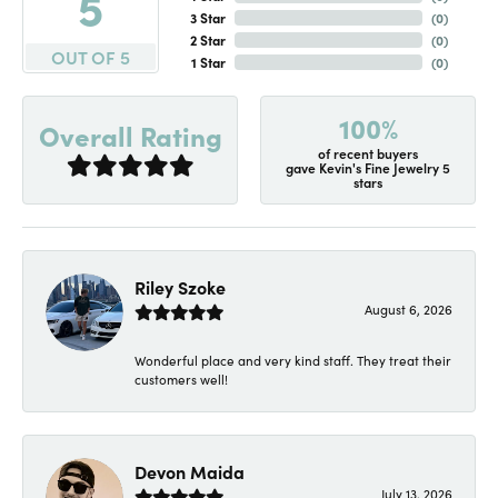
5
3 Star
(
0
)
2 Star
(
0
)
OUT OF 5
1 Star
(
0
)
100%
Overall Rating
of recent buyers
gave Kevin's Fine Jewelry 5
stars
Riley Szoke
August 6, 2026
Wonderful place and very kind staff. They treat their
customers well!
Devon Maida
July 13, 2026