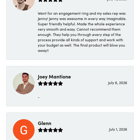
Went for an engagement ring and my sales rep was
Jenny! Jenny was awesome in every way imaginable.
Super friendly helpful. Made the whole experience
very smooth and easy. Cannot recommend them
enough. They help you through every step of the
process provide all kinds of support and work with
your budget as well. The final product will blow you
away!!
Joey Mantione
July 6, 2026
-
Glenn
July 1, 2026