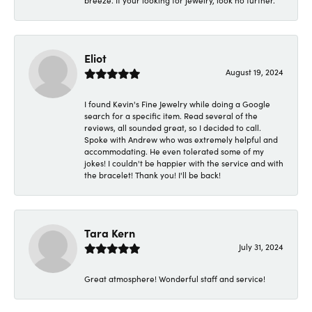
breeze. If your looking for jewelry, look no further.
Eliot
August 19, 2024
I found Kevin's Fine Jewelry while doing a Google
search for a specific item. Read several of the
reviews, all sounded great, so I decided to call.
Spoke with Andrew who was extremely helpful and
accommodating. He even tolerated some of my
jokes! I couldn't be happier with the service and with
the bracelet! Thank you! I'll be back!
Tara Kern
July 31, 2024
Great atmosphere! Wonderful staff and service!