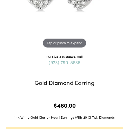
Tap or pinch to expand
For Live Assistance Call
(973) 790-8836
Gold Diamond Earring
$460.00
14K White Gold Cluster Heart Earrings With .10 Ct Twt. Diamonds