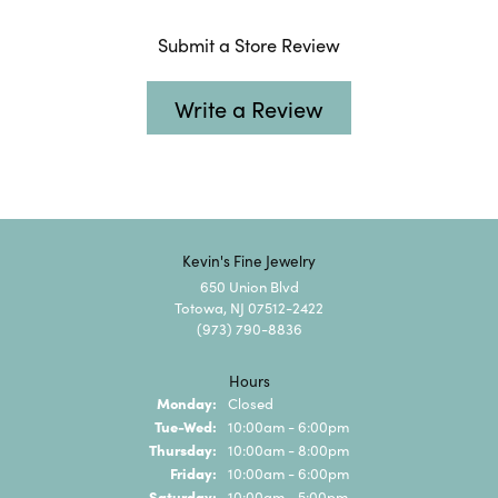
Submit a Store Review
Write a Review
Kevin's Fine Jewelry
650 Union Blvd
Totowa, NJ 07512-2422
(973) 790-8836
Hours
Monday:
Closed
Tuesday - Wednesday:
Tue-Wed:
10:00am - 6:00pm
Thursday:
10:00am - 8:00pm
Friday:
10:00am - 6:00pm
Saturday:
10:00am - 5:00pm