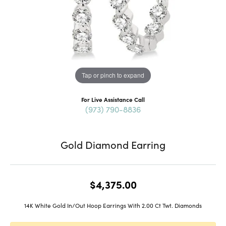
Tap or pinch to expand
For Live Assistance Call
(973) 790-8836
Gold Diamond Earring
$4,375.00
14K White Gold In/Out Hoop Earrings With 2.00 Ct Twt. Diamonds