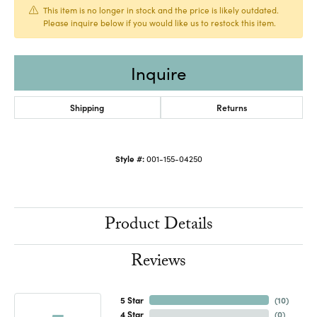
This item is no longer in stock and the price is likely outdated.
Please inquire below if you would like us to restock this item.
Inquire
Shipping
Returns
Style #:
001-155-04250
Product Details
Reviews
5 Star
(
10
)
4 Star
(
0
)