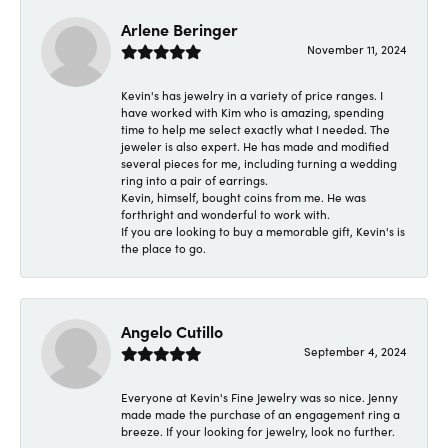
Arlene Beringer
November 11, 2024
Kevin's has jewelry in a variety of price ranges. I
have worked with Kim who is amazing, spending
time to help me select exactly what I needed. The
jeweler is also expert. He has made and modified
several pieces for me, including turning a wedding
ring into a pair of earrings.
Kevin, himself, bought coins from me. He was
forthright and wonderful to work with.
If you are looking to buy a memorable gift, Kevin's is
the place to go.
Angelo Cutillo
September 4, 2024
Everyone at Kevin's Fine Jewelry was so nice. Jenny
made made the purchase of an engagement ring a
breeze. If your looking for jewelry, look no further.