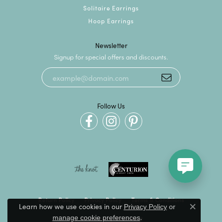
Solitaire Earrings
Hoop Earrings
Newsletter
Signup for special offers and discounts.
Follow Us
Return Policy
Privacy Policy
Terms & Conditions
Learn how we use cookies in our
Privacy Policy
or
Close c
.
manage cookie preferences
Accessibility Statement