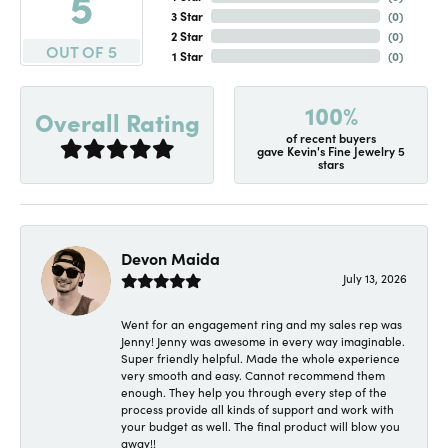
5
3 Star
(
0
)
2 Star
(
0
)
OUT OF 5
1 Star
(
0
)
100%
Overall Rating
of recent buyers
gave Kevin's Fine Jewelry 5
stars
Devon Maida
July 13, 2026
Went for an engagement ring and my sales rep was
Jenny! Jenny was awesome in every way imaginable.
Super friendly helpful. Made the whole experience
very smooth and easy. Cannot recommend them
enough. They help you through every step of the
process provide all kinds of support and work with
your budget as well. The final product will blow you
away!!