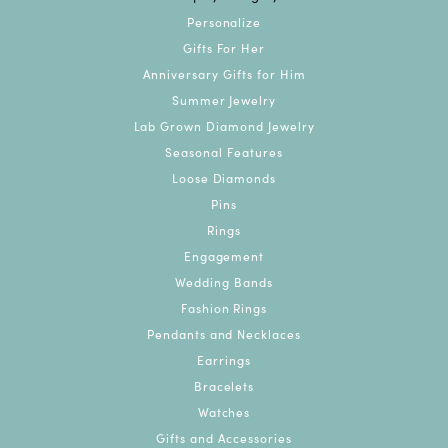
Personalize
Gifts For Her
Anniversary Gifts for Him
Summer Jewelry
Lab Grown Diamond Jewelry
Seasonal Features
Loose Diamonds
Pins
Rings
Engagement
Wedding Bands
Fashion Rings
Pendants and Necklaces
Earrings
Bracelets
Watches
Gifts and Accessories