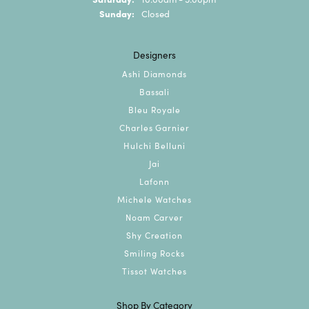
Sunday:
Closed
Designers
Ashi Diamonds
Bassali
Bleu Royale
Charles Garnier
Hulchi Belluni
Jai
Lafonn
Michele Watches
Noam Carver
Shy Creation
Smiling Rocks
Tissot Watches
Shop By Category