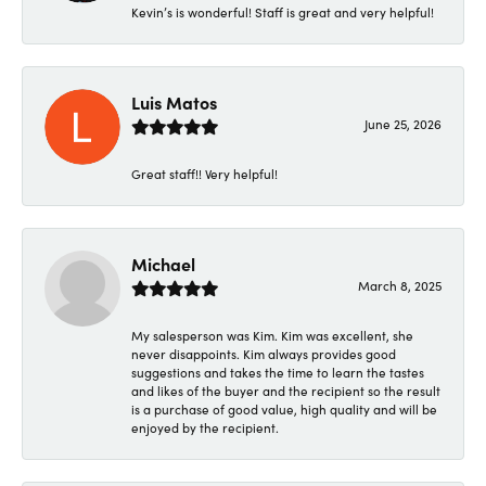
Kevin’s is wonderful! Staff is great and very helpful!
Luis Matos
June 25, 2026
Great staff!! Very helpful!
Michael
March 8, 2025
My salesperson was Kim. Kim was excellent, she
never disappoints. Kim always provides good
suggestions and takes the time to learn the tastes
and likes of the buyer and the recipient so the result
is a purchase of good value, high quality and will be
enjoyed by the recipient.