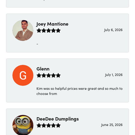
Joey Mantione
July 6, 2026
-
Glenn
July 1, 2026
Kim was so helpful prices were great and so much to
choose from
DeeDee Dumplings
June 25, 2026