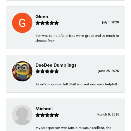
Glenn
July 1, 2026
Kim was so helpful prices were great and so much to
choose from
DeeDee Dumplings
June 25, 2026
Kevin’s is wonderful! Staff is great and very helpful!
Michael
March 8, 2025
My salesperson was Kim. Kim was excellent, she