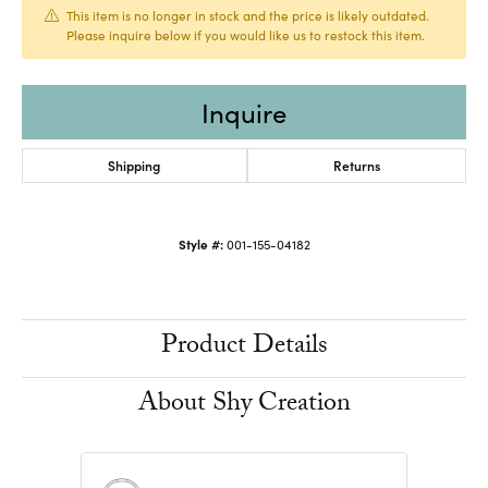
This item is no longer in stock and the price is likely outdated.
Please inquire below if you would like us to restock this item.
Inquire
Shipping
Returns
Style #:
001-155-04182
Product Details
About Shy Creation