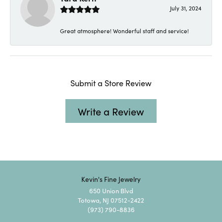
July 31, 2024
Great atmosphere! Wonderful staff and service!
Submit a Store Review
Write a Review
Kevin's Fine Jewelry
650 Union Blvd
Totowa, NJ 07512-2422
(973) 790-8836