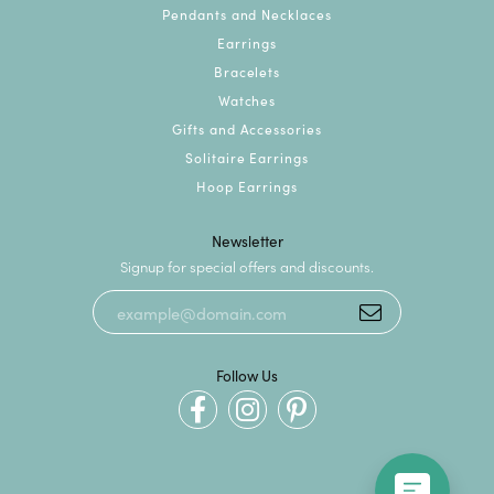
Pendants and Necklaces
Earrings
Bracelets
Watches
Gifts and Accessories
Solitaire Earrings
Hoop Earrings
Newsletter
Signup for special offers and discounts.
Follow Us