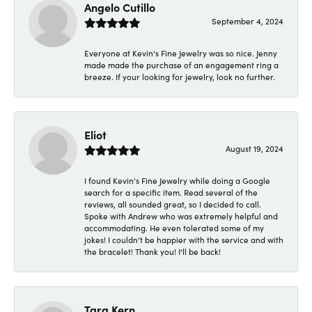
Angelo Cutillo
September 4, 2024
Everyone at Kevin's Fine Jewelry was so nice. Jenny
made made the purchase of an engagement ring a
breeze. If your looking for jewelry, look no further.
Eliot
August 19, 2024
I found Kevin's Fine Jewelry while doing a Google
search for a specific item. Read several of the
reviews, all sounded great, so I decided to call.
Spoke with Andrew who was extremely helpful and
accommodating. He even tolerated some of my
jokes! I couldn't be happier with the service and with
the bracelet! Thank you! I'll be back!
Tara Kern