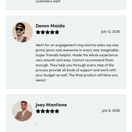
customers well!
Devon Maida
July 13, 2026
Went for an engagement ring and my sales rep was
Jenny! Jenny was awesome in every way imaginable.
Super friendly helpful. Made the whole experience
very smooth and easy. Cannot recommend them
enough. They help you through every step of the
process provide all kinds of support and work with
your budget as well. The final product will blow you
away!!
Joey Mantione
July 6, 2026
-