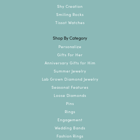
Shy Creation
Smiling Rocks
Tissot Watches
Shop By Category
Personalize
Gifts For Her
Anniversary Gifts for Him
Summer Jewelry
Lab Grown Diamond Jewelry
Seasonal Features
Loose Diamonds
Pins
Rings
Engagement
Wedding Bands
Fashion Rings