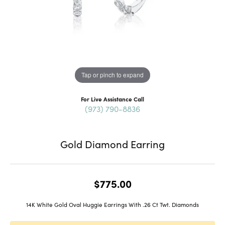
Tap or pinch to expand
For Live Assistance Call
(973) 790-8836
Gold Diamond Earring
$775.00
14K White Gold Oval Huggie Earrings With .26 Ct Twt. Diamonds