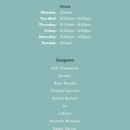
Hours
Monday:
Closed
Tuesday - Wednesday:
Tue-Wed:
10:00am - 6:00pm
Thursday:
10:00am - 8:00pm
Friday:
10:00am - 6:00pm
Saturday:
10:00am - 5:00pm
Sunday:
Closed
Designers
Ashi Diamonds
Bassali
Bleu Royale
Charles Garnier
Hulchi Belluni
Jai
Lafonn
Michele Watches
Noam Carver