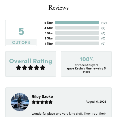
Reviews
5 Star
(
10
)
5
4 Star
(
0
)
3 Star
(
0
)
2 Star
(
0
)
OUT OF 5
1 Star
(
0
)
100%
Overall Rating
of recent buyers
gave Kevin's Fine Jewelry 5
stars
Riley Szoke
August 6, 2026
Wonderful place and very kind staff. They treat their