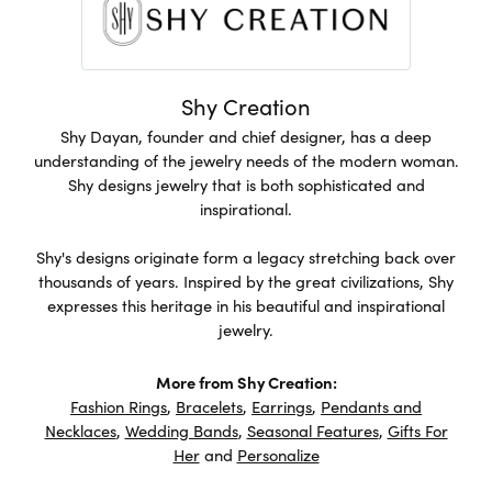
Shy Creation
Shy Dayan, founder and chief designer, has a deep
understanding of the jewelry needs of the modern woman.
Shy designs jewelry that is both sophisticated and
inspirational.
Shy's designs originate form a legacy stretching back over
thousands of years. Inspired by the great civilizations, Shy
expresses this heritage in his beautiful and inspirational
jewelry.
More from Shy Creation:
Fashion Rings
,
Bracelets
,
Earrings
,
Pendants and
Necklaces
,
Wedding Bands
,
Seasonal Features
,
Gifts For
Her
and
Personalize