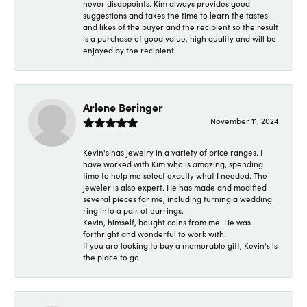
never disappoints. Kim always provides good
suggestions and takes the time to learn the tastes
and likes of the buyer and the recipient so the result
is a purchase of good value, high quality and will be
enjoyed by the recipient.
Arlene Beringer
November 11, 2024
Kevin's has jewelry in a variety of price ranges. I
have worked with Kim who is amazing, spending
time to help me select exactly what I needed. The
jeweler is also expert. He has made and modified
several pieces for me, including turning a wedding
ring into a pair of earrings.
Kevin, himself, bought coins from me. He was
forthright and wonderful to work with.
If you are looking to buy a memorable gift, Kevin's is
the place to go.