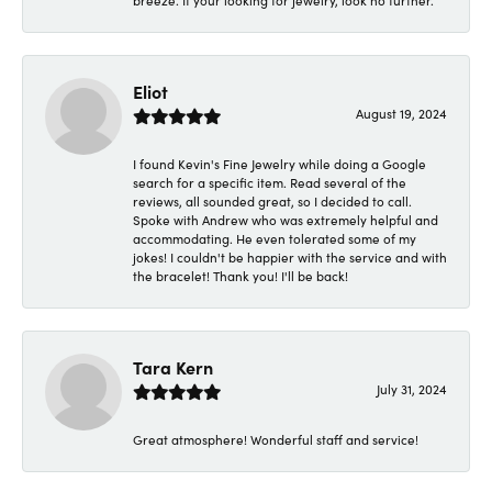
breeze. If your looking for jewelry, look no further.
Eliot
August 19, 2024
I found Kevin's Fine Jewelry while doing a Google
search for a specific item. Read several of the
reviews, all sounded great, so I decided to call.
Spoke with Andrew who was extremely helpful and
accommodating. He even tolerated some of my
jokes! I couldn't be happier with the service and with
the bracelet! Thank you! I'll be back!
Tara Kern
July 31, 2024
Great atmosphere! Wonderful staff and service!