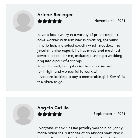
Arlene Beringer
November 11, 2024
Kevin's has jewelry in a variety of price ranges. I
have worked with Kim who is amazing, spending
time to help me select exactly what I needed. The
jeweler is also expert. He has made and modified
several pieces for me, including turning a wedding
ring into a pair of earrings.
Kevin, himself, bought coins from me. He was
forthright and wonderful to work with.
If you are looking to buy a memorable gift, Kevin's is
the place to go.
Angelo Cutillo
September 4, 2024
Everyone at Kevin's Fine Jewelry was so nice. Jenny
made made the purchase of an engagement ring a