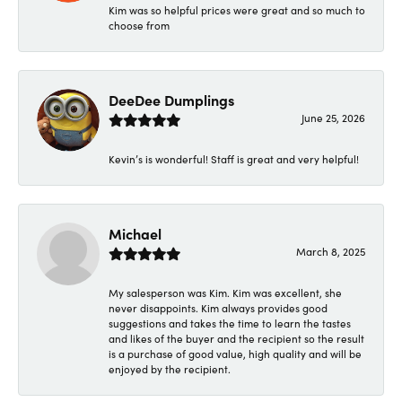
Kim was so helpful prices were great and so much to
choose from
DeeDee Dumplings
June 25, 2026
Kevin’s is wonderful! Staff is great and very helpful!
Michael
March 8, 2025
My salesperson was Kim. Kim was excellent, she
never disappoints. Kim always provides good
suggestions and takes the time to learn the tastes
and likes of the buyer and the recipient so the result
is a purchase of good value, high quality and will be
enjoyed by the recipient.