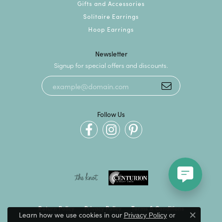
Gifts and Accessories
Solitaire Earrings
Hoop Earrings
Newsletter
Signup for special offers and discounts.
Follow Us
Return Policy
Privacy Policy
Terms & Conditions
Learn how we use cookies in our
Privacy Policy
or
Close c