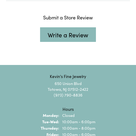
Submit a Store Review
Write a Review
Kevin's Fine Jewelry
650 Union Blvd
Totowa, NJ 07512-2422
(973) 790-8836
Hours
Monday:
Closed
Tuesday - Wednesday:
Tue-Wed:
10:00am - 6:00pm
Thursday:
10:00am - 8:00pm
Friday:
10:00am - 6:00pm