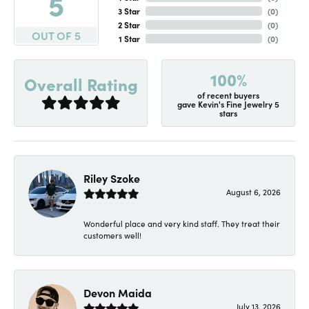
5
3 Star
(
0
)
2 Star
(
0
)
OUT OF 5
1 Star
(
0
)
100%
Overall Rating
of recent buyers
gave Kevin's Fine Jewelry 5
stars
Riley Szoke
August 6, 2026
Wonderful place and very kind staff. They treat their
customers well!
Devon Maida
July 13, 2026