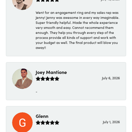
Went for an engagement ring and my sales rep was
Jenny! Jenny was awesome in every way imaginable.
Super friendly helpful. Made the whole experience
very smooth and easy. Cannot recommend them
enough. They help you through every step of the
process provide all kinds of support and work with
your budget as well. The final product will blow you
away!!
Joey Mantione
July 6, 2026
-
Glenn
July 1, 2026