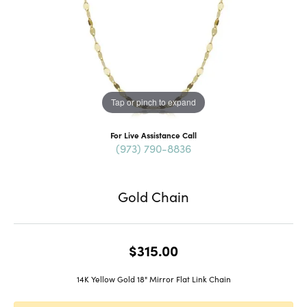
Tap or pinch to expand
For Live Assistance Call
(973) 790-8836
Gold Chain
$315.00
14K Yellow Gold 18" Mirror Flat Link Chain