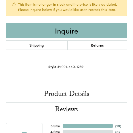
This item is no longer in stock and the price is likely outdated.
Please inquire below if you would like us to restock this item.
Inquire
Shipping
Returns
Style #:
001-440-12591
Product Details
Reviews
5 Star
(
10
)
4 Star
(
0
)