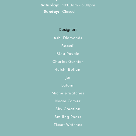
Saturday:
10:00am - 5:00pm
Sunday:
Closed
Designers
Ashi Diamonds
Bassali
Bleu Royale
Charles Garnier
Hulchi Belluni
Jai
Lafonn
Michele Watches
Noam Carver
Shy Creation
Smiling Rocks
Tissot Watches