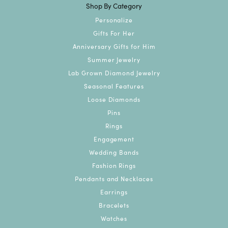
Shop By Category
Personalize
Gifts For Her
Anniversary Gifts for Him
Summer Jewelry
Lab Grown Diamond Jewelry
Seasonal Features
Loose Diamonds
Pins
Rings
Engagement
Wedding Bands
Fashion Rings
Pendants and Necklaces
Earrings
Bracelets
Watches