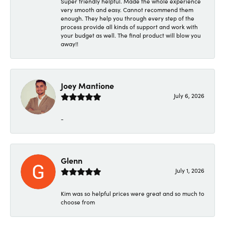
Super friendly helpful. Made the whole experience
very smooth and easy. Cannot recommend them
enough. They help you through every step of the
process provide all kinds of support and work with
your budget as well. The final product will blow you
away!!
Joey Mantione
July 6, 2026
-
Glenn
July 1, 2026
Kim was so helpful prices were great and so much to
choose from