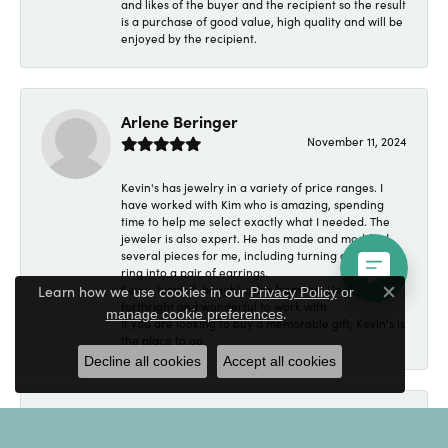
and likes of the buyer and the recipient so the result
is a purchase of good value, high quality and will be
enjoyed by the recipient.
Arlene Beringer
November 11, 2024
Kevin's has jewelry in a variety of price ranges. I
have worked with Kim who is amazing, spending
time to help me select exactly what I needed. The
jeweler is also expert. He has made and modified
several pieces for me, including turning a wedding
ring into a pair of earrings.
Learn how we use cookies in our
Kevin, himself, bought coins from me. He was
Privacy Policy
or
Close c
forthright and wonderful to work with.
.
manage cookie preferences
If you are looking to buy a memorable gift, Kevin's is
the place to go.
Decline all cookies
Accept all cookies
Angelo Cutillo
September 4, 2024