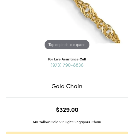
Tap or pinch to expand
For Live Assistance Call
(973) 790-8836
Gold Chain
$329.00
14K Yellow Gold 18" Light Singapore Chain