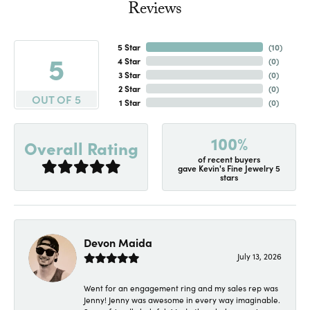
Reviews
5 Star
(
10
)
5
4 Star
(
0
)
3 Star
(
0
)
2 Star
(
0
)
OUT OF 5
1 Star
(
0
)
100%
Overall Rating
of recent buyers
gave Kevin's Fine Jewelry 5
stars
Devon Maida
July 13, 2026
Went for an engagement ring and my sales rep was
Jenny! Jenny was awesome in every way imaginable.