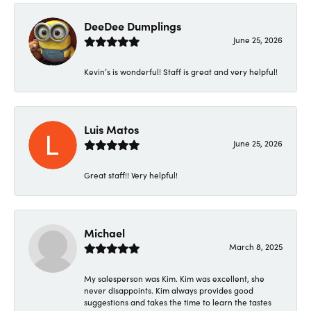
DeeDee Dumplings
June 25, 2026
Kevin’s is wonderful! Staff is great and very helpful!
Luis Matos
June 25, 2026
Great staff!! Very helpful!
Michael
March 8, 2025
My salesperson was Kim. Kim was excellent, she
never disappoints. Kim always provides good
suggestions and takes the time to learn the tastes