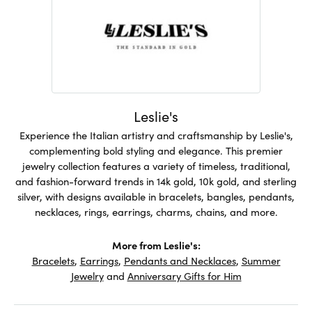
Leslie's
Experience the Italian artistry and craftsmanship by Leslie's,
complementing bold styling and elegance. This premier
jewelry collection features a variety of timeless, traditional,
and fashion-forward trends in 14k gold, 10k gold, and sterling
silver, with designs available in bracelets, bangles, pendants,
necklaces, rings, earrings, charms, chains, and more.
More from Leslie's:
Bracelets
,
Earrings
,
Pendants and Necklaces
,
Summer
Jewelry
and
Anniversary Gifts for Him