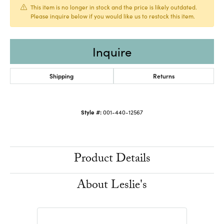
This item is no longer in stock and the price is likely outdated.
Please inquire below if you would like us to restock this item.
Inquire
Shipping
Returns
Style #:
001-440-12567
Product Details
About Leslie's