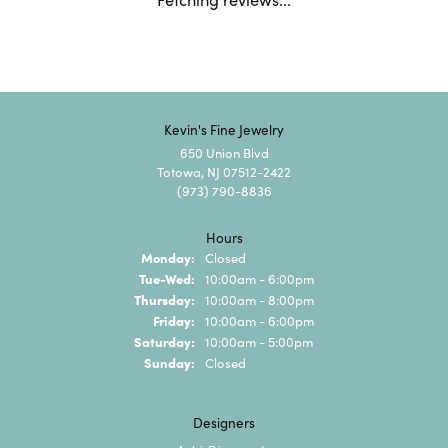
Kevin's Fine Jewelry
650 Union Blvd
Totowa, NJ 07512-2422
(973) 790-8836
Hours
Monday:
Closed
Tuesday - Wednesday:
Tue-Wed:
10:00am - 6:00pm
Thursday:
10:00am - 8:00pm
Friday:
10:00am - 6:00pm
Saturday:
10:00am - 5:00pm
Sunday:
Closed
Designers