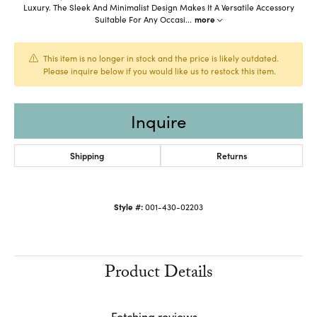
Luxury. The Sleek And Minimalist Design Makes It A Versatile Accessory
Suitable For Any Occasi
...
more
This item is no longer in stock and the price is likely outdated.
Please inquire below if you would like us to restock this item.
Inquire
Shipping
Returns
Style #:
001-430-02203
Product Details
Fetching reviews...