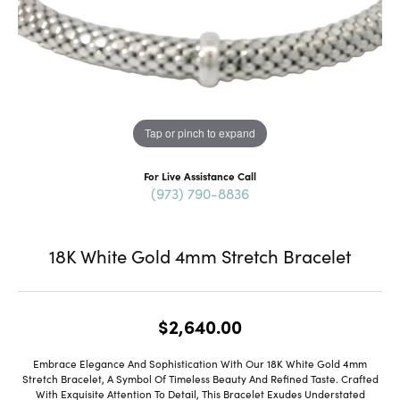
Tap or pinch to expand
For Live Assistance Call
(973) 790-8836
18K White Gold 4mm Stretch Bracelet
$2,640.00
Embrace Elegance And Sophistication With Our 18K White Gold 4mm
Stretch Bracelet, A Symbol Of Timeless Beauty And Refined Taste. Crafted
With Exquisite Attention To Detail, This Bracelet Exudes Understated