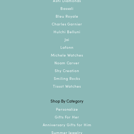
Ashi Diamonds
Bassali
Bleu Royale
Charles Garnier
Hulchi Belluni
Jai
Lafonn
Michele Watches
Noam Carver
Shy Creation
Smiling Rocks
Tissot Watches
Shop By Category
Personalize
Gifts For Her
Anniversary Gifts for Him
Summer Jewelry