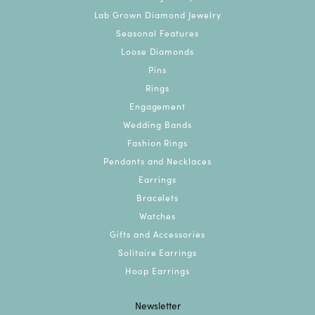
Lab Grown Diamond Jewelry
Seasonal Features
Loose Diamonds
Pins
Rings
Engagement
Wedding Bands
Fashion Rings
Pendants and Necklaces
Earrings
Bracelets
Watches
Gifts and Accessories
Solitaire Earrings
Hoop Earrings
Newsletter