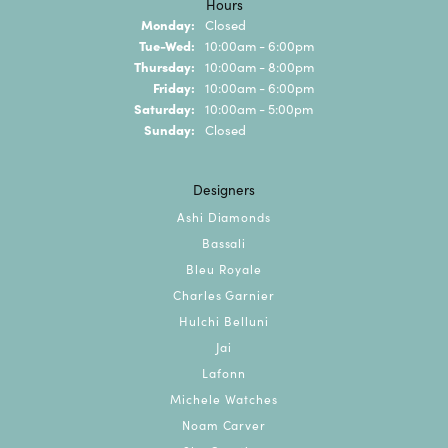
Hours
Monday:
Closed
Tuesday - Wednesday:
Tue-Wed:
10:00am - 6:00pm
Thursday:
10:00am - 8:00pm
Friday:
10:00am - 6:00pm
Saturday:
10:00am - 5:00pm
Sunday:
Closed
Designers
Ashi Diamonds
Bassali
Bleu Royale
Charles Garnier
Hulchi Belluni
Jai
Lafonn
Michele Watches
Noam Carver