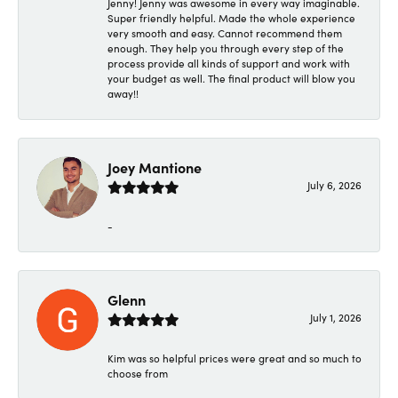
Jenny! Jenny was awesome in every way imaginable.
Super friendly helpful. Made the whole experience
very smooth and easy. Cannot recommend them
enough. They help you through every step of the
process provide all kinds of support and work with
your budget as well. The final product will blow you
away!!
Joey Mantione
July 6, 2026
-
Glenn
July 1, 2026
Kim was so helpful prices were great and so much to
choose from