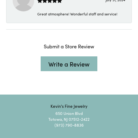
Great atmosphere! Wonderful staff and service!
Submit a Store Review
Write a Review
Kevin's Fine Jewelry
650 Union Blvd
Totowa, NJ 07512-2422
(973) 790-8836