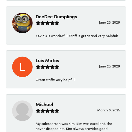
DeeDee Dumplings
June 25, 2026
Kevin’s is wonderful! Staff is great and very helpful!
Luis Matos
June 25, 2026
Great staff!! Very helpful!
Michael
March 8, 2025
My salesperson was Kim. Kim was excellent, she
never disappoints. Kim always provides good