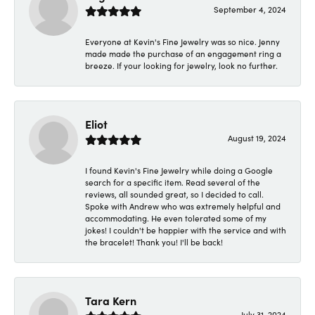
September 4, 2024
Everyone at Kevin's Fine Jewelry was so nice. Jenny
made made the purchase of an engagement ring a
breeze. If your looking for jewelry, look no further.
Eliot
August 19, 2024
I found Kevin's Fine Jewelry while doing a Google
search for a specific item. Read several of the
reviews, all sounded great, so I decided to call.
Spoke with Andrew who was extremely helpful and
accommodating. He even tolerated some of my
jokes! I couldn't be happier with the service and with
the bracelet! Thank you! I'll be back!
Tara Kern
July 31, 2024