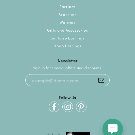
Earrings
Bracelets
Watches
Gifts and Accessories
Solitaire Earrings
Hoop Earrings
Newsletter
Signup for special offers and discounts.
Follow Us