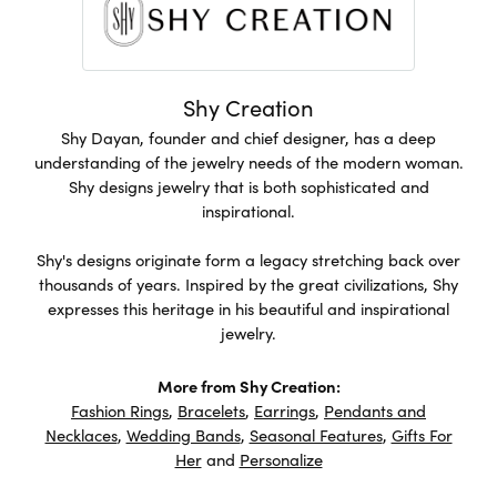
Shy Creation
Shy Dayan, founder and chief designer, has a deep
understanding of the jewelry needs of the modern woman.
Shy designs jewelry that is both sophisticated and
inspirational.
Shy's designs originate form a legacy stretching back over
thousands of years. Inspired by the great civilizations, Shy
expresses this heritage in his beautiful and inspirational
jewelry.
More from Shy Creation:
Fashion Rings
,
Bracelets
,
Earrings
,
Pendants and
Necklaces
,
Wedding Bands
,
Seasonal Features
,
Gifts For
Her
and
Personalize