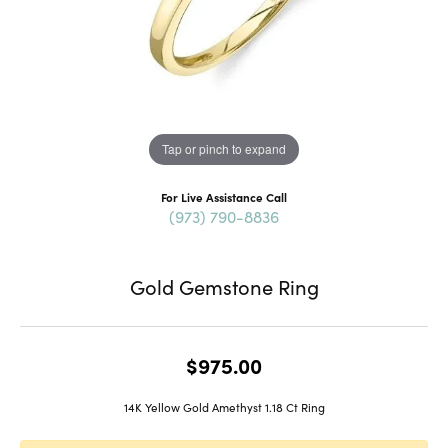
Tap or pinch to expand
For Live Assistance Call
(973) 790-8836
Gold Gemstone Ring
$975.00
14K Yellow Gold Amethyst 1.18 Ct Ring