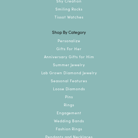
Shy Creation
Smiling Rocks
Tissot Watches
Shop By Category
Personalize
Gifts For Her
Anniversary Gifts for Him
Summer Jewelry
Lab Grown Diamond Jewelry
Seasonal Features
Loose Diamonds
Pins
Rings
Engagement
Wedding Bands
Fashion Rings
Pendants and Necklaces