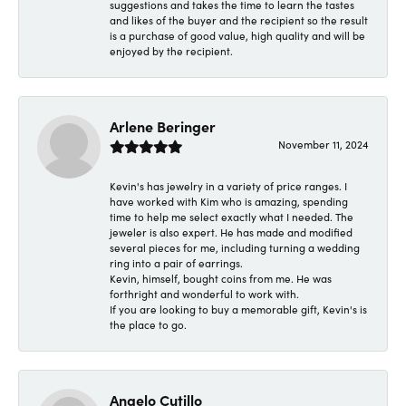
suggestions and takes the time to learn the tastes
and likes of the buyer and the recipient so the result
is a purchase of good value, high quality and will be
enjoyed by the recipient.
Arlene Beringer
November 11, 2024
Kevin's has jewelry in a variety of price ranges. I
have worked with Kim who is amazing, spending
time to help me select exactly what I needed. The
jeweler is also expert. He has made and modified
several pieces for me, including turning a wedding
ring into a pair of earrings.
Kevin, himself, bought coins from me. He was
forthright and wonderful to work with.
If you are looking to buy a memorable gift, Kevin's is
the place to go.
Angelo Cutillo