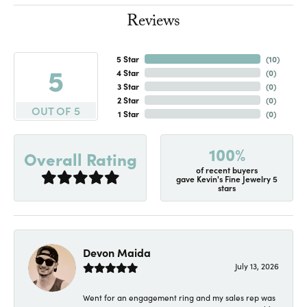
Reviews
5 Star
(
10
)
5
4 Star
(
0
)
3 Star
(
0
)
2 Star
(
0
)
OUT OF 5
1 Star
(
0
)
100%
Overall Rating
of recent buyers
gave Kevin's Fine Jewelry 5
stars
Devon Maida
July 13, 2026
Went for an engagement ring and my sales rep was