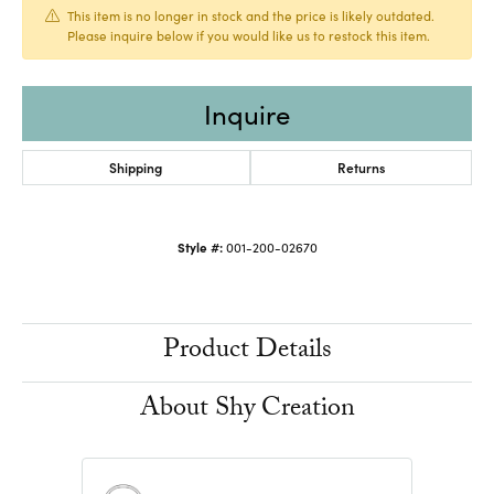
This item is no longer in stock and the price is likely outdated.
Please inquire below if you would like us to restock this item.
Inquire
Shipping
Returns
Style #:
001-200-02670
Product Details
About Shy Creation