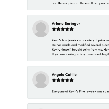
and the recipient so the result is a purch
Arlene Beringer
Kevin's has jewelry in a variety of price
He has made and modified several pieces 
Kevin, himself, bought coins from me. He 
If you are looking to buy a memorable gift,
Angelo Cutillo
Everyone at Kevin's Fine Jewelry was so n