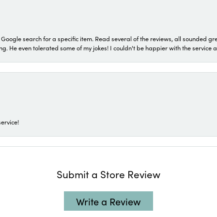
a Google search for a specific item. Read several of the reviews, all sounded gr
He even tolerated some of my jokes! I couldn't be happier with the service and
ervice!
Submit a Store Review
Write a Review