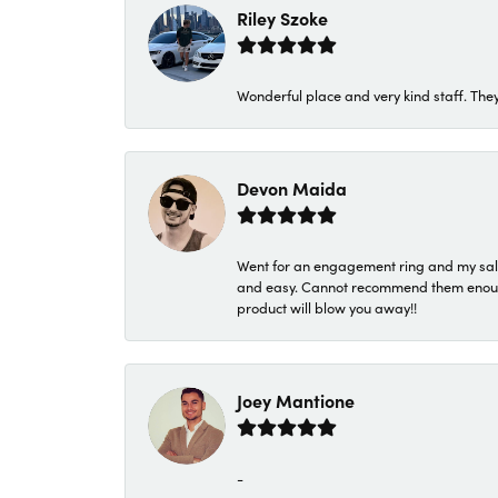
Riley Szoke
Wonderful place and very kind staff. They
Devon Maida
Went for an engagement ring and my sale
and easy. Cannot recommend them enough. 
product will blow you away!!
Joey Mantione
-