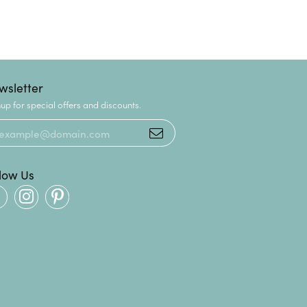
wsletter
up for special offers and discounts.
llow Us