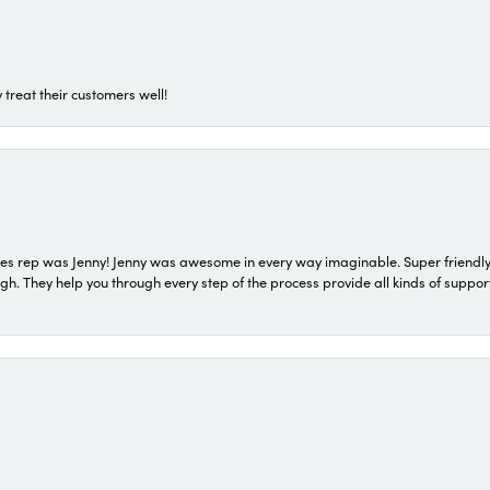
 treat their customers well!
s rep was Jenny! Jenny was awesome in every way imaginable. Super friendly
They help you through every step of the process provide all kinds of support