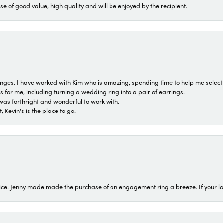
ase of good value, high quality and will be enjoyed by the recipient.
 ranges. I have worked with Kim who is amazing, spending time to help me select 
for me, including turning a wedding ring into a pair of earrings.
was forthright and wonderful to work with.
 Kevin's is the place to go.
ice. Jenny made made the purchase of an engagement ring a breeze. If your look