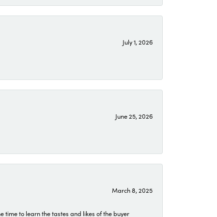
July 1, 2026
June 25, 2026
March 8, 2025
time to learn the tastes and likes of the buyer