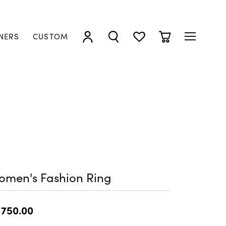
NERS
CUSTOM
TOGGLE MY ACCOUNT MENU
TOGGLE SEARCH MENU
TOGGLE MY WISHLIST
TOGGLE SHOPP
omen's Fashion Ring
,750.00