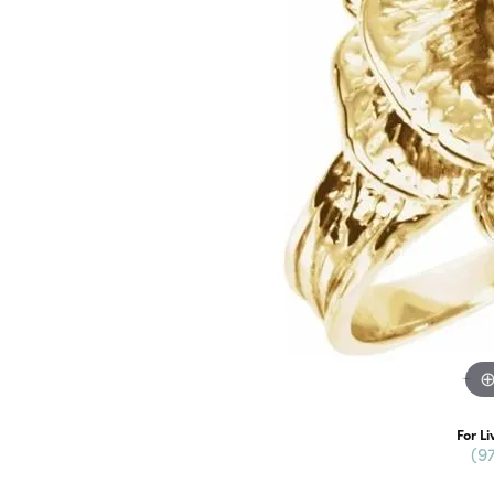
For Li
(9