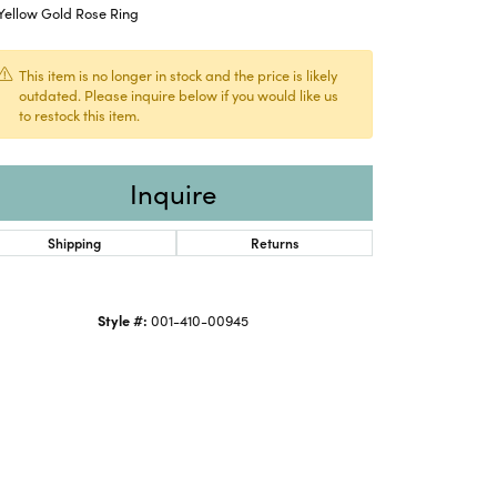
Yellow Gold Rose Ring
This item is no longer in stock and the price is likely
outdated. Please inquire below if you would like us
to restock this item.
Inquire
Shipping
Returns
Style #:
001-410-00945
Click to zoom