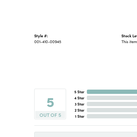
Style #:
Stock Le
001-410-00945
This item
5 Star
5
4 Star
3 Star
2 Star
OUT OF 5
1 Star