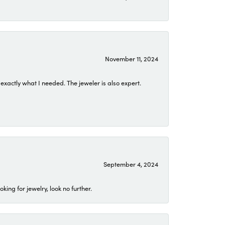
November 11, 2024
exactly what I needed. The jeweler is also expert.
September 4, 2024
ing for jewelry, look no further.