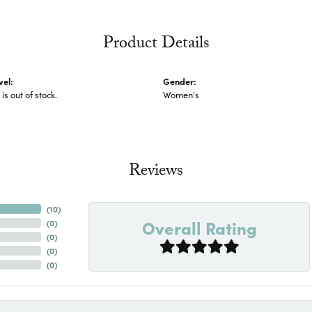
Product Details
vel:
Gender:
 is out of stock.
Women's
Reviews
(
10
)
Overall Rating
(
0
)
(
0
)
(
0
)
(
0
)