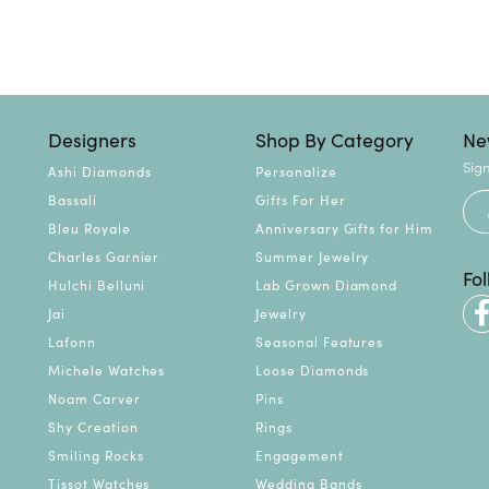
Designers
Shop By Category
Ne
Sign
Ashi Diamonds
Personalize
Bassali
Gifts For Her
Bleu Royale
Anniversary Gifts for Him
Charles Garnier
Summer Jewelry
Fo
Hulchi Belluni
Lab Grown Diamond
Jai
Jewelry
Lafonn
Seasonal Features
Michele Watches
Loose Diamonds
Noam Carver
Pins
Shy Creation
Rings
Smiling Rocks
Engagement
Tissot Watches
Wedding Bands