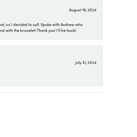
August 19, 2024
eat, so I decided to call. Spoke with Andrew who
 with the bracelet! Thank you! I'll be back!
July 31, 2024