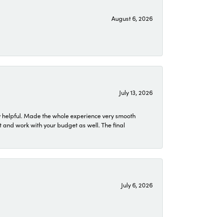
August 6, 2026
July 13, 2026
 helpful. Made the whole experience very smooth
 and work with your budget as well. The final
July 6, 2026