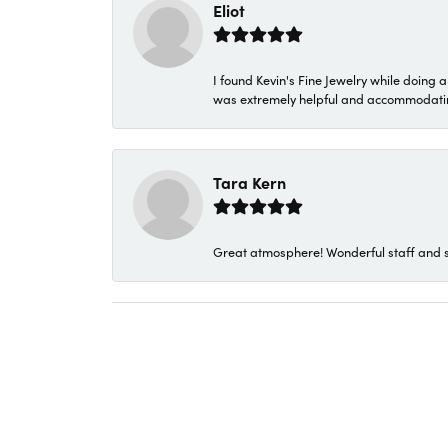
Eliot
I found Kevin's Fine Jewelry while doing 
was extremely helpful and accommodating. 
Tara Kern
Great atmosphere! Wonderful staff and s