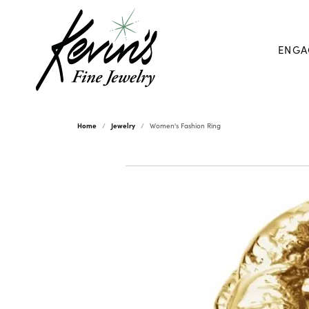
ENGA
Home
Jewelry
Women's Fashion Ring