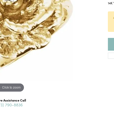
14K 
Click to zoom
ve Assistance Call
73) 790-8836