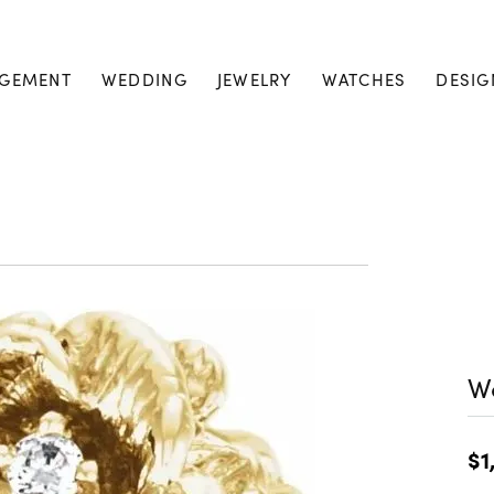
GEMENT
WEDDING
JEWELRY
WATCHES
DESIG
W
$1