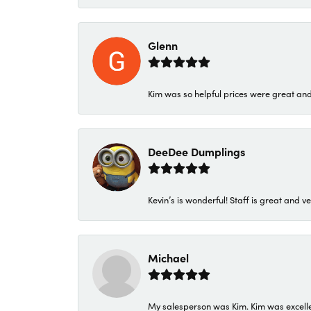
Glenn
Kim was so helpful prices were great an
DeeDee Dumplings
Kevin’s is wonderful! Staff is great and ve
Michael
My salesperson was Kim. Kim was excellen