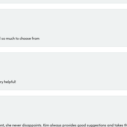
d so much to choose from
ry helpful!
t, she never disappoints. Kim always provides good suggestions and takes the 