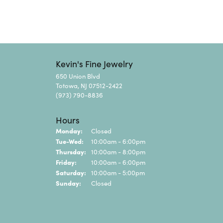
Kevin's Fine Jewelry
650 Union Blvd
Totowa, NJ 07512-2422
(973) 790-8836
Hours
Monday:
Closed
Tuesday - Wednesday:
Tue-Wed:
10:00am - 6:00pm
Thursday:
10:00am - 8:00pm
Friday:
10:00am - 6:00pm
Saturday:
10:00am - 5:00pm
Sunday:
Closed