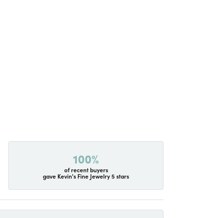
100%
of recent buyers
gave Kevin's Fine Jewelry 5 stars