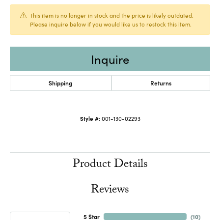
This item is no longer in stock and the price is likely outdated.
Please inquire below if you would like us to restock this item.
Inquire
Shipping
Returns
Style #:
001-130-02293
Product Details
Reviews
5 Star
(
10
)