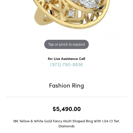
Tap or pinch to expand
For Live Assistance Call
(973) 790-8836
Fashion Ring
$5,490.00
18K Yellow & White Gold Fancy Multi Shaped Ring With 1.04 Ct Twt.
Diamonds