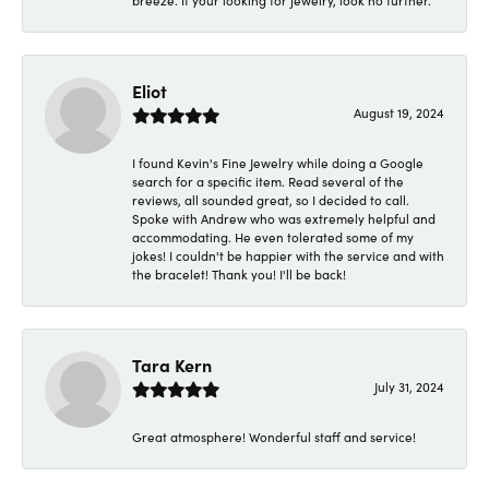
breeze. If your looking for jewelry, look no further.
Eliot
August 19, 2024
I found Kevin's Fine Jewelry while doing a Google
search for a specific item. Read several of the
reviews, all sounded great, so I decided to call.
Spoke with Andrew who was extremely helpful and
accommodating. He even tolerated some of my
jokes! I couldn't be happier with the service and with
the bracelet! Thank you! I'll be back!
Tara Kern
July 31, 2024
Great atmosphere! Wonderful staff and service!