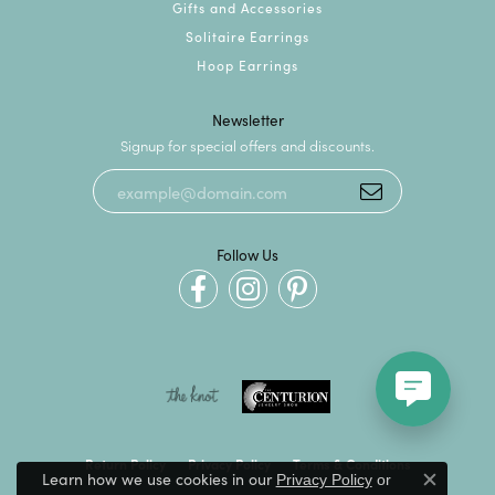
Gifts and Accessories
Solitaire Earrings
Hoop Earrings
Newsletter
Signup for special offers and discounts.
Follow Us
Return Policy
Privacy Policy
Terms & Conditions
Learn how we use cookies in our
Privacy Policy
or
Close c