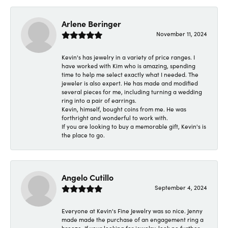
Arlene Beringer
November 11, 2024
Kevin's has jewelry in a variety of price ranges. I
have worked with Kim who is amazing, spending
time to help me select exactly what I needed. The
jeweler is also expert. He has made and modified
several pieces for me, including turning a wedding
ring into a pair of earrings.
Kevin, himself, bought coins from me. He was
forthright and wonderful to work with.
If you are looking to buy a memorable gift, Kevin's is
the place to go.
Angelo Cutillo
September 4, 2024
Everyone at Kevin's Fine Jewelry was so nice. Jenny
made made the purchase of an engagement ring a