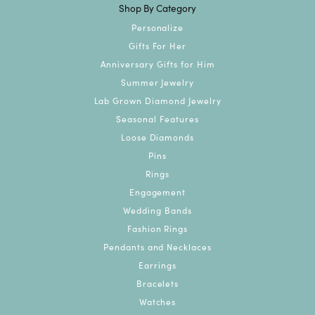
Shop By Category
Personalize
Gifts For Her
Anniversary Gifts for Him
Summer Jewelry
Lab Grown Diamond Jewelry
Seasonal Features
Loose Diamonds
Pins
Rings
Engagement
Wedding Bands
Fashion Rings
Pendants and Necklaces
Earrings
Bracelets
Watches