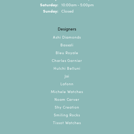
Saturday:
10:00am - 5:00pm
Sunday:
Closed
Designers
Ashi Diamonds
Bassali
Bleu Royale
Charles Garnier
Hulchi Belluni
Jai
Lafonn
Michele Watches
Noam Carver
Shy Creation
Smiling Rocks
Tissot Watches