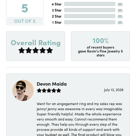
5
4 Star
(
0
)
3 Star
(
0
)
2 Star
(
0
)
OUT OF 5
1 Star
(
0
)
100%
Overall Rating
of recent buyers
gave Kevin's Fine Jewelry 5
stars
Devon Maida
July 13, 2026
Went for an engagement ring and my sales rep was
Jenny! Jenny was awesome in every way imaginable.
Super friendly helpful. Made the whole experience
very smooth and easy. Cannot recommend them
enough. They help you through every step of the
process provide all kinds of support and work with
your budget as well. The final product will blow you