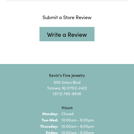
Submit a Store Review
Write a Review
Kevin's Fine Jewelry
650 Union Blvd
Totowa, NJ 07512-2422
(973) 790-8836
Hours
Monday:
Closed
Tuesday - Wednesday:
Tue-Wed:
10:00am - 6:00pm
Thursday:
10:00am - 8:00pm
Friday:
10:00am - 6:00pm