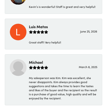
Kevin’s is wonderful! Staff is great and very helpful!
Luis Matos
June 25, 2026
Great staff!! Very helpful!
Michael
March 8, 2025
My salesperson was Kim. Kim was excellent, she
never disappoints. Kim always provides good
suggestions and takes the time to learn the tastes
and likes of the buyer and the recipient so the result
is a purchase of good value, high quality and will be
enjoyed by the recipient.