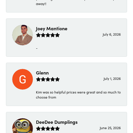
away!!
Joey Mantione
July 6, 2026
-
Glenn
July 1, 2026
Kim was so helpful prices were great and so much to
choose from
DeeDee Dumplings
June 25, 2026