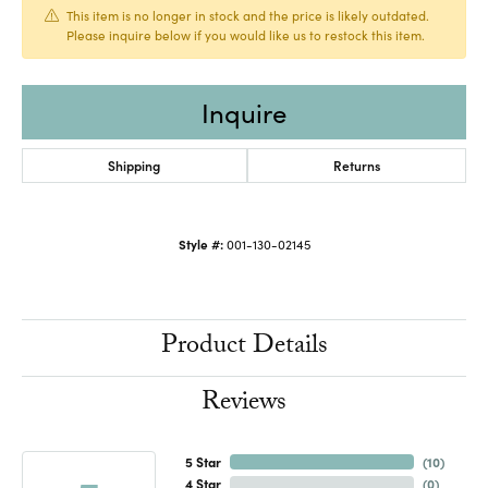
This item is no longer in stock and the price is likely outdated.
Please inquire below if you would like us to restock this item.
Inquire
Shipping
Returns
Style #:
001-130-02145
Product Details
Reviews
5 Star
(
10
)
4 Star
(
0
)