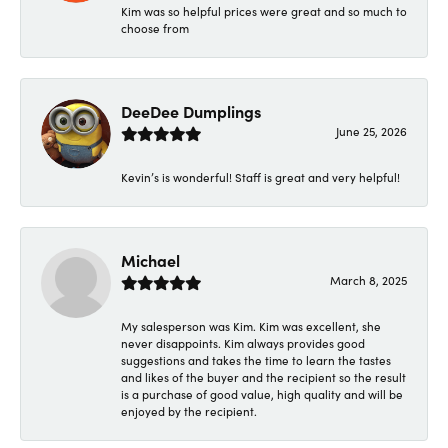
Kim was so helpful prices were great and so much to
choose from
DeeDee Dumplings
June 25, 2026
Kevin’s is wonderful! Staff is great and very helpful!
Michael
March 8, 2025
My salesperson was Kim. Kim was excellent, she
never disappoints. Kim always provides good
suggestions and takes the time to learn the tastes
and likes of the buyer and the recipient so the result
is a purchase of good value, high quality and will be
enjoyed by the recipient.