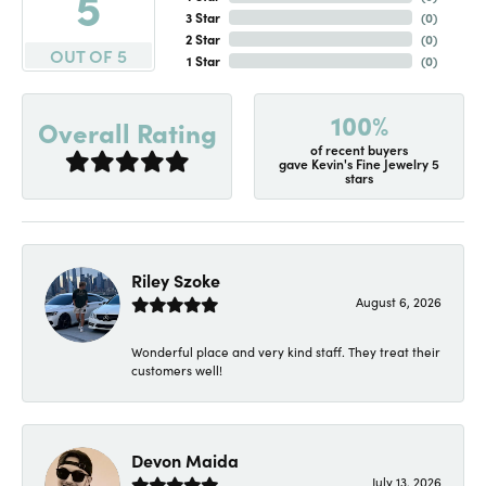
5
3 Star
(
0
)
2 Star
(
0
)
OUT OF 5
1 Star
(
0
)
100%
Overall Rating
of recent buyers
gave Kevin's Fine Jewelry 5
stars
Riley Szoke
August 6, 2026
Wonderful place and very kind staff. They treat their
customers well!
Devon Maida
July 13, 2026