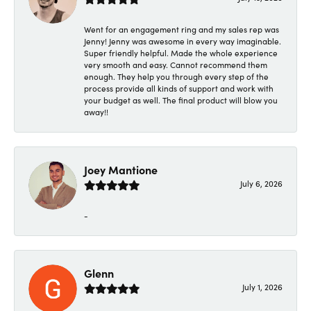
Went for an engagement ring and my sales rep was
Jenny! Jenny was awesome in every way imaginable.
Super friendly helpful. Made the whole experience
very smooth and easy. Cannot recommend them
enough. They help you through every step of the
process provide all kinds of support and work with
your budget as well. The final product will blow you
away!!
Joey Mantione
July 6, 2026
-
Glenn
July 1, 2026