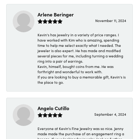
Arlene Beringer
November 11, 2024
Kevin's has jewelry in a variety of price ranges. I
have worked with Kim who is amazing, spending
time to help me select exactly what I needed. The
jeweler is also expert. He has made and modified
several pieces for me, including turning a wedding
ring into a pair of earrings.
Kevin, himself, bought coins from me. He was
forthright and wonderful to work with.
If you are looking to buy a memorable gift, Kevin's is
the place to go.
Angelo Cutillo
September 4, 2024
Everyone at Kevin's Fine Jewelry was so nice. Jenny
made made the purchase of an engagement ring a