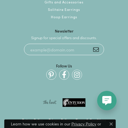
Gifts and Accessories
Solitaire Earrings
Hoop Earrings
Newsletter
Signup for special offers and discounts.
Follow Us
Return Policy
Privacy Policy
Terms & Conditions
Learn how we use cookies in our
Privacy Policy
or
Close c