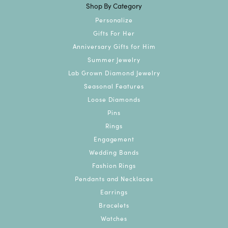
Shop By Category
Personalize
Gifts For Her
Anniversary Gifts for Him
Summer Jewelry
Lab Grown Diamond Jewelry
Seasonal Features
Loose Diamonds
Pins
Rings
Engagement
Wedding Bands
Fashion Rings
Pendants and Necklaces
Earrings
Bracelets
Watches