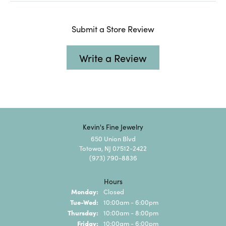
Submit a Store Review
Write a Review
Kevin's Fine Jewelry
650 Union Blvd
Totowa, NJ 07512-2422
(973) 790-8836
Hours
Monday:
Closed
Tuesday - Wednesday:
Tue-Wed:
10:00am - 6:00pm
Thursday:
10:00am - 8:00pm
Friday:
10:00am - 6:00pm