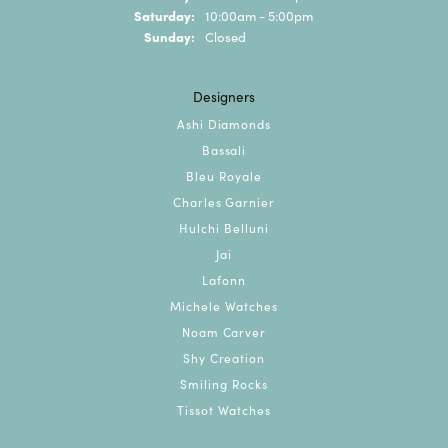
Saturday:
10:00am - 5:00pm
Sunday:
Closed
Designers
Ashi Diamonds
Bassali
Bleu Royale
Charles Garnier
Hulchi Belluni
Jai
Lafonn
Michele Watches
Noam Carver
Shy Creation
Smiling Rocks
Tissot Watches