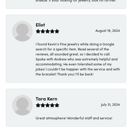
breeze. If your looking for jewelry, look no further.
Eliot
August 19, 2024
I found Kevin's Fine Jewelry while doing a Google
search for a specific item. Read several of the
reviews, all sounded great, so I decided to call.
Spoke with Andrew who was extremely helpful and
accommodating. He even tolerated some of my
jokes! I couldn't be happier with the service and with
the bracelet! Thank you! I'll be back!
Tara Kern
July 31, 2024
Great atmosphere! Wonderful staff and service!