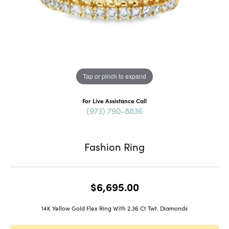
Tap or pinch to expand
For Live Assistance Call
(973) 790-8836
Fashion Ring
$6,695.00
14K Yellow Gold Flex Ring With 2.36 Ct Twt. Diamonds