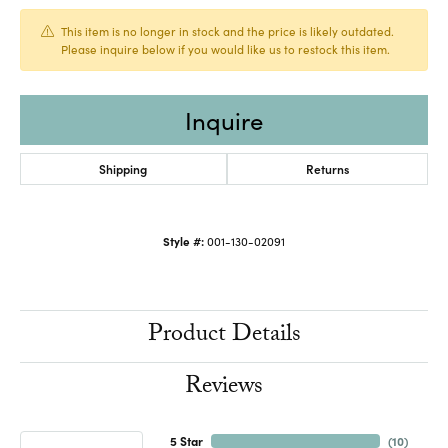
This item is no longer in stock and the price is likely outdated.
Please inquire below if you would like us to restock this item.
Inquire
Shipping
Returns
Style #:
001-130-02091
Product Details
Reviews
5 Star
(
10
)