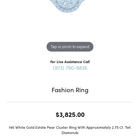
Tap or pinch to expand
For Live Assistance Call
(973) 790-8836
Fashion Ring
$3,825.00
14K White Gold Estate Pear Cluster Ring With Approximately 2.75 Ct. Twt.
Diamonds