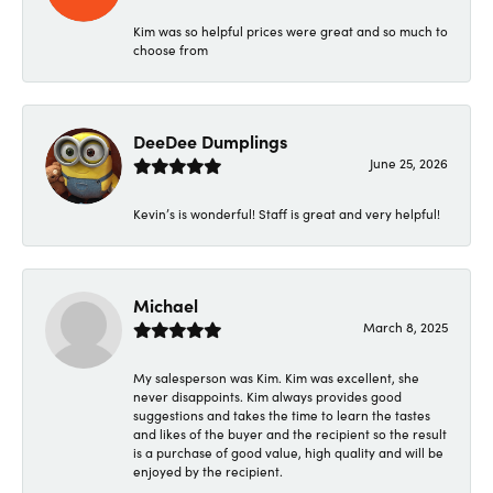
Kim was so helpful prices were great and so much to
choose from
DeeDee Dumplings
June 25, 2026
Kevin’s is wonderful! Staff is great and very helpful!
Michael
March 8, 2025
My salesperson was Kim. Kim was excellent, she
never disappoints. Kim always provides good
suggestions and takes the time to learn the tastes
and likes of the buyer and the recipient so the result
is a purchase of good value, high quality and will be
enjoyed by the recipient.