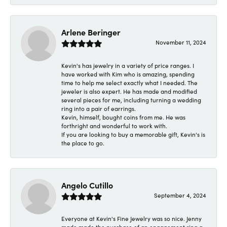
Arlene Beringer
November 11, 2024
Kevin's has jewelry in a variety of price ranges. I
have worked with Kim who is amazing, spending
time to help me select exactly what I needed. The
jeweler is also expert. He has made and modified
several pieces for me, including turning a wedding
ring into a pair of earrings.
Kevin, himself, bought coins from me. He was
forthright and wonderful to work with.
If you are looking to buy a memorable gift, Kevin's is
the place to go.
Angelo Cutillo
September 4, 2024
Everyone at Kevin's Fine Jewelry was so nice. Jenny