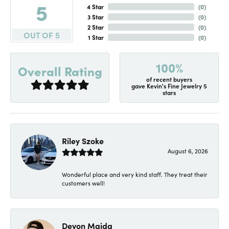
5
4 Star
(
0
)
3 Star
(
0
)
2 Star
(
0
)
OUT OF 5
1 Star
(
0
)
100%
Overall Rating
of recent buyers
gave Kevin's Fine Jewelry 5
stars
Riley Szoke
August 6, 2026
Wonderful place and very kind staff. They treat their
customers well!
Devon Maida