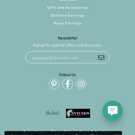
Gifts and Accessories
Solitaire Earrings
Hoop Earrings
Newsletter
Signup for special offers and discounts.
Follow Us
Return Policy
Privacy Policy
Terms & Conditions