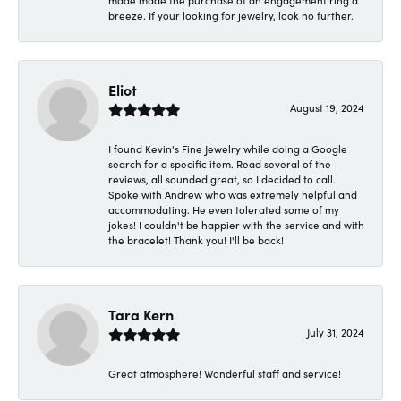
made made the purchase of an engagement ring a
breeze. If your looking for jewelry, look no further.
Eliot
August 19, 2024
I found Kevin's Fine Jewelry while doing a Google
search for a specific item. Read several of the
reviews, all sounded great, so I decided to call.
Spoke with Andrew who was extremely helpful and
accommodating. He even tolerated some of my
jokes! I couldn't be happier with the service and with
the bracelet! Thank you! I'll be back!
Tara Kern
July 31, 2024
Great atmosphere! Wonderful staff and service!