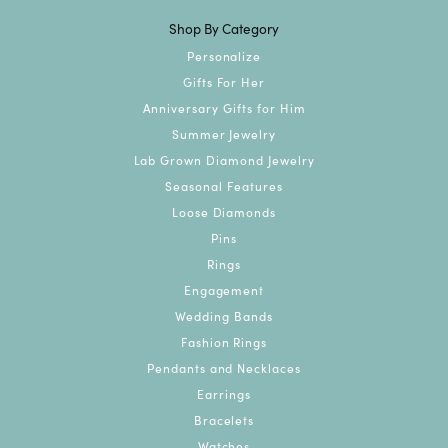
Shop By Category
Personalize
Gifts For Her
Anniversary Gifts for Him
Summer Jewelry
Lab Grown Diamond Jewelry
Seasonal Features
Loose Diamonds
Pins
Rings
Engagement
Wedding Bands
Fashion Rings
Pendants and Necklaces
Earrings
Bracelets
Watches