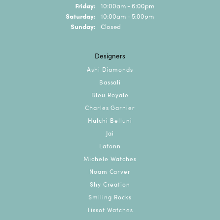
Friday:
10:00am - 6:00pm
Saturday:
10:00am - 5:00pm
Sunday:
Closed
Designers
Ashi Diamonds
Bassali
Bleu Royale
Charles Garnier
Hulchi Belluni
Jai
Lafonn
Michele Watches
Noam Carver
Shy Creation
Smiling Rocks
Tissot Watches