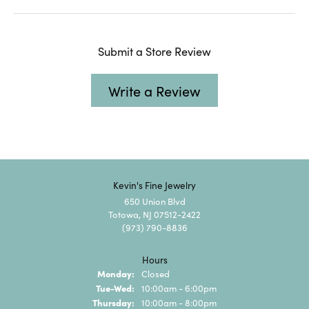
Submit a Store Review
Write a Review
Kevin's Fine Jewelry
650 Union Blvd
Totowa, NJ 07512-2422
(973) 790-8836
Hours
Monday:
Closed
Tuesday - Wednesday:
Tue-Wed:
10:00am - 6:00pm
Thursday:
10:00am - 8:00pm