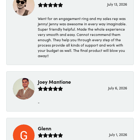
July 13, 2026
Went for an engagement ring and my sales rep was
Jenny! Jenny was awesome in every way imaginable.
Super friendly helpful. Made the whole experience
very smooth and easy. Cannot recommend them
enough. They help you through every step of the
process provide all kinds of support and work with
your budget as well. The final product will blow you
away!!
Joey Mantione
July 6, 2026
-
Glenn
July 1, 2026