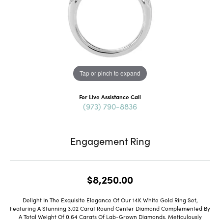
Tap or pinch to expand
For Live Assistance Call
(973) 790-8836
Engagement Ring
$8,250.00
Delight In The Exquisite Elegance Of Our 14K White Gold Ring Set,
Featuring A Stunning 3.02 Carat Round Center Diamond Complemented By
A Total Weight Of 0.64 Carats Of Lab-Grown Diamonds. Meticulously