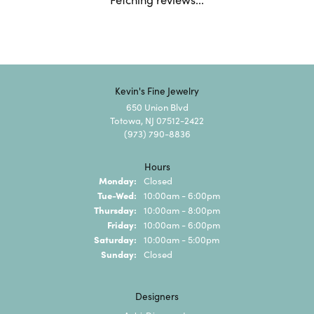
5 Star
(
10
)
0
4 Star
(
0
)
3 Star
(
0
)
2 Star
(
0
)
OUT OF 5
1 Star
(
0
)
100%
Overall Rating
of recent buyers
gave Kevin's Fine Jewelry 5
stars
Riley Szoke
August 6, 2026
Wonderful place and very kind staff. They treat their
customers well!