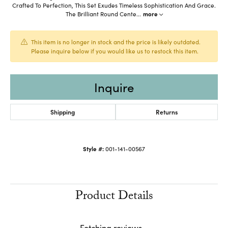
Crafted To Perfection, This Set Exudes Timeless Sophistication And Grace.
The Brilliant Round Cente
...
more
This item is no longer in stock and the price is likely outdated.
Please inquire below if you would like us to restock this item.
Inquire
Shipping
Returns
Style #:
001-141-00567
Product Details
Reviews