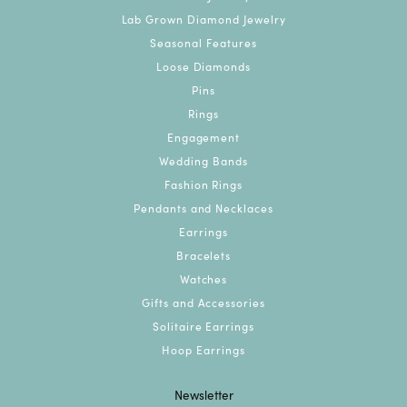
Glenn
July 1, 2026
Kim was so helpful prices were great and so much to
choose from
DeeDee Dumplings
June 25, 2026
Kevin’s is wonderful! Staff is great and very helpful!
Michael
March 8, 2025
My salesperson was Kim. Kim was excellent, she
never disappoints. Kim always provides good
suggestions and takes the time to learn the tastes
and likes of the buyer and the recipient so the result