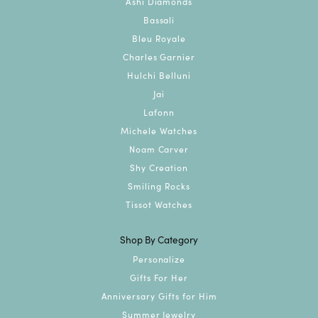
Devon Maida
July 13, 2026
Went for an engagement ring and my sales rep was
Jenny! Jenny was awesome in every way imaginable.
Super friendly helpful. Made the whole experience
very smooth and easy. Cannot recommend them
enough. They help you through every step of the
process provide all kinds of support and work with
your budget as well. The final product will blow you
away!!
Joey Mantione
July 6, 2026
-