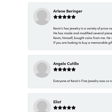
Arlene Beringer
Kevin's has jewelry in a variety of price
He has made and modified several pieces 
Kevin, himself, bought coins from me. He 
If you are looking to buy a memorable gift,
Angelo Cutillo
Everyone at Kevin's Fine Jewelry was so n
Eliot