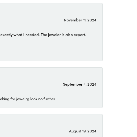
November 11, 2024
exactly what I needed. The jeweler is also expert.
September 4, 2024
ing for jewelry, look no further.
August 19, 2024