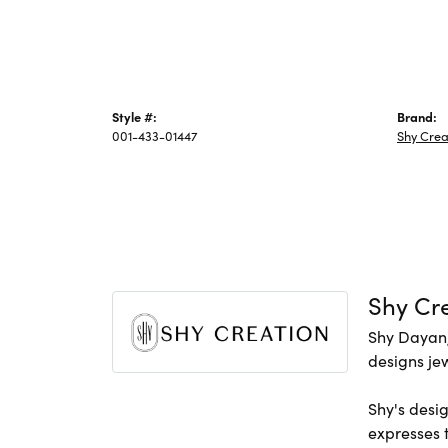
Style #:
Brand:
001-433-01447
Shy Crea
Shy Cr
Shy Dayan,
designs jew
Shy's desig
expresses t