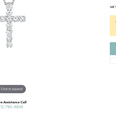
14K 
Click to expand
ve Assistance Call
73) 790-8836