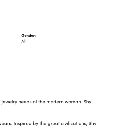
Gender:
All
e jewelry needs of the modern woman. Shy
ars. Inspired by the great civilizations, Shy