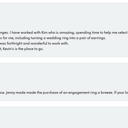
 ranges. I have worked with Kim who is amazing, spending time to help me select 
for me, including turning a wedding ring into a pair of earrings.
was forthright and wonderful to work with.
 Kevin's is the place to go.
ice. Jenny made made the purchase of an engagement ring a breeze. If your look