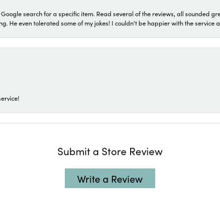
a Google search for a specific item. Read several of the reviews, all sounded gr
He even tolerated some of my jokes! I couldn't be happier with the service and
ervice!
Submit a Store Review
Write a Review