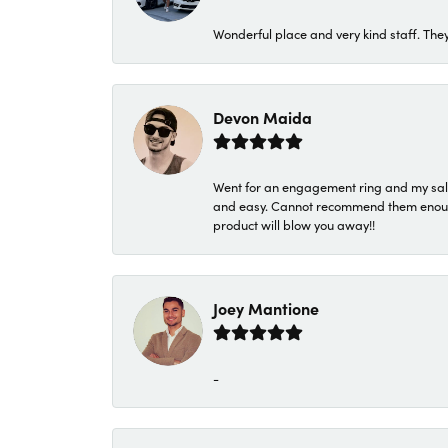
Wonderful place and very kind staff. They
Devon Maida
Went for an engagement ring and my sale
and easy. Cannot recommend them enough. 
product will blow you away!!
Joey Mantione
-