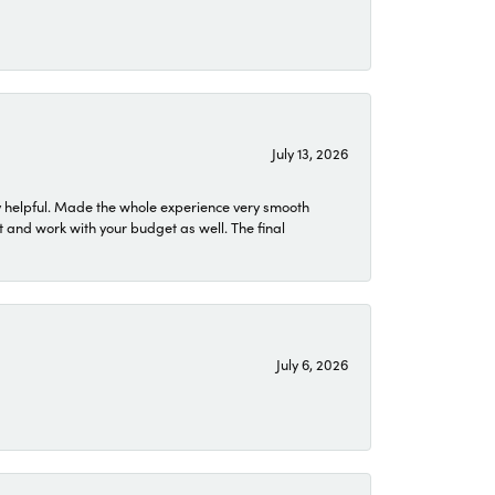
July 13, 2026
 helpful. Made the whole experience very smooth
 and work with your budget as well. The final
July 6, 2026