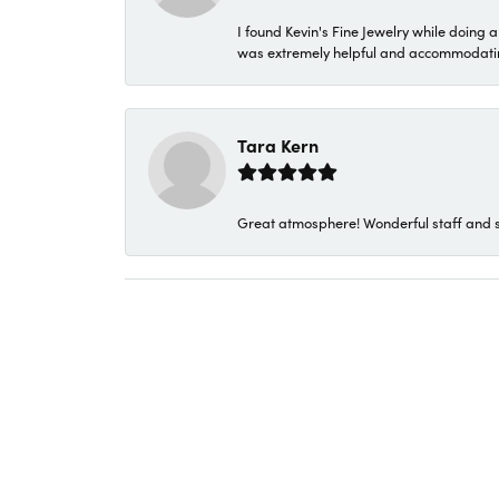
I found Kevin's Fine Jewelry while doing 
was extremely helpful and accommodating. 
Tara Kern
Great atmosphere! Wonderful staff and s