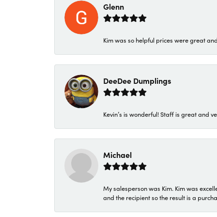
Glenn
Kim was so helpful prices were great an
DeeDee Dumplings
Kevin’s is wonderful! Staff is great and ve
Michael
My salesperson was Kim. Kim was excellen
and the recipient so the result is a purch