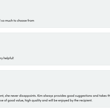
d so much to choose from
ry helpful!
t, she never disappoints. Kim always provides good suggestions and takes the 
ase of good value, high quality and will be enjoyed by the recipient.