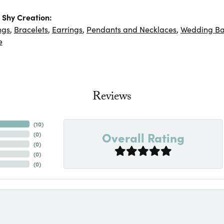
Shy Creation:
ngs
,
Bracelets
,
Earrings
,
Pendants and Necklaces
,
Wedding B
e
Reviews
(
10
)
Overall Rating
(
0
)
(
0
)
(
0
)
(
0
)