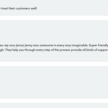
 treat their customers well!
s rep was Jenny! Jenny was awesome in every way imaginable. Super friendly
They help you through every step of the process provide all kinds of support