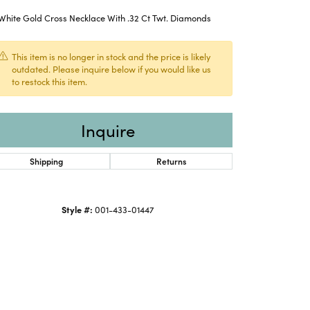
White Gold Cross Necklace With .32 Ct Twt. Diamonds
This item is no longer in stock and the price is likely
outdated. Please inquire below if you would like us
to restock this item.
Inquire
Shipping
Returns
Style #:
001-433-01447
Click to expand