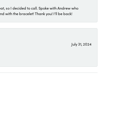
eat, so I decided to call. Spoke with Andrew who
 with the bracelet! Thank you! I'll be back!
July 31, 2024