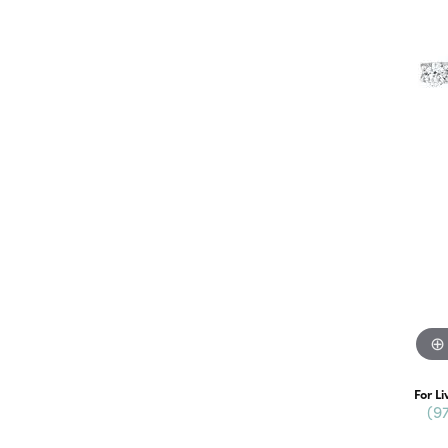
For Li
(9