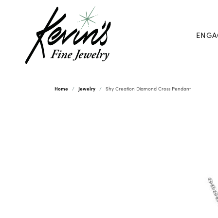
ENGA
Home
Jewelry
Shy Creation Diamond Cross Pendant