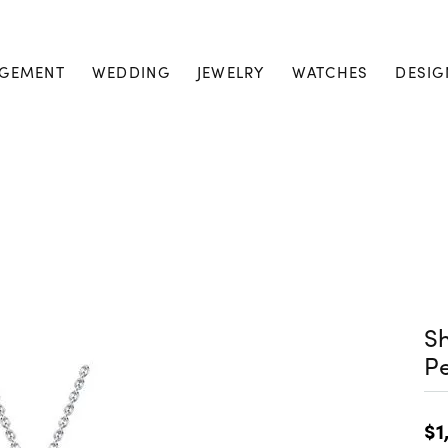
GEMENT
WEDDING
JEWELRY
WATCHES
DESIG
S
P
$1