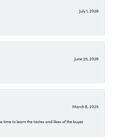
July 1, 2026
June 25, 2026
March 8, 2025
time to learn the tastes and likes of the buyer