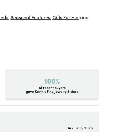
ands
,
Seasonal Features
,
Gifts For Her
and
100%
of recent buyers
gave Kevin's Fine Jewelry 5 stars
August 6, 2026