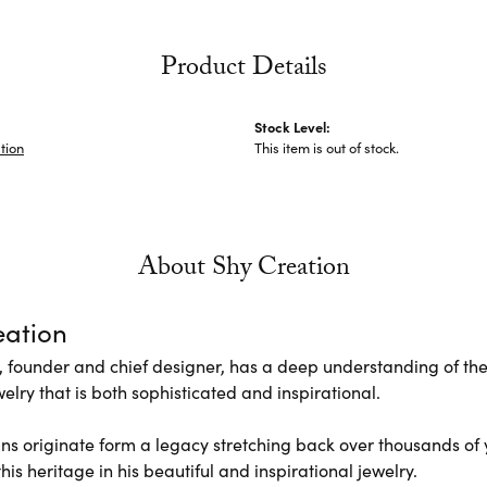
Product Details
Stock Level:
tion
This item is out of stock.
About Shy Creation
eation
 founder and chief designer, has a deep understanding of th
elry that is both sophisticated and inspirational.
ns originate form a legacy stretching back over thousands of ye
his heritage in his beautiful and inspirational jewelry.