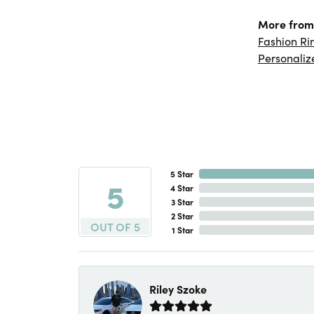
More from 
Fashion Ri
Personaliz
5 Star
5
4 Star
3 Star
2 Star
OUT OF 5
1 Star
Riley Szoke