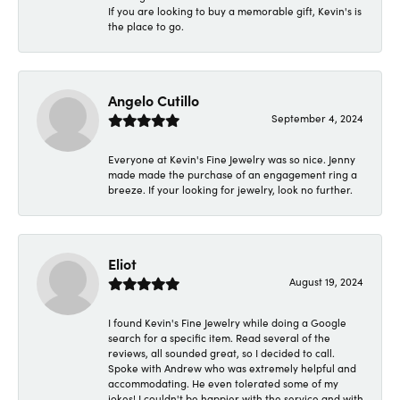
If you are looking to buy a memorable gift, Kevin's is
the place to go.
Angelo Cutillo
September 4, 2024
Everyone at Kevin's Fine Jewelry was so nice. Jenny
made made the purchase of an engagement ring a
breeze. If your looking for jewelry, look no further.
Eliot
August 19, 2024
I found Kevin's Fine Jewelry while doing a Google
search for a specific item. Read several of the
reviews, all sounded great, so I decided to call.
Spoke with Andrew who was extremely helpful and
accommodating. He even tolerated some of my
jokes! I couldn't be happier with the service and with