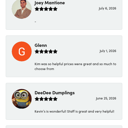
Joey Mantione
July 6, 2026
-
Glenn
July 1, 2026
Kim was so helpful prices were great and so much to
choose from
DeeDee Dumplings
June 25, 2026
Kevin’s is wonderful! Staff is great and very helpful!