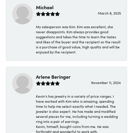
Michael
March 8, 2025
My salesperson was Kim. Kim was excellent, she
never disappoints. Kim always provides good
suggestions and takes the time to learn the tastes
and likes of the buyer and the recipient so the result
is a purchase of good value, high quality and will be
enjoyed by the recipient.
Arlene Beringer
November 11, 2024
Kevin's has jewelry in a variety of price ranges. I
have worked with Kim who is amazing, spending
time to help me select exactly what I needed. The
jeweler is also expert. He has made and modified
several pieces for me, including turning a wedding
ring into a pair of earrings.
Kevin, himself, bought coins from me. He was
forthright and wonderful to work with.