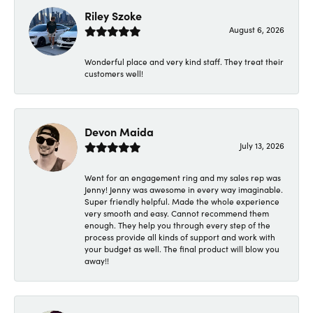
Riley Szoke
August 6, 2026
Wonderful place and very kind staff. They treat their
customers well!
Devon Maida
July 13, 2026
Went for an engagement ring and my sales rep was
Jenny! Jenny was awesome in every way imaginable.
Super friendly helpful. Made the whole experience
very smooth and easy. Cannot recommend them
enough. They help you through every step of the
process provide all kinds of support and work with
your budget as well. The final product will blow you
away!!