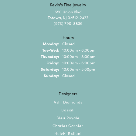
Kevin's Fine Jewelry
650 Union Blvd
Totowa, NJ 07512-2422
(973) 790-8836
Hours
Monday:
Closed
Tuesday - Wednesday:
Tue-Wed:
10:00am - 6:00pm
Thursday:
10:00am - 8:00pm
Friday:
10:00am - 6:00pm
Saturday:
10:00am - 5:00pm
Sunday:
Closed
Designers
Ashi Diamonds
Bassali
Bleu Royale
Charles Garnier
Hulchi Belluni