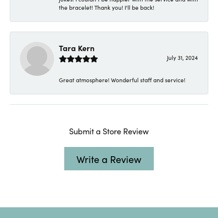
the bracelet! Thank you! I'll be back!
Tara Kern
July 31, 2024
Great atmosphere! Wonderful staff and service!
Submit a Store Review
Write a Review