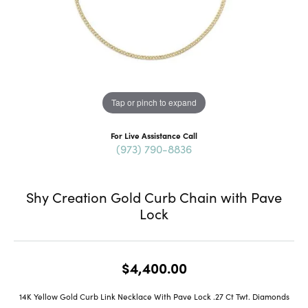
Tap or pinch to expand
For Live Assistance Call
(973) 790-8836
Shy Creation Gold Curb Chain with Pave
Lock
$4,400.00
14K Yellow Gold Curb Link Necklace With Pave Lock .27 Ct Twt. Diamonds