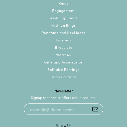
Rings
Engagement
Wedding Bands
Fashion Rings
Pendants and Necklaces
Earrings
Bracelets
Watches
Gifts and Accessories
Solitaire Earrings
Hoop Earrings
Newsletter
Signup for special offers and discounts.
Follow Us