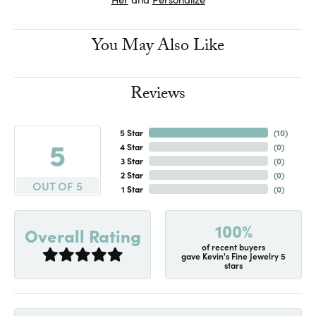
You May Also Like
Reviews
5 Star
(
10
)
5
4 Star
(
0
)
3 Star
(
0
)
2 Star
(
0
)
OUT OF 5
1 Star
(
0
)
100%
Overall Rating
of recent buyers
gave Kevin's Fine Jewelry 5
stars