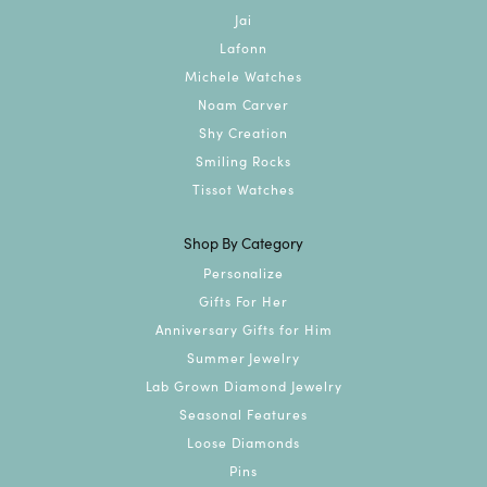
Jai
Lafonn
Michele Watches
Noam Carver
Shy Creation
Smiling Rocks
Tissot Watches
Shop By Category
Personalize
Gifts For Her
Anniversary Gifts for Him
Summer Jewelry
Lab Grown Diamond Jewelry
Seasonal Features
Loose Diamonds
Pins