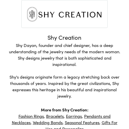
Shy Creation
Shy Dayan, founder and chief designer, has a deep
understanding of the jewelry needs of the modern woman.
Shy designs jewelry that is both sophisticated and
inspirational.
Shy's designs originate form a legacy stretching back over
thousands of years. Inspired by the great civilizations, Shy
expresses this heritage in his beautiful and inspirational
jewelry.
More from Shy Creation:
Fashion Rings
,
Bracelets
,
Earrings
,
Pendants and
Necklaces
,
Wedding Bands
,
Seasonal Features
,
Gifts For
Her
and
Personalize