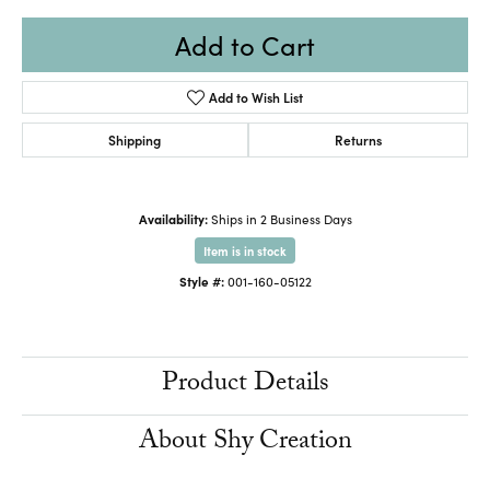
Add to Cart
Add to Wish List
Shipping
Returns
Availability:
Ships in 2 Business Days
Item is in stock
Style #:
001-160-05122
Product Details
About Shy Creation