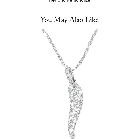
You May Also Like