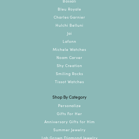
Bassali
Bleu Royale
Charles Garnier
Hulchi Belluni
Jai
Lafonn
Michele Watches
Noam Carver
Shy Creation
Smiling Rocks
Tissot Watches
Shop By Category
Personalize
Gifts For Her
Anniversary Gifts for Him
Summer Jewelry
Lab Grown Diamond Jewelry