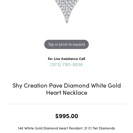
Tap or pinch to expand
For Live Assistance Call
(973) 790-8836
Shy Creation Pave Diamond White Gold
Heart Necklace
$995.00
14K White Gold Diamond Heart Pendant .21 Ct Twt Diamonds