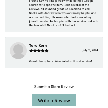
I found Kevin's Fine Jewelry while doing a Google
search for a specific item. Read several of the
reviews, all sounded great, so I decided to call.
Spoke with Andrew who was extremely helpful and
accommodating. He even tolerated some of my
jokes! I couldn't be happier with the service and with
the bracelet! Thank you! I'll be back!
Tara Kern
July 31, 2024
Great atmosphere! Wonderful staff and service!
Submit a Store Review
Write a Review