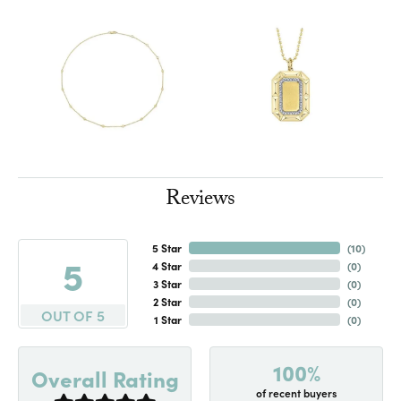
Reviews
5 Star
(
10
)
5
4 Star
(
0
)
3 Star
(
0
)
2 Star
(
0
)
OUT OF 5
1 Star
(
0
)
100%
Overall Rating
of recent buyers