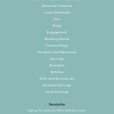
Seasonal Features
Loose Diamonds
Pins
Rings
Engagement
Wedding Bands
Fashion Rings
Pendants and Necklaces
Earrings
Bracelets
Watches
Gifts and Accessories
Solitaire Earrings
Hoop Earrings
Newsletter
Signup for special offers and discounts.