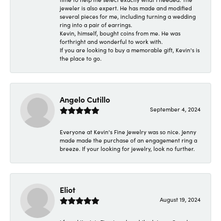
jeweler is also expert. He has made and modified
several pieces for me, including turning a wedding
ring into a pair of earrings.
Kevin, himself, bought coins from me. He was
forthright and wonderful to work with.
If you are looking to buy a memorable gift, Kevin's is
the place to go.
Angelo Cutillo
September 4, 2024
Everyone at Kevin's Fine Jewelry was so nice. Jenny
made made the purchase of an engagement ring a
breeze. If your looking for jewelry, look no further.
Eliot
August 19, 2024