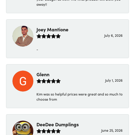
away!!
Joey Mantione
July 6, 2026
-
Glenn
July 1, 2026
Kim was so helpful prices were great and so much to
choose from
DeeDee Dumplings
June 25, 2026