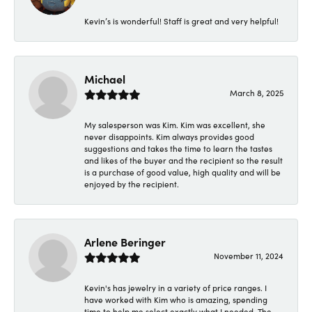
Kevin’s is wonderful! Staff is great and very helpful!
Michael
March 8, 2025
My salesperson was Kim. Kim was excellent, she
never disappoints. Kim always provides good
suggestions and takes the time to learn the tastes
and likes of the buyer and the recipient so the result
is a purchase of good value, high quality and will be
enjoyed by the recipient.
Arlene Beringer
November 11, 2024
Kevin's has jewelry in a variety of price ranges. I
have worked with Kim who is amazing, spending
time to help me select exactly what I needed. The