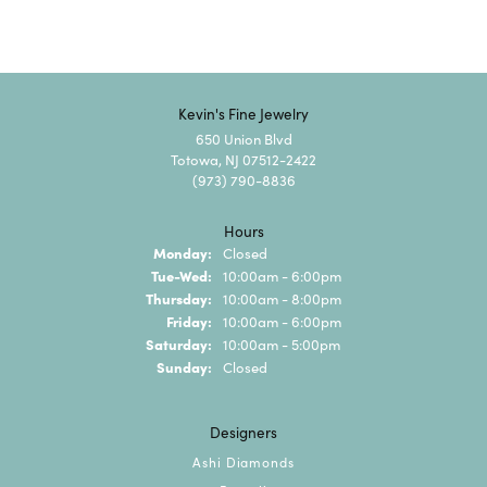
Kevin's Fine Jewelry
650 Union Blvd
Totowa, NJ 07512-2422
(973) 790-8836
Hours
Monday:
Closed
Tuesday - Wednesday:
Tue-Wed:
10:00am - 6:00pm
Thursday:
10:00am - 8:00pm
Friday:
10:00am - 6:00pm
Saturday:
10:00am - 5:00pm
Sunday:
Closed
Designers
Ashi Diamonds