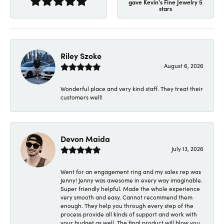
gave Kevin's Fine Jewelry 5
stars
Riley Szoke
August 6, 2026
Wonderful place and very kind staff. They treat their
customers well!
Devon Maida
July 13, 2026
Went for an engagement ring and my sales rep was
Jenny! Jenny was awesome in every way imaginable.
Super friendly helpful. Made the whole experience
very smooth and easy. Cannot recommend them
enough. They help you through every step of the
process provide all kinds of support and work with
your budget as well. The final product will blow you