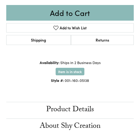
Add to Cart
Add to Wish List
Shipping
Returns
Availability:
Ships in 2 Business Days
Item is in stock
Style #:
001-160-05138
Product Details
About Shy Creation