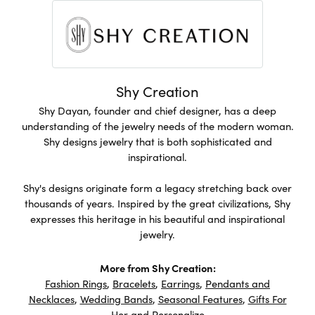
Shy Creation
Shy Dayan, founder and chief designer, has a deep
understanding of the jewelry needs of the modern woman.
Shy designs jewelry that is both sophisticated and
inspirational.
Shy's designs originate form a legacy stretching back over
thousands of years. Inspired by the great civilizations, Shy
expresses this heritage in his beautiful and inspirational
jewelry.
More from Shy Creation:
Fashion Rings
,
Bracelets
,
Earrings
,
Pendants and
Necklaces
,
Wedding Bands
,
Seasonal Features
,
Gifts For
Her
and
Personalize