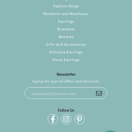
Fashion Rings
Pendants and Necklaces
Earrings
Bracelets
Watches
Gifts and Accessories
Solitaire Earrings
Hoop Earrings
Newsletter
Signup for special offers and discounts.
Follow Us