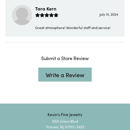
Tara Kern
July 31, 2024
Great atmosphere! Wonderful staff and service!
Submit a Store Review
Write a Review
Kevin's Fine Jewelry
650 Union Blvd
Totowa, NJ 07512-2422