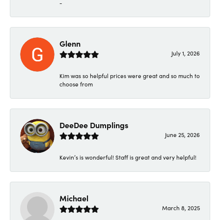
-
Glenn
July 1, 2026
Kim was so helpful prices were great and so much to
choose from
DeeDee Dumplings
June 25, 2026
Kevin’s is wonderful! Staff is great and very helpful!
Michael
March 8, 2025