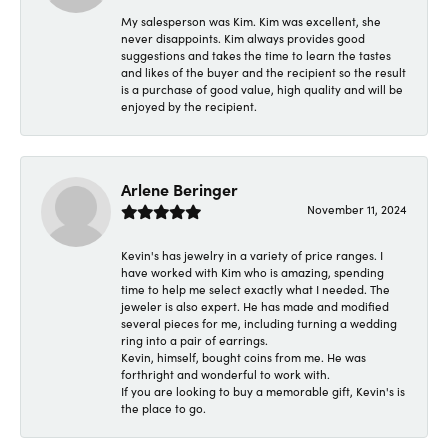
My salesperson was Kim. Kim was excellent, she
never disappoints. Kim always provides good
suggestions and takes the time to learn the tastes
and likes of the buyer and the recipient so the result
is a purchase of good value, high quality and will be
enjoyed by the recipient.
Arlene Beringer
November 11, 2024
Kevin's has jewelry in a variety of price ranges. I
have worked with Kim who is amazing, spending
time to help me select exactly what I needed. The
jeweler is also expert. He has made and modified
several pieces for me, including turning a wedding
ring into a pair of earrings.
Kevin, himself, bought coins from me. He was
forthright and wonderful to work with.
If you are looking to buy a memorable gift, Kevin's is
the place to go.