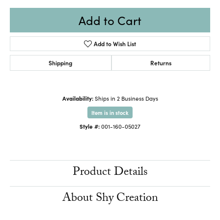
Add to Cart
Add to Wish List
Shipping
Returns
Availability:
Ships in 2 Business Days
Item is in stock
Style #:
001-160-05027
Product Details
About Shy Creation