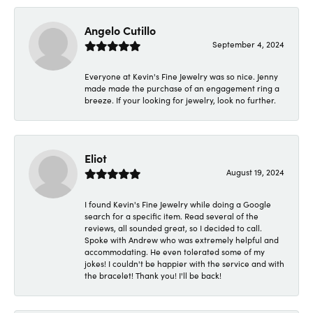
Angelo Cutillo
September 4, 2024
Everyone at Kevin's Fine Jewelry was so nice. Jenny
made made the purchase of an engagement ring a
breeze. If your looking for jewelry, look no further.
Eliot
August 19, 2024
I found Kevin's Fine Jewelry while doing a Google
search for a specific item. Read several of the
reviews, all sounded great, so I decided to call.
Spoke with Andrew who was extremely helpful and
accommodating. He even tolerated some of my
jokes! I couldn't be happier with the service and with
the bracelet! Thank you! I'll be back!