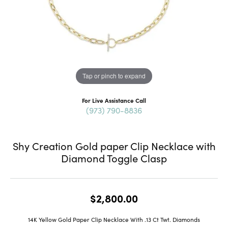
Tap or pinch to expand
For Live Assistance Call
(973) 790-8836
Shy Creation Gold paper Clip Necklace with
Diamond Toggle Clasp
$2,800.00
14K Yellow Gold Paper Clip Necklace With .13 Ct Twt. Diamonds