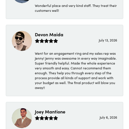
Wonderful place and very kind staff. They treat their
customers well!
Devon Maida
July 13, 2026
Went for an engagement ring and my sales rep was
Jenny! Jenny was awesome in every way imaginable.
Super friendly helpful. Made the whole experience
very smooth and easy. Cannot recommend them
enough. They help you through every step of the
process provide all kinds of support and work with
your budget as well. The final product will blow you
away!!
Joey Mantione
July 6, 2026