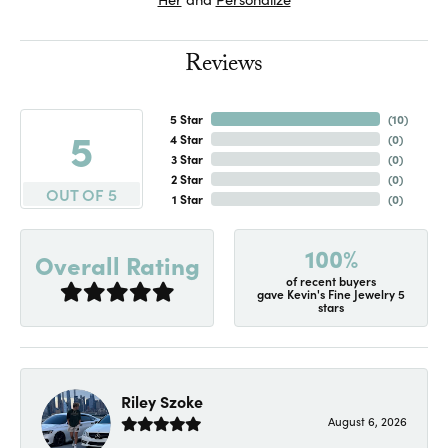
Reviews
5 Star
(
10
)
5
4 Star
(
0
)
3 Star
(
0
)
2 Star
(
0
)
OUT OF 5
1 Star
(
0
)
100%
Overall Rating
of recent buyers
gave Kevin's Fine Jewelry 5
stars
Riley Szoke
August 6, 2026