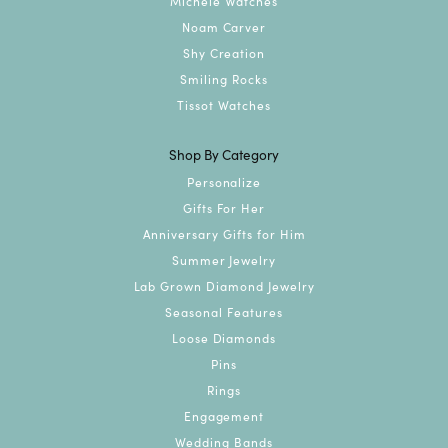
Michele Watches
Noam Carver
Shy Creation
Smiling Rocks
Tissot Watches
Shop By Category
Personalize
Gifts For Her
Anniversary Gifts for Him
Summer Jewelry
Lab Grown Diamond Jewelry
Seasonal Features
Loose Diamonds
Pins
Rings
Engagement
Wedding Bands