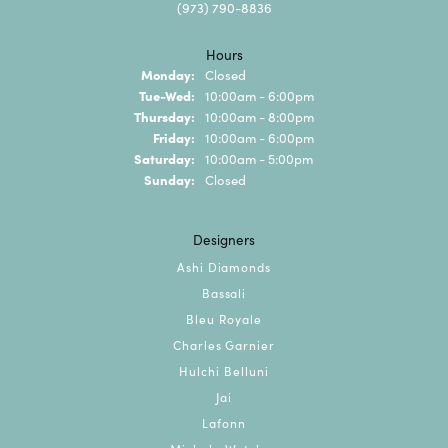
(973) 790-8836
Hours
Monday:
Closed
Tuesday - Wednesday:
Tue-Wed:
10:00am - 6:00pm
Thursday:
10:00am - 8:00pm
Friday:
10:00am - 6:00pm
Saturday:
10:00am - 5:00pm
Sunday:
Closed
Designers
Ashi Diamonds
Bassali
Bleu Royale
Charles Garnier
Hulchi Belluni
Jai
Lafonn