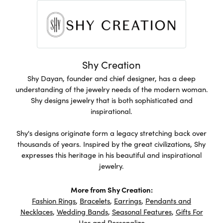
Shy Creation
Shy Dayan, founder and chief designer, has a deep
understanding of the jewelry needs of the modern woman.
Shy designs jewelry that is both sophisticated and
inspirational.
Shy's designs originate form a legacy stretching back over
thousands of years. Inspired by the great civilizations, Shy
expresses this heritage in his beautiful and inspirational
jewelry.
More from Shy Creation:
Fashion Rings
,
Bracelets
,
Earrings
,
Pendants and
Necklaces
,
Wedding Bands
,
Seasonal Features
,
Gifts For
Her
and
Personalize