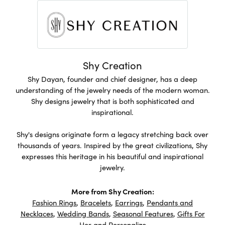
Shy Creation
Shy Dayan, founder and chief designer, has a deep
understanding of the jewelry needs of the modern woman.
Shy designs jewelry that is both sophisticated and
inspirational.
Shy's designs originate form a legacy stretching back over
thousands of years. Inspired by the great civilizations, Shy
expresses this heritage in his beautiful and inspirational
jewelry.
More from Shy Creation:
Fashion Rings
,
Bracelets
,
Earrings
,
Pendants and
Necklaces
,
Wedding Bands
,
Seasonal Features
,
Gifts For
Her
and
Personalize