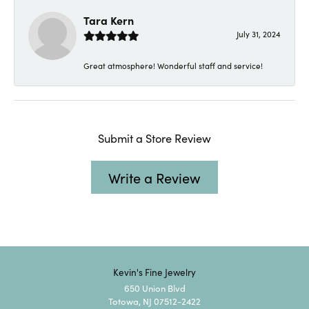
Tara Kern
July 31, 2024
Great atmosphere! Wonderful staff and service!
Submit a Store Review
Write a Review
Kevin's Fine Jewelry
650 Union Blvd
Totowa, NJ 07512-2422