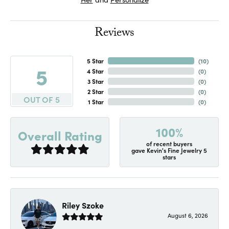
Reviews
5 Star
(
10
)
5
4 Star
(
0
)
3 Star
(
0
)
2 Star
(
0
)
OUT OF 5
1 Star
(
0
)
100%
Overall Rating
of recent buyers
gave Kevin's Fine Jewelry 5
stars
Riley Szoke
August 6, 2026