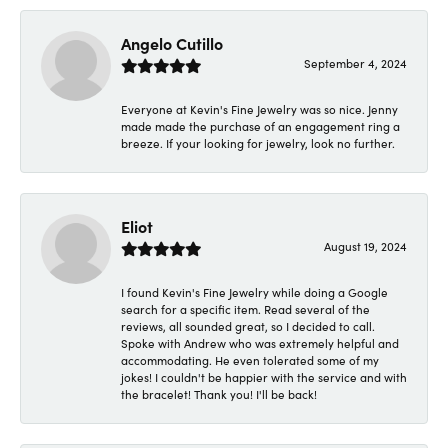
Angelo Cutillo
September 4, 2024
Everyone at Kevin's Fine Jewelry was so nice. Jenny
made made the purchase of an engagement ring a
breeze. If your looking for jewelry, look no further.
Eliot
August 19, 2024
I found Kevin's Fine Jewelry while doing a Google
search for a specific item. Read several of the
reviews, all sounded great, so I decided to call.
Spoke with Andrew who was extremely helpful and
accommodating. He even tolerated some of my
jokes! I couldn't be happier with the service and with
the bracelet! Thank you! I'll be back!