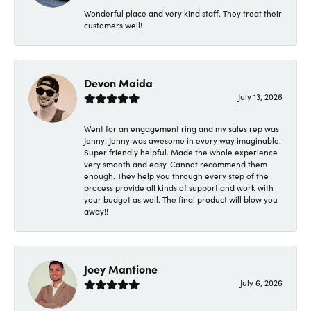
Wonderful place and very kind staff. They treat their
customers well!
Devon Maida
July 13, 2026
Went for an engagement ring and my sales rep was
Jenny! Jenny was awesome in every way imaginable.
Super friendly helpful. Made the whole experience
very smooth and easy. Cannot recommend them
enough. They help you through every step of the
process provide all kinds of support and work with
your budget as well. The final product will blow you
away!!
Joey Mantione
July 6, 2026