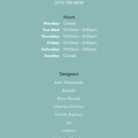
(973) 790-8836
Hours
Monday:
Closed
Tuesday - Wednesday:
Tue-Wed:
10:00am - 6:00pm
Thursday:
10:00am - 8:00pm
Friday:
10:00am - 6:00pm
Saturday:
10:00am - 5:00pm
Sunday:
Closed
Designers
Ashi Diamonds
Bassali
Bleu Royale
Charles Garnier
Hulchi Belluni
Jai
Lafonn