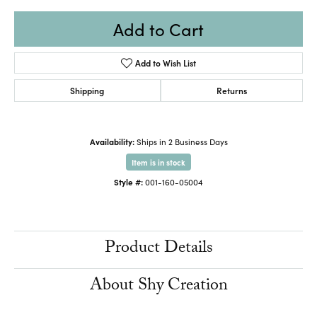
Add to Cart
Add to Wish List
Shipping
Returns
Availability:
Ships in 2 Business Days
Item is in stock
Style #:
001-160-05004
Product Details
About Shy Creation