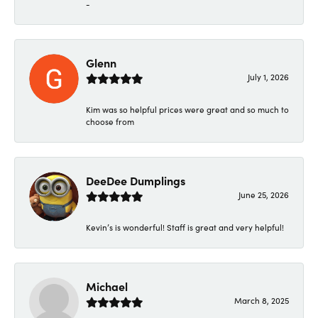
-
Glenn
July 1, 2026
Kim was so helpful prices were great and so much to
choose from
DeeDee Dumplings
June 25, 2026
Kevin’s is wonderful! Staff is great and very helpful!
Michael
March 8, 2025