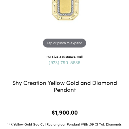
Tap or pinch to expand
For Live Assistance Call
(973) 790-8836
Shy Creation Yellow Gold and Diamond
Pendant
$1,900.00
14K Yellow Gold Geo Cut Rectangluar Pendant With .09 Ct Twt. Diamonds