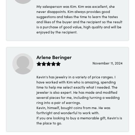
My salesperson was Kim. Kim was excellent, she
never disappoints. Kim always provides good
suggestions and takes the time to learn the tastes
and likes of the buyer and the recipient so the result
is a purchase of good value, high quality and will be
enjoyed by the recipient.
Arlene Beringer
November 11, 2024
Kevin's has jewelry in a variety of price ranges. I
have worked with Kim who is amazing, spending
time to help me select exactly what I needed. The
jeweler is also expert. He has made and modified
several pieces for me, including turning a wedding
ring into a pair of earrings.
Kevin, himself, bought coins from me. He was
forthright and wonderful to work with.
If you are looking to buy a memorable gift, Kevin's is
the place to go.