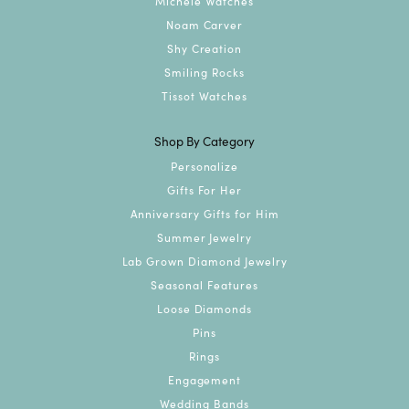
Michele Watches
Noam Carver
Shy Creation
Smiling Rocks
Tissot Watches
Shop By Category
Personalize
Gifts For Her
Anniversary Gifts for Him
Summer Jewelry
Lab Grown Diamond Jewelry
Seasonal Features
Loose Diamonds
Pins
Rings
Engagement
Wedding Bands