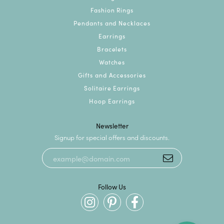
Fashion Rings
Pendants and Necklaces
Earrings
Bracelets
Watches
Gifts and Accessories
Solitaire Earrings
Hoop Earrings
Newsletter
Signup for special offers and discounts.
Follow Us