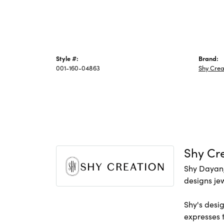
Style #:
Brand:
001-160-04863
Shy Crea
Shy Cr
Shy Dayan,
designs jew
Shy's desig
expresses t