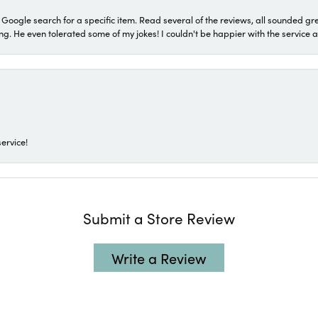
a Google search for a specific item. Read several of the reviews, all sounded gr
He even tolerated some of my jokes! I couldn't be happier with the service and
ervice!
Submit a Store Review
Write a Review