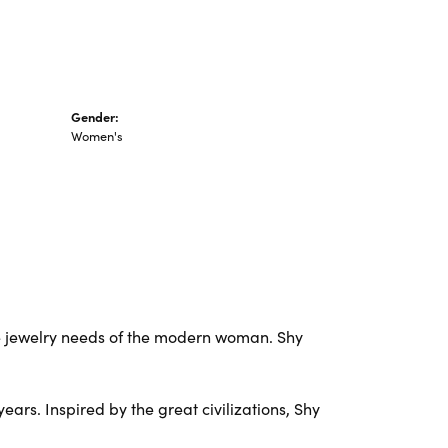
Gender:
Women's
e jewelry needs of the modern woman. Shy
ars. Inspired by the great civilizations, Shy