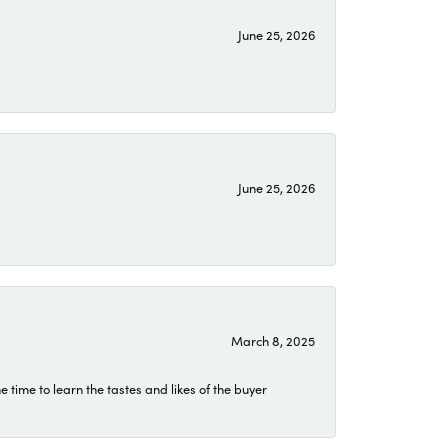
June 25, 2026
June 25, 2026
March 8, 2025
time to learn the tastes and likes of the buyer