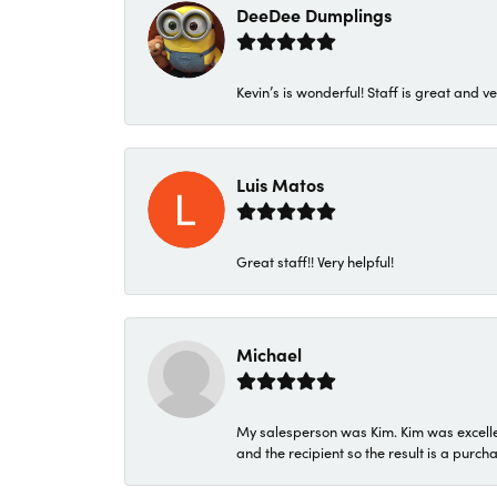
DeeDee Dumplings
Kevin’s is wonderful! Staff is great and ve
Luis Matos
Great staff!! Very helpful!
Michael
My salesperson was Kim. Kim was excellen
and the recipient so the result is a purch