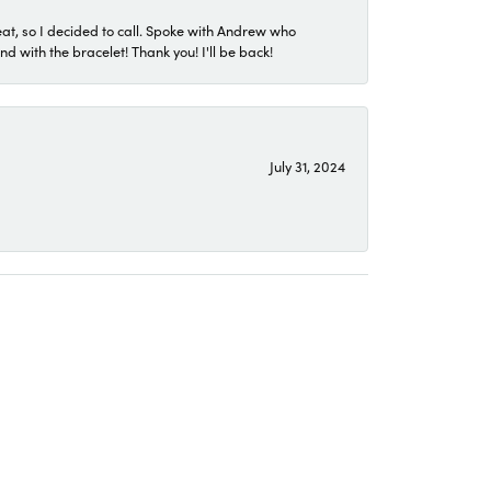
eat, so I decided to call. Spoke with Andrew who
 with the bracelet! Thank you! I'll be back!
July 31, 2024