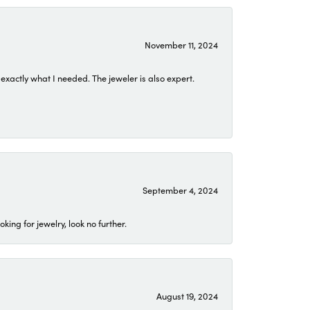
November 11, 2024
exactly what I needed. The jeweler is also expert.
September 4, 2024
ing for jewelry, look no further.
August 19, 2024