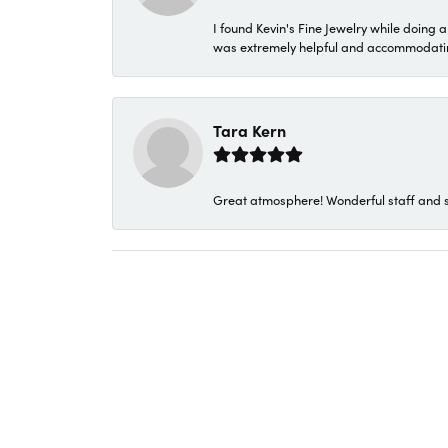
I found Kevin's Fine Jewelry while doing 
was extremely helpful and accommodating. 
Tara Kern
Great atmosphere! Wonderful staff and s