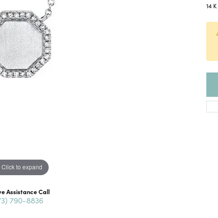
14 
Click to expand
ve Assistance Call
73) 790-8836