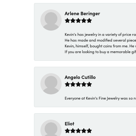
Arlene Beringer
Kevin's has jewelry in a variety of price
He has made and modified several pieces 
Kevin, himself, bought coins from me. He 
If you are looking to buy a memorable gift,
Angelo Cutillo
Everyone at Kevin's Fine Jewelry was so n
Eliot