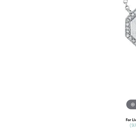
For Li
(9