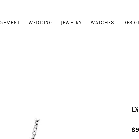
GEMENT
WEDDING
JEWELRY
WATCHES
DESIG
D
$9