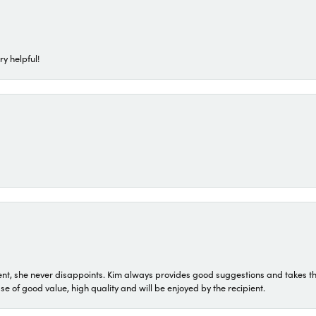
ry helpful!
t, she never disappoints. Kim always provides good suggestions and takes the 
ase of good value, high quality and will be enjoyed by the recipient.