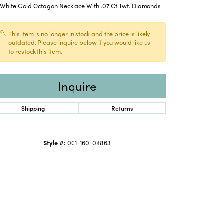
K White Gold Octagon Necklace With .07 Ct Twt. Diamonds
This item is no longer in stock and the price is likely
outdated. Please inquire below if you would like us
to restock this item.
Inquire
Shipping
Returns
Style #:
001-160-04863
Click to expand