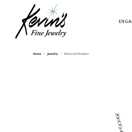
ENGA
Home
Jewelry
Diamond Pendant