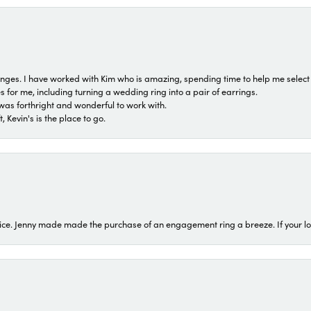
 ranges. I have worked with Kim who is amazing, spending time to help me select 
for me, including turning a wedding ring into a pair of earrings.
was forthright and wonderful to work with.
 Kevin's is the place to go.
ice. Jenny made made the purchase of an engagement ring a breeze. If your look