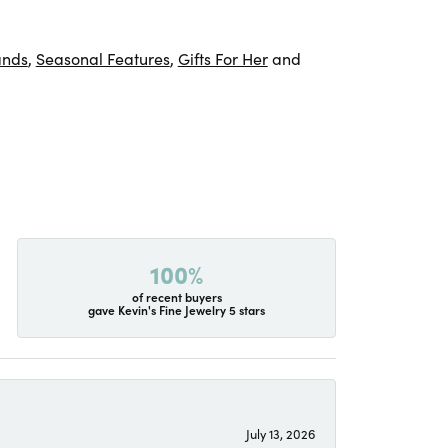
ands
,
Seasonal Features
,
Gifts For Her
and
100%
of recent buyers
gave Kevin's Fine Jewelry 5 stars
July 13, 2026