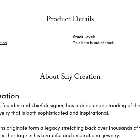
Product Details
Stock Level:
tion
This item is out of stock.
About Shy Creation
eation
 founder and chief designer, has a deep understanding of th
elry that is both sophisticated and inspirational.
ns originate form a legacy stretching back over thousands of ye
his heritage in his beautiful and inspirational jewelry.