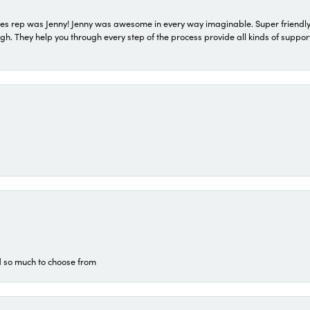
s rep was Jenny! Jenny was awesome in every way imaginable. Super friendly
They help you through every step of the process provide all kinds of support
d so much to choose from