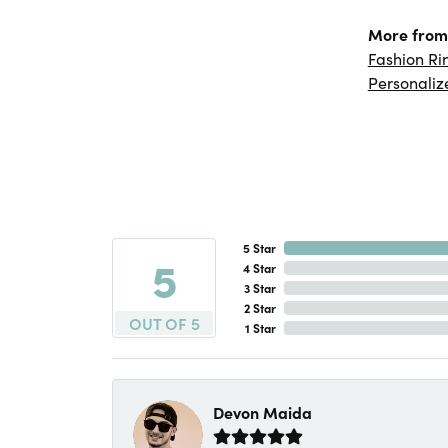
More from 
Fashion Ri
Personaliz
5 Star
5
4 Star
3 Star
2 Star
OUT OF 5
1 Star
Devon Maida