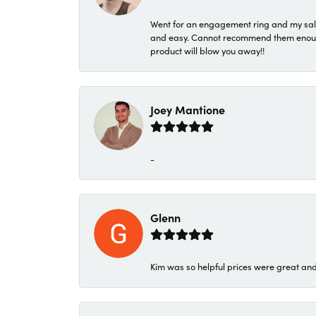
Went for an engagement ring and my sale
and easy. Cannot recommend them enough. 
product will blow you away!!
Joey Mantione
-
Glenn
Kim was so helpful prices were great an