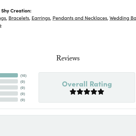
Shy Creation:
ngs
,
Bracelets
,
Earrings
,
Pendants and Necklaces
,
Wedding B
e
Reviews
(
10
)
Overall Rating
(
0
)
(
0
)
(
0
)
(
0
)