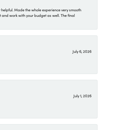
 helpful. Made the whole experience very smooth
 and work with your budget as well. The final
July 6, 2026
July 1, 2026