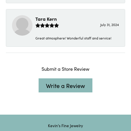
Tara Kern
July 31, 2024
Great atmosphere! Wonderful staff and service!
Submit a Store Review
Write a Review
Kevin's Fine Jewelry