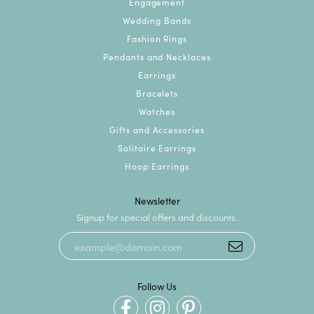
Engagement
Wedding Bands
Fashion Rings
Pendants and Necklaces
Earrings
Bracelets
Watches
Gifts and Accessories
Solitaire Earrings
Hoop Earrings
Newsletter
Signup for special offers and discounts.
Follow Us