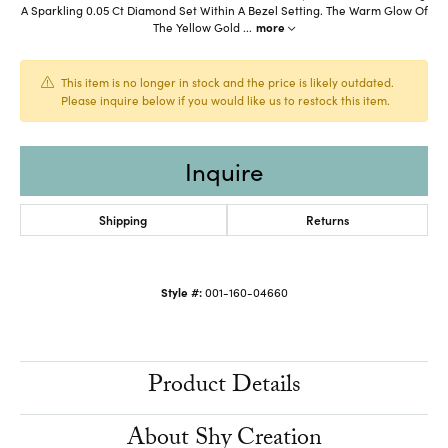
A Sparkling 0.05 Ct Diamond Set Within A Bezel Setting. The Warm Glow Of
The Yellow Gold
...
more
This item is no longer in stock and the price is likely outdated.
Please inquire below if you would like us to restock this item.
Inquire
Shipping
Returns
Style #:
001-160-04660
Product Details
About Shy Creation