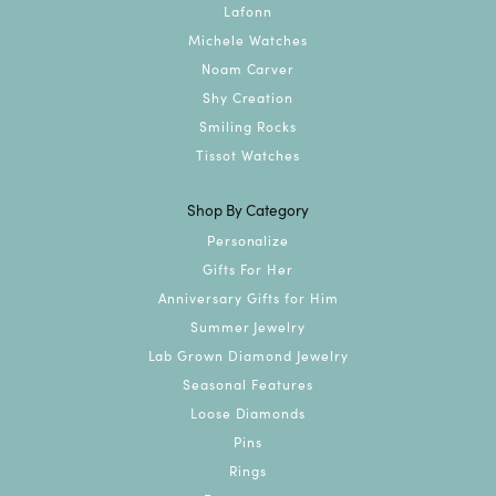
Lafonn
Michele Watches
Noam Carver
Shy Creation
Smiling Rocks
Tissot Watches
Shop By Category
Personalize
Gifts For Her
Anniversary Gifts for Him
Summer Jewelry
Lab Grown Diamond Jewelry
Seasonal Features
Loose Diamonds
Pins
Rings