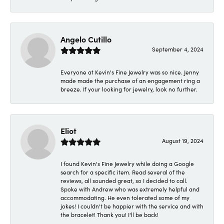
Angelo Cutillo
September 4, 2024
Everyone at Kevin's Fine Jewelry was so nice. Jenny
made made the purchase of an engagement ring a
breeze. If your looking for jewelry, look no further.
Eliot
August 19, 2024
I found Kevin's Fine Jewelry while doing a Google
search for a specific item. Read several of the
reviews, all sounded great, so I decided to call.
Spoke with Andrew who was extremely helpful and
accommodating. He even tolerated some of my
jokes! I couldn't be happier with the service and with
the bracelet! Thank you! I'll be back!