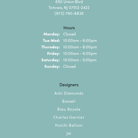
650 Union Blvd
Totowa, NJ 07512-2422
(973) 790-8836
Hours
Monday:
Closed
Tuesday - Wednesday:
Tue-Wed:
10:00am - 6:00pm
Thursday:
10:00am - 8:00pm
Friday:
10:00am - 6:00pm
Saturday:
10:00am - 5:00pm
Sunday:
Closed
Designers
Ashi Diamonds
Bassali
Bleu Royale
Charles Garnier
Hulchi Belluni
Jai