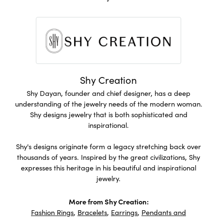
Shy Creation
Shy Dayan, founder and chief designer, has a deep
understanding of the jewelry needs of the modern woman.
Shy designs jewelry that is both sophisticated and
inspirational.
Shy's designs originate form a legacy stretching back over
thousands of years. Inspired by the great civilizations, Shy
expresses this heritage in his beautiful and inspirational
jewelry.
More from Shy Creation:
Fashion Rings
,
Bracelets
,
Earrings
,
Pendants and