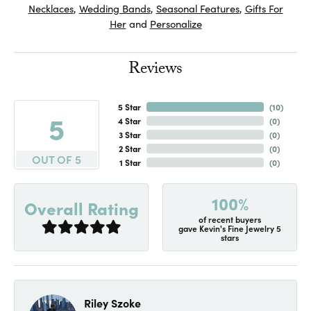
Necklaces
,
Wedding Bands
,
Seasonal Features
,
Gifts For
Her
and
Personalize
Reviews
5 Star
(
10
)
5
4 Star
(
0
)
3 Star
(
0
)
2 Star
(
0
)
OUT OF 5
1 Star
(
0
)
100%
Overall Rating
of recent buyers
gave Kevin's Fine Jewelry 5
stars
Riley Szoke