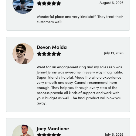
August 6, 2026
Wonderful place and very kind staff. They treat their
customers well!
Devon Maida
July 13, 2026
Went for an engagement ring and my sales rep was
Jenny! Jenny was awesome in every way imaginable.
Super friendly helpful. Made the whole experience
very smooth and easy. Cannot recommend them
enough. They help you through every step of the
process provide all kinds of support and work with
your budget as well. The final product will blow you
away!!
Joey Mantione
July 6, 2026