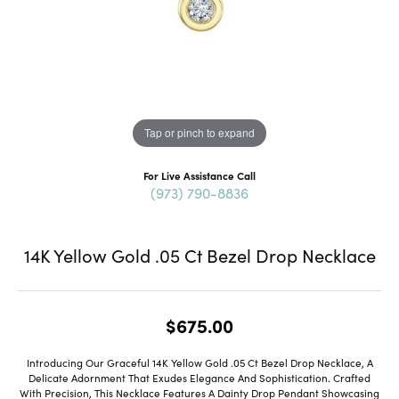
Tap or pinch to expand
For Live Assistance Call
(973) 790-8836
14K Yellow Gold .05 Ct Bezel Drop Necklace
$675.00
Introducing Our Graceful 14K Yellow Gold .05 Ct Bezel Drop Necklace, A
Delicate Adornment That Exudes Elegance And Sophistication. Crafted
With Precision, This Necklace Features A Dainty Drop Pendant Showcasing