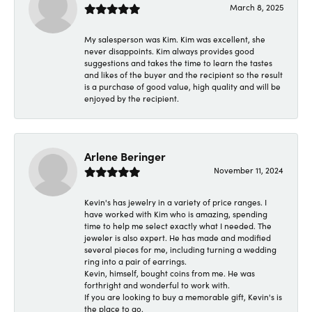
March 8, 2025
My salesperson was Kim. Kim was excellent, she
never disappoints. Kim always provides good
suggestions and takes the time to learn the tastes
and likes of the buyer and the recipient so the result
is a purchase of good value, high quality and will be
enjoyed by the recipient.
Arlene Beringer
November 11, 2024
Kevin's has jewelry in a variety of price ranges. I
have worked with Kim who is amazing, spending
time to help me select exactly what I needed. The
jeweler is also expert. He has made and modified
several pieces for me, including turning a wedding
ring into a pair of earrings.
Kevin, himself, bought coins from me. He was
forthright and wonderful to work with.
If you are looking to buy a memorable gift, Kevin's is
the place to go.