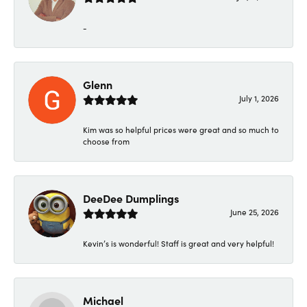
-
Glenn
July 1, 2026
Kim was so helpful prices were great and so much to
choose from
DeeDee Dumplings
June 25, 2026
Kevin’s is wonderful! Staff is great and very helpful!
Michael