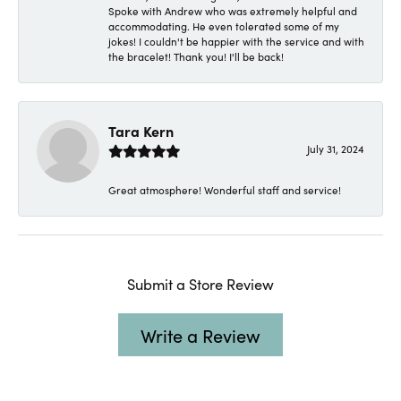
Spoke with Andrew who was extremely helpful and
accommodating. He even tolerated some of my
jokes! I couldn't be happier with the service and with
the bracelet! Thank you! I'll be back!
Tara Kern
July 31, 2024
Great atmosphere! Wonderful staff and service!
Submit a Store Review
Write a Review