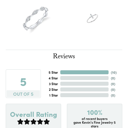
Reviews
5 Star
(
10
)
5
4 Star
(
0
)
3 Star
(
0
)
2 Star
(
0
)
OUT OF 5
1 Star
(
0
)
100%
Overall Rating
of recent buyers
gave Kevin's Fine Jewelry 5
stars