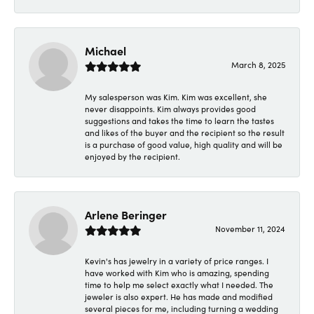
Michael
March 8, 2025
My salesperson was Kim. Kim was excellent, she
never disappoints. Kim always provides good
suggestions and takes the time to learn the tastes
and likes of the buyer and the recipient so the result
is a purchase of good value, high quality and will be
enjoyed by the recipient.
Arlene Beringer
November 11, 2024
Kevin's has jewelry in a variety of price ranges. I
have worked with Kim who is amazing, spending
time to help me select exactly what I needed. The
jeweler is also expert. He has made and modified
several pieces for me, including turning a wedding