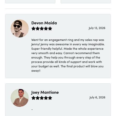
Devon Maida
July 13, 2026
Went for an engagement ring and my sales rep was
Jenny! Jenny was awesome in every way imaginable.
Super friendly helpful. Made the whole experience
very smooth and easy. Cannot recommend them
enough. They help you through every step of the
process provide all kinds of support and work with
your budget as well. The final product will blow you
away!!
Joey Mantione
July 6, 2026
-