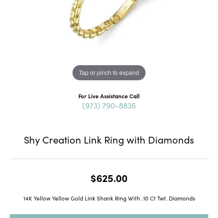
Tap or pinch to expand
For Live Assistance Call
(973) 790-8836
Shy Creation Link Ring with Diamonds
$625.00
14K Yellow Yellow Gold Link Shank Ring With .10 Ct Twt. Diamonds