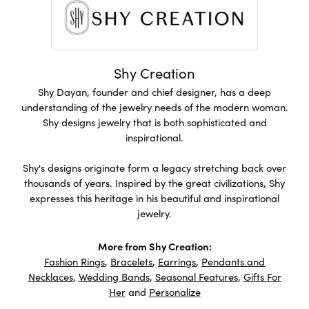
Shy Creation
Shy Dayan, founder and chief designer, has a deep
understanding of the jewelry needs of the modern woman.
Shy designs jewelry that is both sophisticated and
inspirational.
Shy's designs originate form a legacy stretching back over
thousands of years. Inspired by the great civilizations, Shy
expresses this heritage in his beautiful and inspirational
jewelry.
More from Shy Creation:
Fashion Rings
,
Bracelets
,
Earrings
,
Pendants and
Necklaces
,
Wedding Bands
,
Seasonal Features
,
Gifts For
Her
and
Personalize