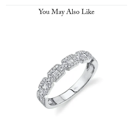
You May Also Like