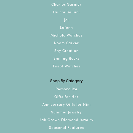
Charles Garnier
Hulchi Belluni
Jai
Lafonn
Michele Watches
Noam Carver
Shy Creation
Smiling Rocks
Tissot Watches
Shop By Category
Personalize
Gifts For Her
Anniversary Gifts for Him
Summer Jewelry
Lab Grown Diamond Jewelry
Seasonal Features