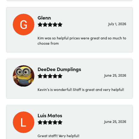
Glenn
July 1, 2026
Kim was so helpful prices were great and so much to
choose from
DeeDee Dumplings
June 25, 2026
Kevin’s is wonderful! Staff is great and very helpful!
Luis Matos
June 25, 2026
Great staff!! Very helpful!