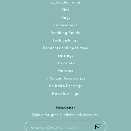
Loose Diamonds
Pins
Rings
Engagement
Wedding Bands
Fashion Rings
Pendants and Necklaces
Earrings
Bracelets
Watches
Gifts and Accessories
Solitaire Earrings
Hoop Earrings
Newsletter
Signup for special offers and discounts.