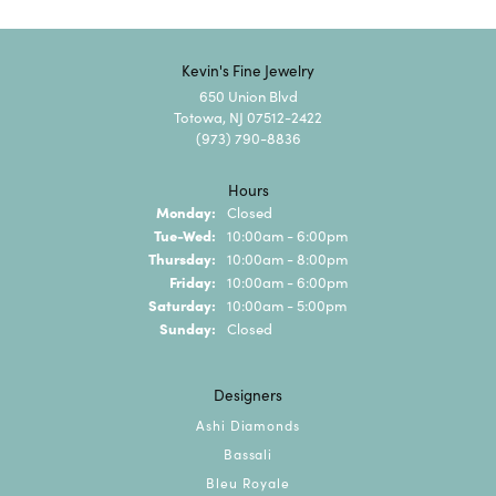
Kevin's Fine Jewelry
650 Union Blvd
Totowa, NJ 07512-2422
(973) 790-8836
Hours
Monday:
Closed
Tuesday - Wednesday:
Tue-Wed:
10:00am - 6:00pm
Thursday:
10:00am - 8:00pm
Friday:
10:00am - 6:00pm
Saturday:
10:00am - 5:00pm
Sunday:
Closed
Designers
Ashi Diamonds
Bassali
Bleu Royale