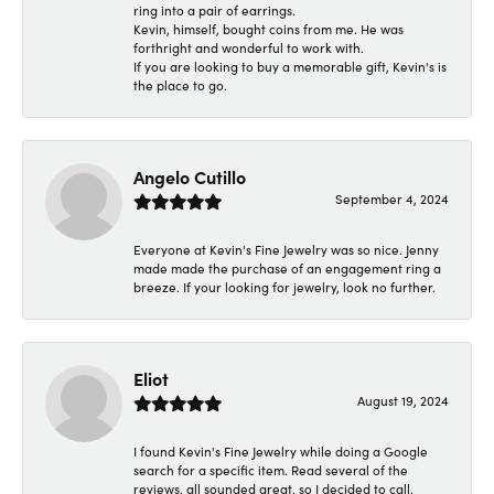
ring into a pair of earrings.
Kevin, himself, bought coins from me. He was
forthright and wonderful to work with.
If you are looking to buy a memorable gift, Kevin's is
the place to go.
Angelo Cutillo
September 4, 2024
Everyone at Kevin's Fine Jewelry was so nice. Jenny
made made the purchase of an engagement ring a
breeze. If your looking for jewelry, look no further.
Eliot
August 19, 2024
I found Kevin's Fine Jewelry while doing a Google
search for a specific item. Read several of the
reviews, all sounded great, so I decided to call.