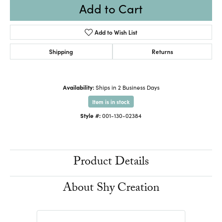
Add to Cart
Add to Wish List
Shipping
Returns
Availability:
Ships in 2 Business Days
Item is in stock
Style #:
001-130-02384
Product Details
About Shy Creation