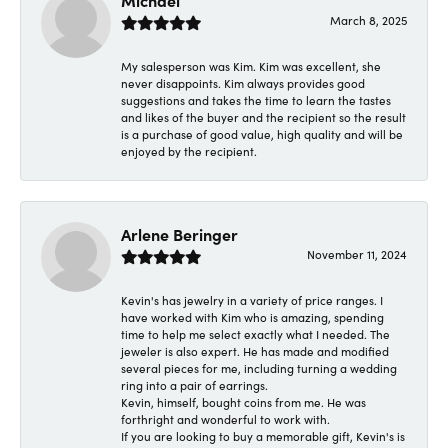
Michael
March 8, 2025
My salesperson was Kim. Kim was excellent, she
never disappoints. Kim always provides good
suggestions and takes the time to learn the tastes
and likes of the buyer and the recipient so the result
is a purchase of good value, high quality and will be
enjoyed by the recipient.
Arlene Beringer
November 11, 2024
Kevin's has jewelry in a variety of price ranges. I
have worked with Kim who is amazing, spending
time to help me select exactly what I needed. The
jeweler is also expert. He has made and modified
several pieces for me, including turning a wedding
ring into a pair of earrings.
Kevin, himself, bought coins from me. He was
forthright and wonderful to work with.
If you are looking to buy a memorable gift, Kevin's is