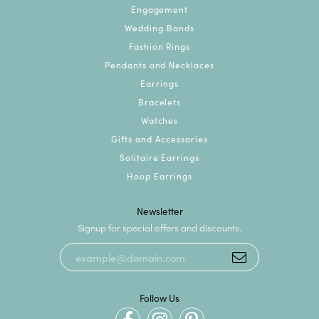
Engagement
Wedding Bands
Fashion Rings
Pendants and Necklaces
Earrings
Bracelets
Watches
Gifts and Accessories
Solitaire Earrings
Hoop Earrings
Newsletter
Signup for special offers and discounts.
Follow Us