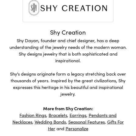
Shy Creation
Shy Dayan, founder and chief designer, has a deep
understanding of the jewelry needs of the modern woman.
Shy designs jewelry that is both sophisticated and
inspirational.
Shy's designs originate form a legacy stretching back over
thousands of years. Inspired by the great civilizations, Shy
expresses this heritage in his beautiful and inspirational
jewelry.
More from Shy Creation:
Fashion Rings
,
Bracelets
,
Earrings
,
Pendants and
Necklaces
,
Wedding Bands
,
Seasonal Features
,
Gifts For
Her
and
Personalize