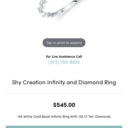
Tap or pinch to expand
For Live Assistance Call
(973) 790-8836
Shy Creation Infinity and Diamond Ring
$545.00
14K White Gold Bezel Infinity Ring With .08 Ct Twt. Diamonds