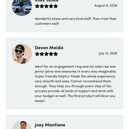
August 6, 2026
Wonderful place and very kind staff. They treat their
customers well!
Devon Maida
July 13, 2026
Went for an engagement ring and my sales rep was
Jenny! Jenny was awesome in every way imaginable.
Super friendly helpful. Made the whole experience
very smooth and easy. Cannot recommend them
enough. They help you through every step of the
process provide all kinds of support and work with
your budget as well. The final product will blow you
away!!
Joey Mantione