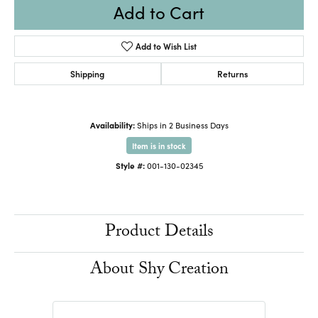
Add to Cart
Add to Wish List
Shipping
Returns
Availability:
Ships in 2 Business Days
Item is in stock
Style #:
001-130-02345
Product Details
About Shy Creation