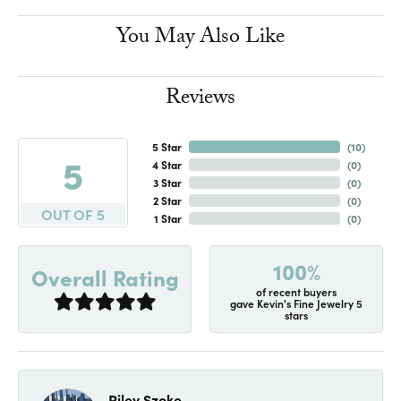
You May Also Like
Reviews
5 Star
(
10
)
5
4 Star
(
0
)
3 Star
(
0
)
2 Star
(
0
)
OUT OF 5
1 Star
(
0
)
100%
Overall Rating
of recent buyers
gave Kevin's Fine Jewelry 5
stars
Riley Szoke