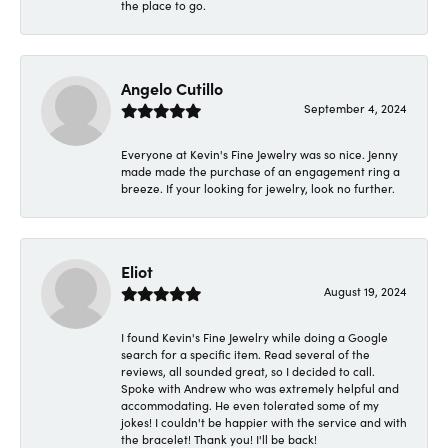
the place to go.
Angelo Cutillo
September 4, 2024
Everyone at Kevin's Fine Jewelry was so nice. Jenny
made made the purchase of an engagement ring a
breeze. If your looking for jewelry, look no further.
Eliot
August 19, 2024
I found Kevin's Fine Jewelry while doing a Google
search for a specific item. Read several of the
reviews, all sounded great, so I decided to call.
Spoke with Andrew who was extremely helpful and
accommodating. He even tolerated some of my
jokes! I couldn't be happier with the service and with
the bracelet! Thank you! I'll be back!