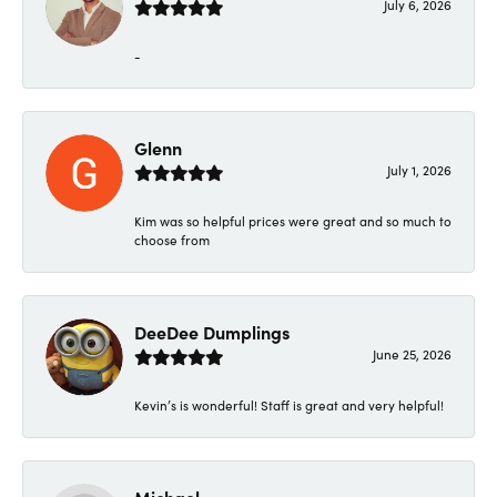
July 6, 2026
-
Glenn
July 1, 2026
Kim was so helpful prices were great and so much to
choose from
DeeDee Dumplings
June 25, 2026
Kevin’s is wonderful! Staff is great and very helpful!