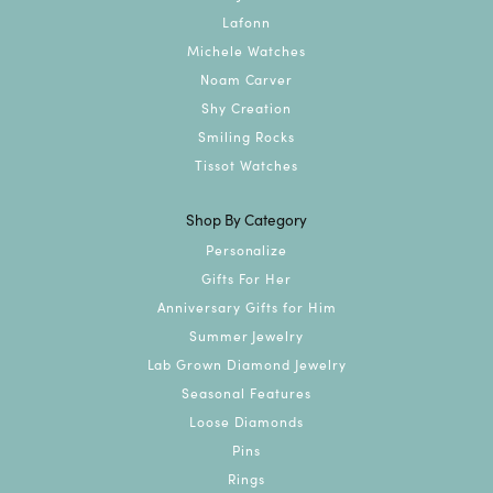
Lafonn
Michele Watches
Noam Carver
Shy Creation
Smiling Rocks
Tissot Watches
Shop By Category
Personalize
Gifts For Her
Anniversary Gifts for Him
Summer Jewelry
Lab Grown Diamond Jewelry
Seasonal Features
Loose Diamonds
Pins
Rings