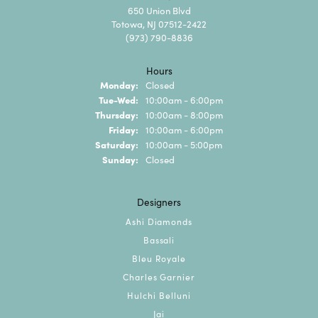
650 Union Blvd
Totowa, NJ 07512-2422
(973) 790-8836
Hours
Monday:
Closed
Tuesday - Wednesday:
Tue-Wed:
10:00am - 6:00pm
Thursday:
10:00am - 8:00pm
Friday:
10:00am - 6:00pm
Saturday:
10:00am - 5:00pm
Sunday:
Closed
Designers
Ashi Diamonds
Bassali
Bleu Royale
Charles Garnier
Hulchi Belluni
Jai