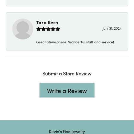
Tara Kern
July 31, 2024
Great atmosphere! Wonderful staff and service!
Submit a Store Review
Write a Review
Kevin's Fine Jewelry