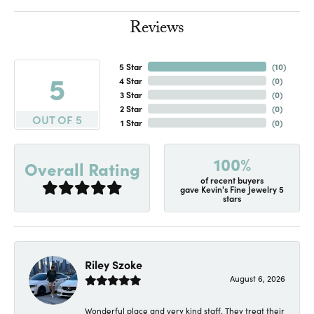
Reviews
5 Star
(
10
)
5
4 Star
(
0
)
3 Star
(
0
)
2 Star
(
0
)
OUT OF 5
1 Star
(
0
)
100%
Overall Rating
of recent buyers
gave Kevin's Fine Jewelry 5
stars
Riley Szoke
August 6, 2026
Wonderful place and very kind staff. They treat their