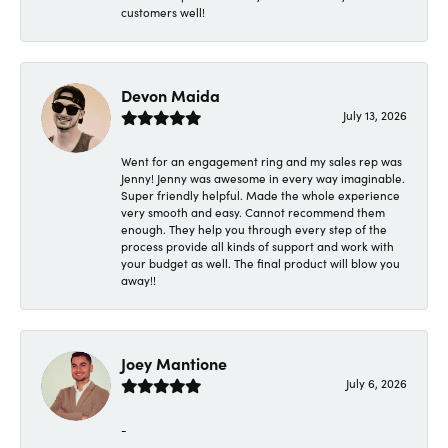
customers well!
Devon Maida
July 13, 2026
Went for an engagement ring and my sales rep was
Jenny! Jenny was awesome in every way imaginable.
Super friendly helpful. Made the whole experience
very smooth and easy. Cannot recommend them
enough. They help you through every step of the
process provide all kinds of support and work with
your budget as well. The final product will blow you
away!!
Joey Mantione
July 6, 2026
-