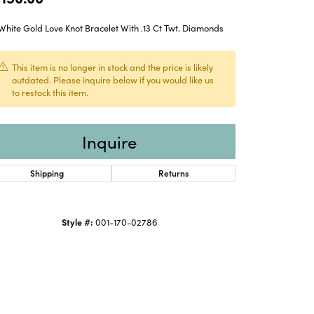
White Gold Love Knot Bracelet With .13 Ct Twt. Diamonds
This item is no longer in stock and the price is likely
outdated. Please inquire below if you would like us
to restock this item.
Inquire
Shipping
Returns
Style #:
001-170-02786
Click to expand