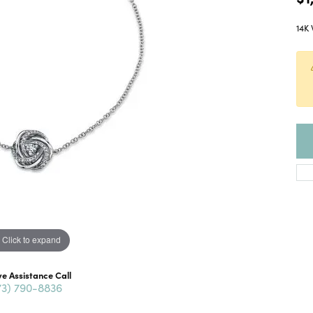
14K 
Click to expand
ve Assistance Call
73) 790-8836