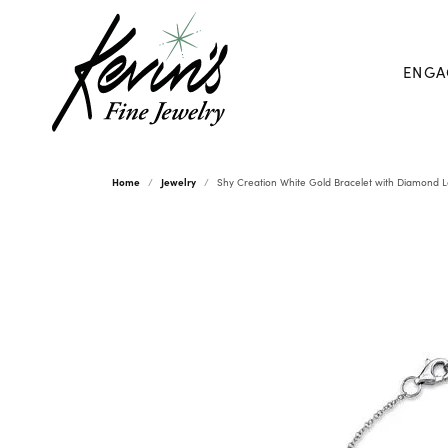
ENGA
Home
Jewelry
Shy Creation White Gold Bracelet with Diamond 