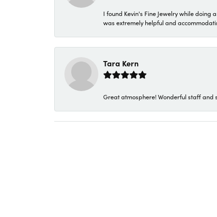
I found Kevin's Fine Jewelry while doing 
was extremely helpful and accommodating. 
Tara Kern
Great atmosphere! Wonderful staff and s