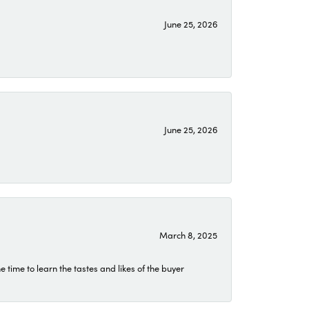
June 25, 2026
June 25, 2026
March 8, 2025
time to learn the tastes and likes of the buyer