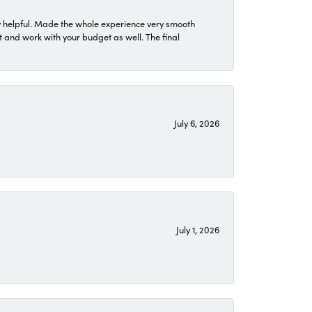
 helpful. Made the whole experience very smooth
 and work with your budget as well. The final
July 6, 2026
July 1, 2026