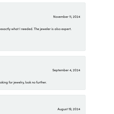
November 11, 2024
exactly what I needed. The jeweler is also expert.
September 4, 2024
ing for jewelry, look no further.
August 19, 2024