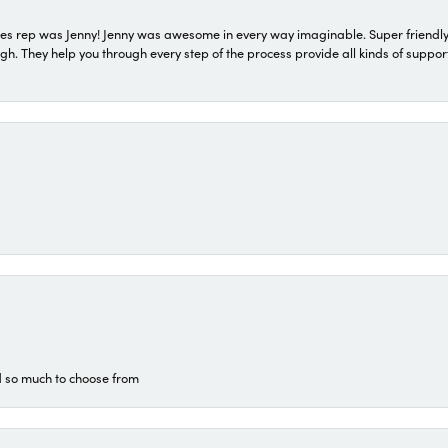
s rep was Jenny! Jenny was awesome in every way imaginable. Super friendly
They help you through every step of the process provide all kinds of support
d so much to choose from