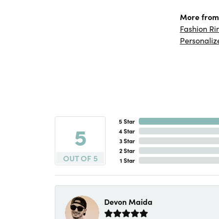
More from 
Fashion Ri
Personaliz
5 Star
5
4 Star
3 Star
2 Star
OUT OF 5
1 Star
Devon Maida