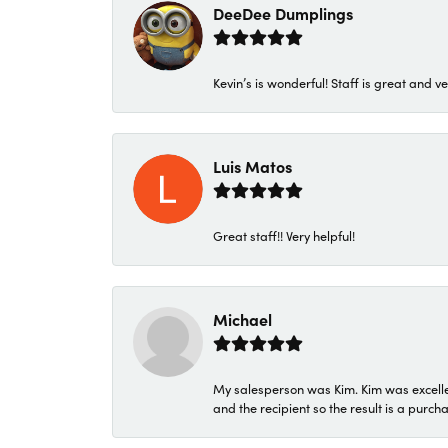
DeeDee Dumplings
Kevin’s is wonderful! Staff is great and ve
Luis Matos
Great staff!! Very helpful!
Michael
My salesperson was Kim. Kim was excellen
and the recipient so the result is a purch