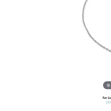
For Li
(9