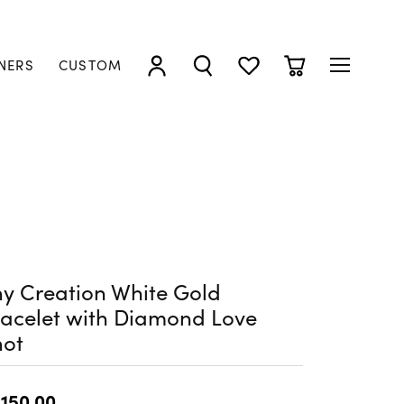
NERS
CUSTOM
TOGGLE MY ACCOUNT MENU
TOGGLE SEARCH MENU
TOGGLE MY WISHLIST
TOGGLE SHOPP
y Creation White Gold
acelet with Diamond Love
not
,150.00