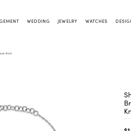
GEMENT
WEDDING
JEWELRY
WATCHES
DESIG
Love Knot
Sh
Br
K
$1