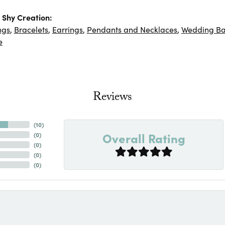
Shy Creation:
ngs
,
Bracelets
,
Earrings
,
Pendants and Necklaces
,
Wedding B
e
Reviews
(
10
)
Overall Rating
(
0
)
(
0
)
(
0
)
(
0
)