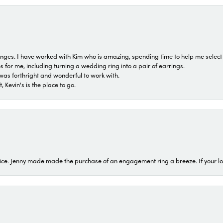
 ranges. I have worked with Kim who is amazing, spending time to help me select 
for me, including turning a wedding ring into a pair of earrings.
was forthright and wonderful to work with.
 Kevin's is the place to go.
ice. Jenny made made the purchase of an engagement ring a breeze. If your look