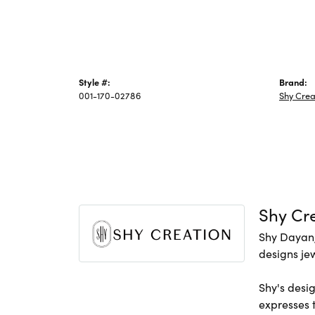
Style #:
Brand:
001-170-02786
Shy Crea
Shy Cr
Shy Dayan,
designs jew
Shy's desig
expresses t