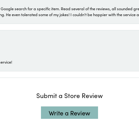
a Google search for a specific item. Read several of the reviews, all sounded gr
He even tolerated some of my jokes! I couldn't be happier with the service and
ervice!
Submit a Store Review
Write a Review