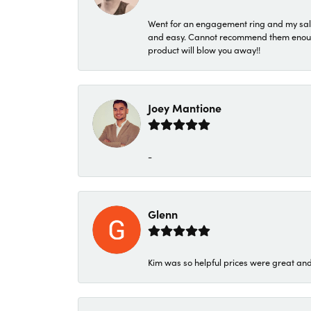
Went for an engagement ring and my sale
and easy. Cannot recommend them enough. 
product will blow you away!!
Joey Mantione
-
Glenn
Kim was so helpful prices were great an