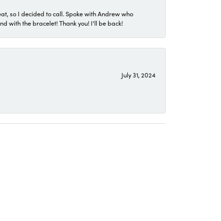
eat, so I decided to call. Spoke with Andrew who
 with the bracelet! Thank you! I'll be back!
July 31, 2024