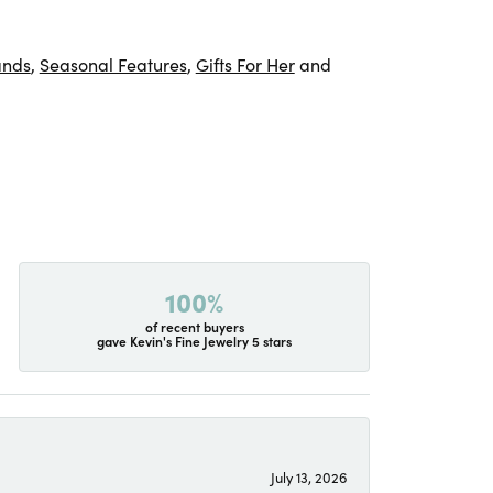
ands
,
Seasonal Features
,
Gifts For Her
and
100%
of recent buyers
gave Kevin's Fine Jewelry 5 stars
July 13, 2026