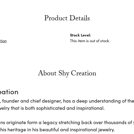
Product Details
Stock Level:
tion
This item is out of stock.
About Shy Creation
eation
 founder and chief designer, has a deep understanding of th
elry that is both sophisticated and inspirational.
ns originate form a legacy stretching back over thousands of ye
his heritage in his beautiful and inspirational jewelry.