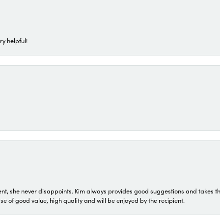
ry helpful!
t, she never disappoints. Kim always provides good suggestions and takes the 
ase of good value, high quality and will be enjoyed by the recipient.