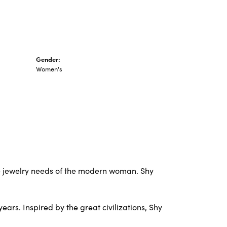
Gender:
Women's
e jewelry needs of the modern woman. Shy
ars. Inspired by the great civilizations, Shy