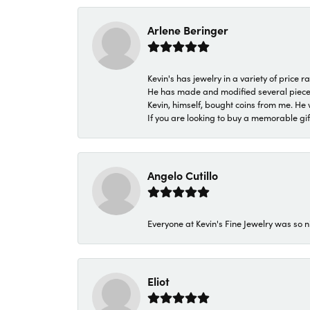
Arlene Beringer
Kevin's has jewelry in a variety of price
He has made and modified several pieces 
Kevin, himself, bought coins from me. He 
If you are looking to buy a memorable gift,
Angelo Cutillo
Everyone at Kevin's Fine Jewelry was so n
Eliot