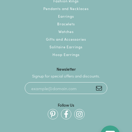
Fashion Rings
Pendants and Necklaces
Earrings
Bracelets
Watches
Gifts and Accessories
Solitaire Earrings
Hoop Earrings
Newsletter
Signup for special offers and discounts.
Follow Us