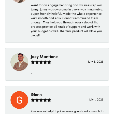
Went for an engagement ring and my sales rep was
Jenny! Jenny was awesome in every way imaginable.
Super friendly helpful. Made the whole experience
very smooth and easy. Cannot recommend them
enough. They help you through every step of the
process provide all kinds of support and work with
your budget as well. The final product will blow you
away!!
Joey Mantione
July 6, 2026
-
Glenn
July 1, 2026
Kim was so helpful prices were great and so much to