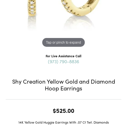
Tap or pinch to expand
For Live Assistance Call
(973) 790-8836
Shy Creation Yellow Gold and Diamond
Hoop Earrings
$525.00
14K Yellow Gold Huggie Earrings With .07 Ct Twt. Diamonds