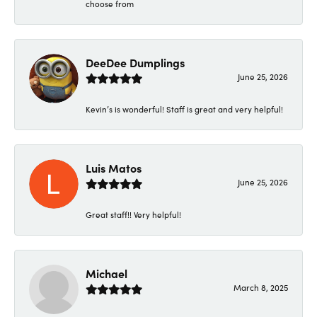
choose from
DeeDee Dumplings
June 25, 2026
Kevin’s is wonderful! Staff is great and very helpful!
Luis Matos
June 25, 2026
Great staff!! Very helpful!
Michael
March 8, 2025