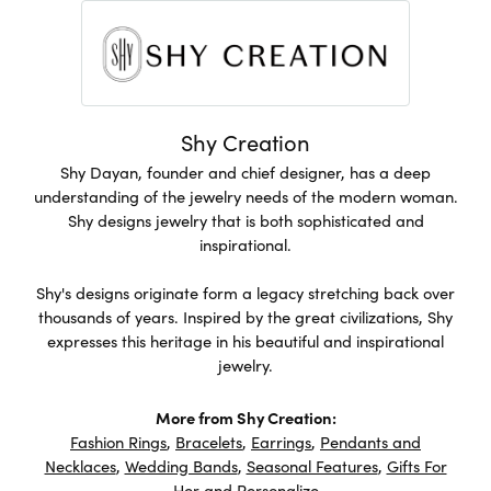
Shy Creation
Shy Dayan, founder and chief designer, has a deep
understanding of the jewelry needs of the modern woman.
Shy designs jewelry that is both sophisticated and
inspirational.
Shy's designs originate form a legacy stretching back over
thousands of years. Inspired by the great civilizations, Shy
expresses this heritage in his beautiful and inspirational
jewelry.
More from Shy Creation:
Fashion Rings
,
Bracelets
,
Earrings
,
Pendants and
Necklaces
,
Wedding Bands
,
Seasonal Features
,
Gifts For
Her
and
Personalize