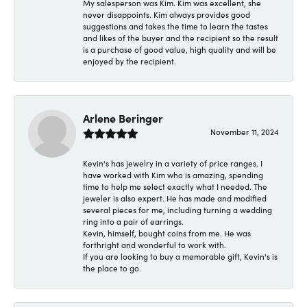
My salesperson was Kim. Kim was excellent, she
never disappoints. Kim always provides good
suggestions and takes the time to learn the tastes
and likes of the buyer and the recipient so the result
is a purchase of good value, high quality and will be
enjoyed by the recipient.
Arlene Beringer
November 11, 2024
Kevin's has jewelry in a variety of price ranges. I
have worked with Kim who is amazing, spending
time to help me select exactly what I needed. The
jeweler is also expert. He has made and modified
several pieces for me, including turning a wedding
ring into a pair of earrings.
Kevin, himself, bought coins from me. He was
forthright and wonderful to work with.
If you are looking to buy a memorable gift, Kevin's is
the place to go.