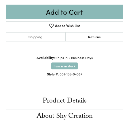
Add to Cart
Add to Wish List
Shipping
Returns
Availability:
Ships in 2 Business Days
Item is in stock
Style #:
001-155-04387
Product Details
About Shy Creation