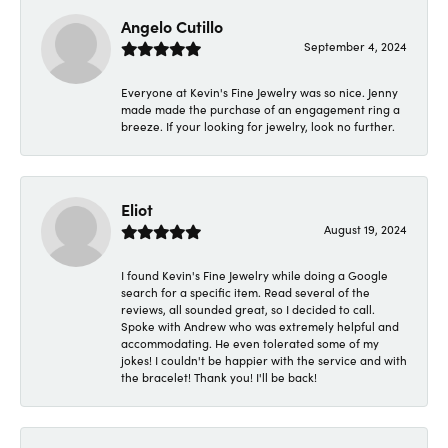
Angelo Cutillo
September 4, 2024
Everyone at Kevin's Fine Jewelry was so nice. Jenny
made made the purchase of an engagement ring a
breeze. If your looking for jewelry, look no further.
Eliot
August 19, 2024
I found Kevin's Fine Jewelry while doing a Google
search for a specific item. Read several of the
reviews, all sounded great, so I decided to call.
Spoke with Andrew who was extremely helpful and
accommodating. He even tolerated some of my
jokes! I couldn't be happier with the service and with
the bracelet! Thank you! I'll be back!