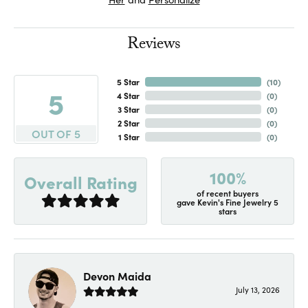
Reviews
5 Star
(
10
)
5
4 Star
(
0
)
3 Star
(
0
)
2 Star
(
0
)
OUT OF 5
1 Star
(
0
)
100%
Overall Rating
of recent buyers
gave Kevin's Fine Jewelry 5
stars
Devon Maida
July 13, 2026