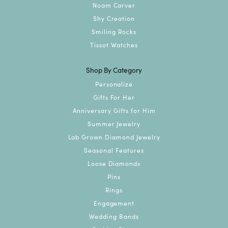
Noam Carver
Shy Creation
Smiling Rocks
Tissot Watches
Shop By Category
Personalize
Gifts For Her
Anniversary Gifts for Him
Summer Jewelry
Lab Grown Diamond Jewelry
Seasonal Features
Loose Diamonds
Pins
Rings
Engagement
Wedding Bands