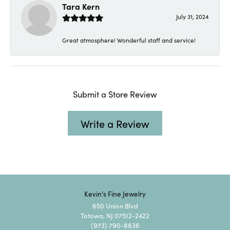
Tara Kern
July 31, 2024
Great atmosphere! Wonderful staff and service!
Submit a Store Review
Write a Review
Kevin's Fine Jewelry
650 Union Blvd
Totowa, NJ 07512-2422
(973) 790-8836