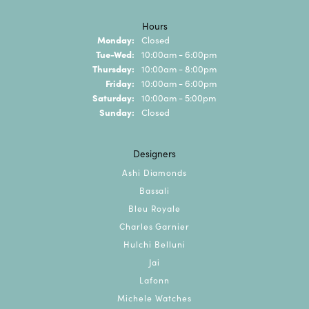
Hours
Monday:
Closed
Tuesday - Wednesday:
Tue-Wed:
10:00am - 6:00pm
Thursday:
10:00am - 8:00pm
Friday:
10:00am - 6:00pm
Saturday:
10:00am - 5:00pm
Sunday:
Closed
Designers
Ashi Diamonds
Bassali
Bleu Royale
Charles Garnier
Hulchi Belluni
Jai
Lafonn
Michele Watches