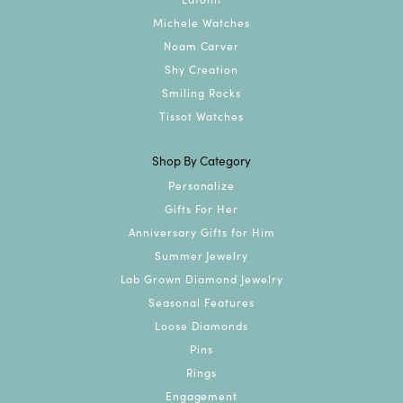
Michele Watches
Noam Carver
Shy Creation
Smiling Rocks
Tissot Watches
Shop By Category
Personalize
Gifts For Her
Anniversary Gifts for Him
Summer Jewelry
Lab Grown Diamond Jewelry
Seasonal Features
Loose Diamonds
Pins
Rings
Engagement