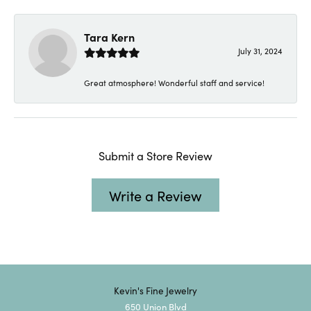
Tara Kern
July 31, 2024
Great atmosphere! Wonderful staff and service!
Submit a Store Review
Write a Review
Kevin's Fine Jewelry
650 Union Blvd