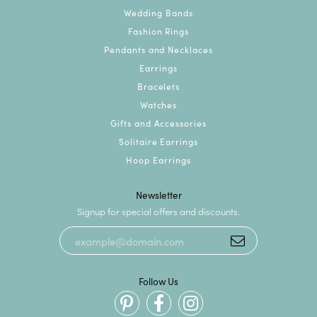
Wedding Bands
Fashion Rings
Pendants and Necklaces
Earrings
Bracelets
Watches
Gifts and Accessories
Solitaire Earrings
Hoop Earrings
Newsletter
Signup for special offers and discounts.
Follow Us