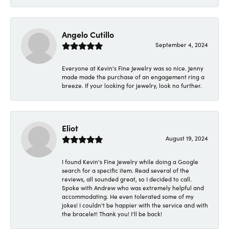
Angelo Cutillo
September 4, 2024
Everyone at Kevin's Fine Jewelry was so nice. Jenny
made made the purchase of an engagement ring a
breeze. If your looking for jewelry, look no further.
Eliot
August 19, 2024
I found Kevin's Fine Jewelry while doing a Google
search for a specific item. Read several of the
reviews, all sounded great, so I decided to call.
Spoke with Andrew who was extremely helpful and
accommodating. He even tolerated some of my
jokes! I couldn't be happier with the service and with
the bracelet! Thank you! I'll be back!