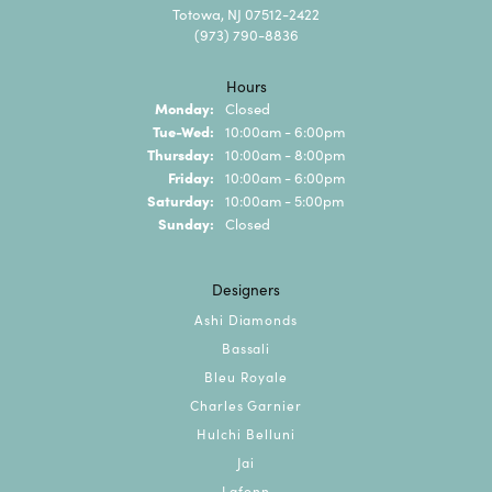
Totowa, NJ 07512-2422
(973) 790-8836
Hours
Monday:
Closed
Tuesday - Wednesday:
Tue-Wed:
10:00am - 6:00pm
Thursday:
10:00am - 8:00pm
Friday:
10:00am - 6:00pm
Saturday:
10:00am - 5:00pm
Sunday:
Closed
Designers
Ashi Diamonds
Bassali
Bleu Royale
Charles Garnier
Hulchi Belluni
Jai
Lafonn