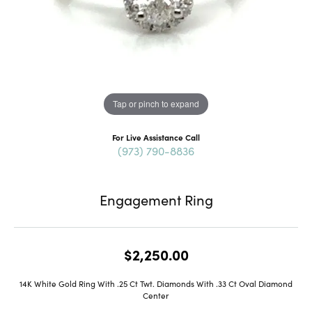
Tap or pinch to expand
For Live Assistance Call
(973) 790-8836
Engagement Ring
$2,250.00
14K White Gold Ring With .25 Ct Twt. Diamonds With .33 Ct Oval Diamond
Center