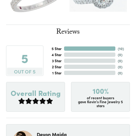
Reviews
5 Star
(
10
)
5
4 Star
(
0
)
3 Star
(
0
)
2 Star
(
0
)
OUT OF 5
1 Star
(
0
)
100%
Overall Rating
of recent buyers
gave Kevin's Fine Jewelry 5
stars
Devon Maida