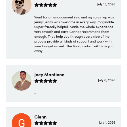
July 13, 2026
Went for an engagement ring and my sales rep was
Jenny! Jenny was awesome in every way imaginable.
Super friendly helpful. Made the whole experience
very smooth and easy. Cannot recommend them
enough. They help you through every step of the
process provide all kinds of support and work with
your budget as well. The final product will blow you
away!!
Joey Mantione
July 6, 2026
-
Glenn
July 1, 2026