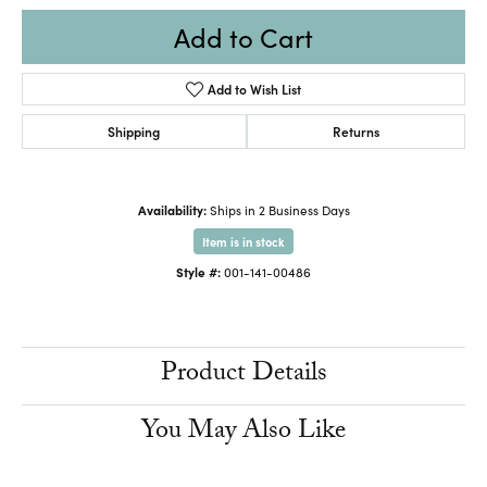
Add to Cart
Add to Wish List
Shipping
Returns
Availability:
Ships in 2 Business Days
Item is in stock
Style #:
001-141-00486
Product Details
You May Also Like