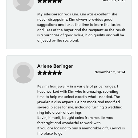
My salesperson was Kim. Kim was excellent, she
never disappoints. Kim always provides good
suggestions and takes the time to learn the tastes
and likes of the buyer and the recipient so the result
is a purchase of good value, high quality and will be
enjoyed by the recipient.
Arlene Beringer
November 11, 2024
Kevin's has jewelry in a variety of price ranges. I
have worked with Kim who is amazing, spending
time to help me select exactly what I needed. The
jeweler is also expert. He has made and modified
several pieces for me, including turning a wedding
ring into a pair of earrings.
Kevin, himself, bought coins from me. He was
forthright and wonderful to work with.
If you are looking to buy a memorable gift, Kevin's is
the place to go.