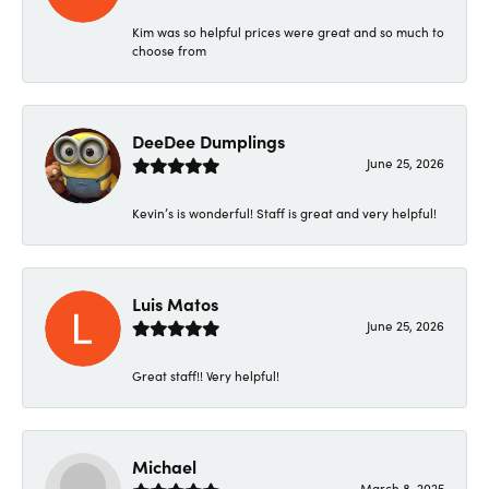
Kim was so helpful prices were great and so much to
choose from
DeeDee Dumplings
June 25, 2026
Kevin’s is wonderful! Staff is great and very helpful!
Luis Matos
June 25, 2026
Great staff!! Very helpful!
Michael
March 8, 2025