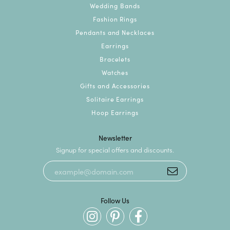
Wedding Bands
Fashion Rings
Pendants and Necklaces
Earrings
Bracelets
Watches
Gifts and Accessories
Solitaire Earrings
Hoop Earrings
Newsletter
Signup for special offers and discounts.
Follow Us