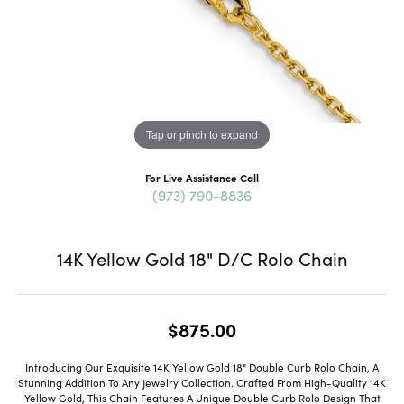
Tap or pinch to expand
For Live Assistance Call
(973) 790-8836
14K Yellow Gold 18" D/C Rolo Chain
$875.00
Introducing Our Exquisite 14K Yellow Gold 18" Double Curb Rolo Chain, A
Stunning Addition To Any Jewelry Collection. Crafted From High-Quality 14K
Yellow Gold, This Chain Features A Unique Double Curb Rolo Design That