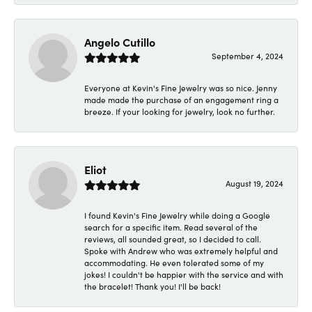
Angelo Cutillo
September 4, 2024
Everyone at Kevin's Fine Jewelry was so nice. Jenny
made made the purchase of an engagement ring a
breeze. If your looking for jewelry, look no further.
Eliot
August 19, 2024
I found Kevin's Fine Jewelry while doing a Google
search for a specific item. Read several of the
reviews, all sounded great, so I decided to call.
Spoke with Andrew who was extremely helpful and
accommodating. He even tolerated some of my
jokes! I couldn't be happier with the service and with
the bracelet! Thank you! I'll be back!