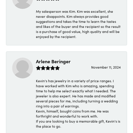
My salesperson was Kim. Kim was excellent, she
never disappoints. Kim always provides good
suggestions and takes the time to learn the tastes
and likes of the buyer and the recipient so the result
is a purchase of good value, high quality and will be
enjoyed by the recipient.
Arlene Beringer
November 11, 2024
Kevin's has jewelry in a variety of price ranges. I
have worked with Kim who is amazing, spending
time to help me select exactly what I needed. The
jeweler is also expert. He has made and modified
several pieces for me, including turning a wedding
ring into a pair of earrings.
Kevin, himself, bought coins from me. He was
forthright and wonderful to work with.
If you are looking to buy a memorable gift, Kevin's is
the place to go.