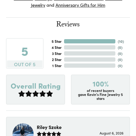
Jewelry
and
Anniversary Gifts for Him
Reviews
5 Star
(
10
)
5
4 Star
(
0
)
3 Star
(
0
)
2 Star
(
0
)
OUT OF 5
1 Star
(
0
)
100%
Overall Rating
of recent buyers
gave Kevin's Fine Jewelry 5
stars
Riley Szoke
August 6, 2026