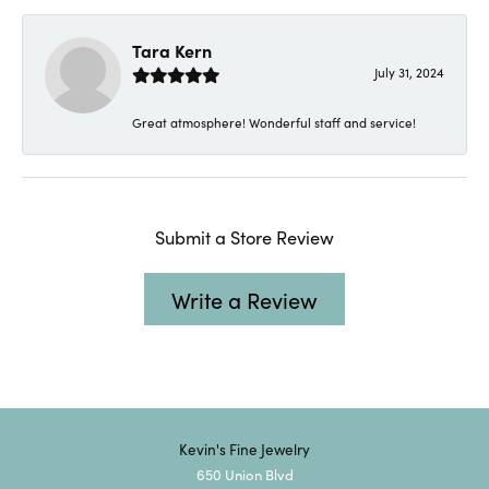
Tara Kern
July 31, 2024
Great atmosphere! Wonderful staff and service!
Submit a Store Review
Write a Review
Kevin's Fine Jewelry
650 Union Blvd