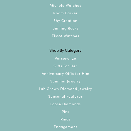
Michele Watches
Noam Carver
Shy Creation
Smiling Rocks
Tissot Watches
Shop By Category
Personalize
Gifts For Her
Anniversary Gifts for Him
Summer Jewelry
Lab Grown Diamond Jewelry
Seasonal Features
Loose Diamonds
Pins
Rings
Engagement