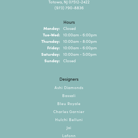
Totowa, NJ 07512-2422
(973) 790-8836
Hours
Monday:
Closed
Tuesday - Wednesday:
Tue-Wed:
10:00am - 6:00pm
Thursday:
10:00am - 8:00pm
Friday:
10:00am - 6:00pm
Saturday:
10:00am - 5:00pm
Sunday:
Closed
Designers
Ashi Diamonds
Bassali
Bleu Royale
Charles Garnier
Hulchi Belluni
Jai
Lafonn