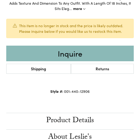
Adds Texture And Dimension To Any Outfit. With A Length Of 18 Inches, It
Sits Eleg
...
more
This item is no longer in stock and the price is likely outdated.
Please inquire below if you would like us to restock this item.
Inquire
Shipping
Returns
Style #:
001-440-12906
Product Details
About Leslie's