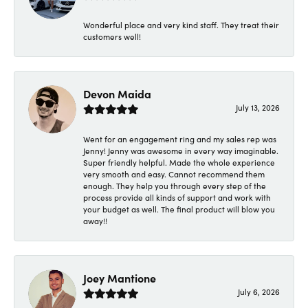
Wonderful place and very kind staff. They treat their
customers well!
Devon Maida
July 13, 2026
Went for an engagement ring and my sales rep was
Jenny! Jenny was awesome in every way imaginable.
Super friendly helpful. Made the whole experience
very smooth and easy. Cannot recommend them
enough. They help you through every step of the
process provide all kinds of support and work with
your budget as well. The final product will blow you
away!!
Joey Mantione
July 6, 2026