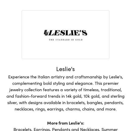
Leslie's
Experience the Italian artistry and craftsmanship by Leslie's,
complementing bold styling and elegance. This premier
jewelry collection features a variety of timeless, traditional,
and fashion-forward trends in 14k gold, 10k gold, and sterling
silver, with designs available in bracelets, bangles, pendants,
necklaces, rings, earrings, charms, chains, and more.
More from Leslie's:
Bracelets
,
Earrings
,
Pendants and Necklaces
,
Summer