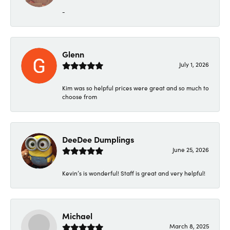
-
Glenn
July 1, 2026
Kim was so helpful prices were great and so much to
choose from
DeeDee Dumplings
June 25, 2026
Kevin’s is wonderful! Staff is great and very helpful!
Michael
March 8, 2025