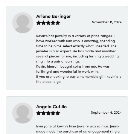
Arlene Beringer
November 11, 2024
Kevin's has jewelry in a variety of price ranges. I
have worked with Kim who is amazing, spending
time to help me select exactly what I needed. The
jeweler is also expert. He has made and modified
several pieces for me, including turning a wedding
ring into a pair of earrings.
Kevin, himself, bought coins from me. He was
forthright and wonderful to work with.
If you are looking to buy a memorable gift, Kevin's is
the place to go.
Angelo Cutillo
September 4, 2024
Everyone at Kevin's Fine Jewelry was so nice. Jenny
made made the purchase of an engagement ring a