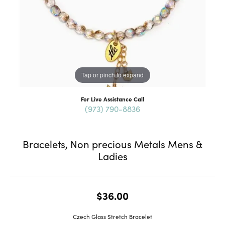
Tap or pinch to expand
For Live Assistance Call
(973) 790-8836
Bracelets, Non precious Metals Mens &
Ladies
$36.00
Czech Glass Stretch Bracelet