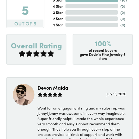
5
4 Star
(
0
)
3 Star
(
0
)
2 Star
(
0
)
OUT OF 5
1 Star
(
0
)
100%
Overall Rating
of recent buyers
gave Kevin's Fine Jewelry 5
stars
Devon Maida
July 13, 2026
Went for an engagement ring and my sales rep was
Jenny! Jenny was awesome in every way imaginable.
Super friendly helpful. Made the whole experience
very smooth and easy. Cannot recommend them
enough. They help you through every step of the
process provide all kinds of support and work with