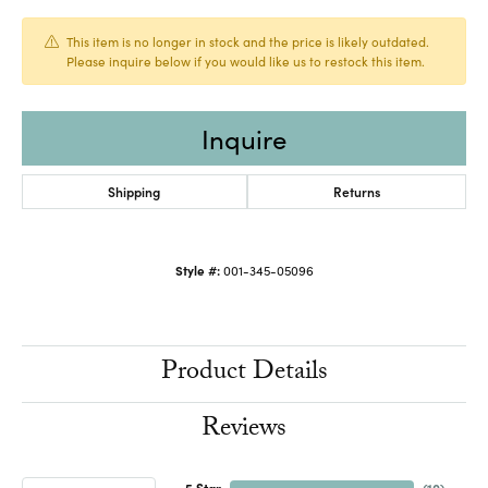
This item is no longer in stock and the price is likely outdated.
Please inquire below if you would like us to restock this item.
Inquire
Shipping
Returns
Style #:
001-345-05096
Product Details
Reviews
5 Star
(
10
)