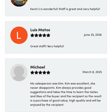
Kevin’s is wonderful! Staff is great and very helpful!
Luis Matos
June 25, 2026
Great staff!! Very helpful!
Michael
March 8, 2025
My salesperson was Kim. Kim was excellent, she
never disappoints. Kim always provides good
suggestions and takes the time to learn the tastes
and likes of the buyer and the recipient so the result
is a purchase of good value, high quality and will be
enjoyed by the recipient.