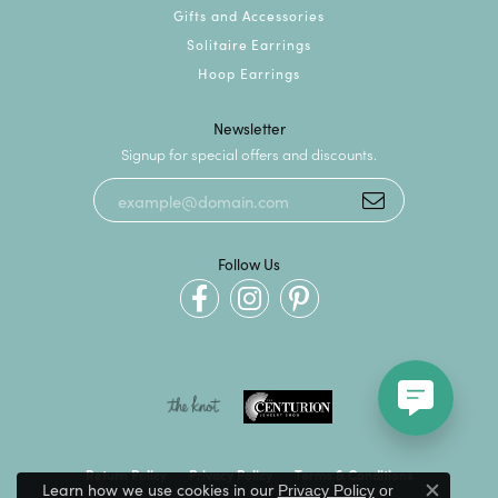
Gifts and Accessories
Solitaire Earrings
Hoop Earrings
Newsletter
Signup for special offers and discounts.
Follow Us
Return Policy
Privacy Policy
Terms & Conditions
Learn how we use cookies in our
Privacy Policy
or