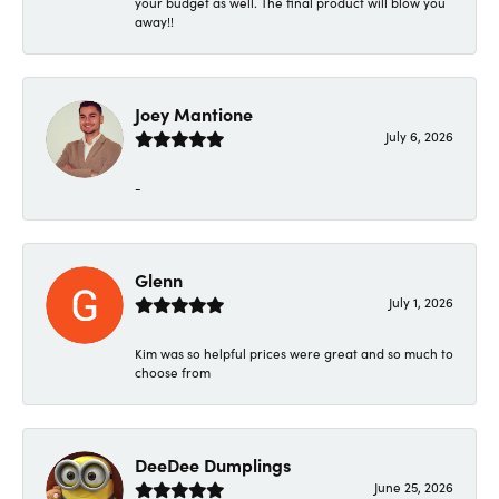
your budget as well. The final product will blow you
away!!
Joey Mantione
July 6, 2026
-
Glenn
July 1, 2026
Kim was so helpful prices were great and so much to
choose from
DeeDee Dumplings
June 25, 2026