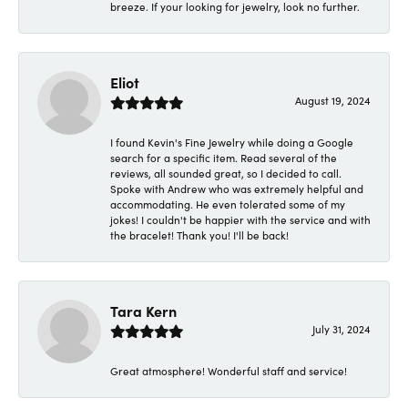
breeze. If your looking for jewelry, look no further.
Eliot
August 19, 2024
I found Kevin's Fine Jewelry while doing a Google
search for a specific item. Read several of the
reviews, all sounded great, so I decided to call.
Spoke with Andrew who was extremely helpful and
accommodating. He even tolerated some of my
jokes! I couldn't be happier with the service and with
the bracelet! Thank you! I'll be back!
Tara Kern
July 31, 2024
Great atmosphere! Wonderful staff and service!