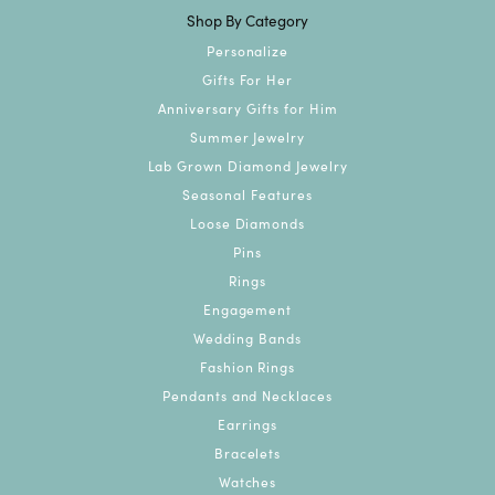
Shop By Category
Personalize
Gifts For Her
Anniversary Gifts for Him
Summer Jewelry
Lab Grown Diamond Jewelry
Seasonal Features
Loose Diamonds
Pins
Rings
Engagement
Wedding Bands
Fashion Rings
Pendants and Necklaces
Earrings
Bracelets
Watches