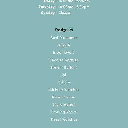
Friday:
10:00am - 6:00pm
Saturday:
10:00am - 5:00pm
Sunday:
Closed
Designers
Ashi Diamonds
Bassali
Bleu Royale
Charles Garnier
Hulchi Belluni
Jai
Lafonn
Michele Watches
Noam Carver
Shy Creation
Smiling Rocks
Tissot Watches