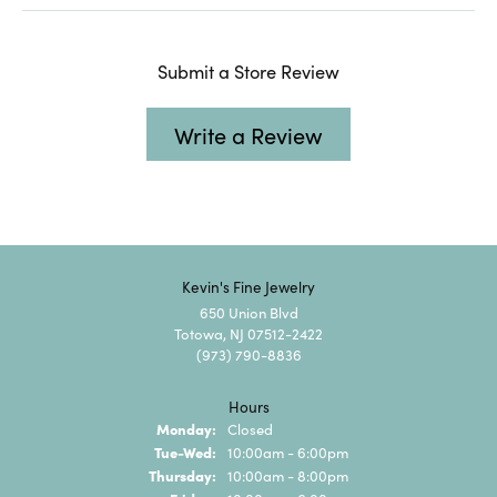
Submit a Store Review
Write a Review
Kevin's Fine Jewelry
650 Union Blvd
Totowa, NJ 07512-2422
(973) 790-8836
Hours
Monday:
Closed
Tuesday - Wednesday:
Tue-Wed:
10:00am - 6:00pm
Thursday:
10:00am - 8:00pm