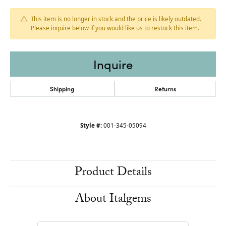
This item is no longer in stock and the price is likely outdated.
Please inquire below if you would like us to restock this item.
Inquire
Shipping
Returns
Style #:
001-345-05094
Product Details
About Italgems