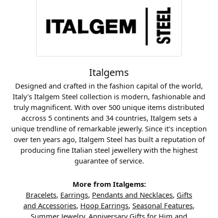
Italgems
Designed and crafted in the fashion capital of the world,
Italy's Italgem Steel collection is modern, fashionable and
truly magnificent. With over 500 unique items distributed
accross 5 continents and 34 countries, Italgem sets a
unique trendline of remarkable jewerly. Since it's inception
over ten years ago, Italgem Steel has built a reputation of
producing fine Italian steel jewellery with the highest
guarantee of service.
More from Italgems:
Bracelets
,
Earrings
,
Pendants and Necklaces
,
Gifts
and Accessories
,
Hoop Earrings
,
Seasonal Features
,
Summer Jewelry
,
Anniversary Gifts for Him
and