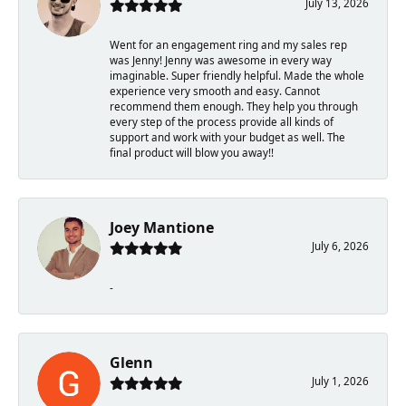
July 13, 2026
Went for an engagement ring and my sales rep
was Jenny! Jenny was awesome in every way
imaginable. Super friendly helpful. Made the whole
experience very smooth and easy. Cannot
recommend them enough. They help you through
every step of the process provide all kinds of
support and work with your budget as well. The
final product will blow you away!!
Joey Mantione
July 6, 2026
-
Glenn
July 1, 2026