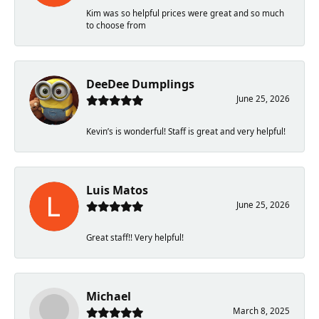
Kim was so helpful prices were great and so much
to choose from
DeeDee Dumplings
June 25, 2026
Kevin’s is wonderful! Staff is great and very helpful!
Luis Matos
June 25, 2026
Great staff!! Very helpful!
Michael
March 8, 2025