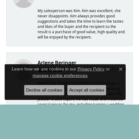
My salesperson was Kim. Kim was excellent, she
never disappoints. Kim always provides good
suggestions and takes the time to learn the tastes
and likes of the buyer and the recipient so the
result is a purchase of good value, high quality and
will be enjoyed by the recipient.
Arlene Beringer
Learn how we use cookies in our
Privacy Policy
or
November 11, 2024
Close c
manage cookie preferences
.
Kevin's has jewelry in a variety of price ranges. I
have worked with Kim who is amazing, spending
Decline all cookies
Accept all cookies
time to help me select exactly what I needed. The
jeweler is also expert. He has made and modified
several pieces for me, including turning a wedding
ring into a pair of earrings.
Kevin, himself, bought coins from me. He was
forthright and wonderful to work with.
If you are looking to buy a memorable gift, Kevin's
is the place to go.