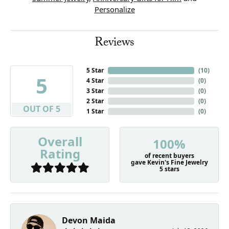
Personalize
Reviews
5 Star
(
10
)
5
4 Star
(
0
)
3 Star
(
0
)
2 Star
(
0
)
OUT OF 5
1 Star
(
0
)
Overall
100%
Rating
of recent buyers
gave Kevin's Fine Jewelry
5 stars
Devon Maida