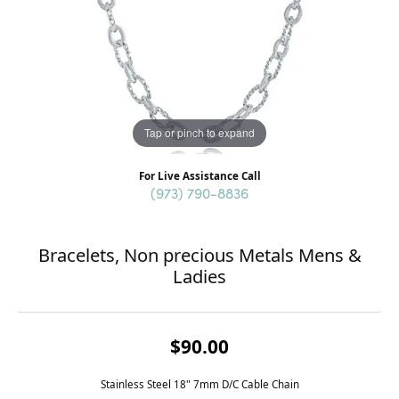
Tap or pinch to expand
For Live Assistance Call
(973) 790-8836
Bracelets, Non precious Metals Mens &
Ladies
$90.00
Stainless Steel 18" 7mm D/C Cable Chain