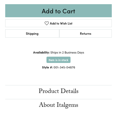
Add to Cart
Add to Wish List
Shipping
Returns
Availability:
Ships in 2 Business Days
Item is in stock
Style #:
001-345-04876
Product Details
About Italgems