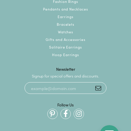
Fashion Rings
Pendants and Necklaces
Earrings
Bracelets
Watches
Gifts and Accessories
Solitaire Earrings
Hoop Earrings
Newsletter
Signup for special offers and discounts.
Follow Us