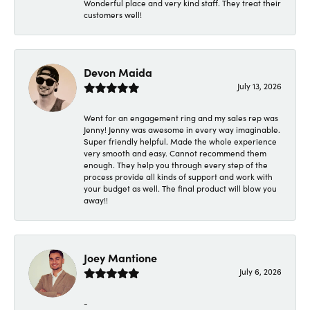
Wonderful place and very kind staff. They treat their
customers well!
Devon Maida
July 13, 2026
Went for an engagement ring and my sales rep was
Jenny! Jenny was awesome in every way imaginable.
Super friendly helpful. Made the whole experience
very smooth and easy. Cannot recommend them
enough. They help you through every step of the
process provide all kinds of support and work with
your budget as well. The final product will blow you
away!!
Joey Mantione
July 6, 2026
-