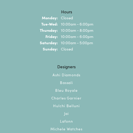
Hours
Monday:
Closed
Tuesday - Wednesday:
Tue-Wed:
10:00am - 6:00pm
Thursday:
10:00am - 8:00pm
Friday:
10:00am - 6:00pm
Saturday:
10:00am - 5:00pm
Sunday:
Closed
Designers
Ashi Diamonds
Bassali
Bleu Royale
Charles Garnier
Hulchi Belluni
Jai
Lafonn
Michele Watches