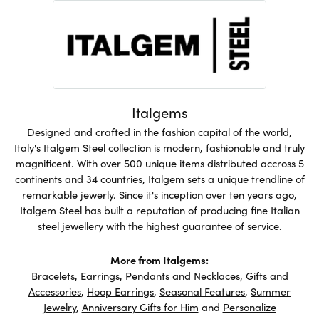
Italgems
Designed and crafted in the fashion capital of the world,
Italy's Italgem Steel collection is modern, fashionable and truly
magnificent. With over 500 unique items distributed accross 5
continents and 34 countries, Italgem sets a unique trendline of
remarkable jewerly. Since it's inception over ten years ago,
Italgem Steel has built a reputation of producing fine Italian
steel jewellery with the highest guarantee of service.
More from Italgems:
Bracelets
,
Earrings
,
Pendants and Necklaces
,
Gifts and
Accessories
,
Hoop Earrings
,
Seasonal Features
,
Summer
Jewelry
,
Anniversary Gifts for Him
and
Personalize