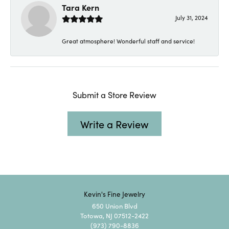
Tara Kern
July 31, 2024
Great atmosphere! Wonderful staff and service!
Submit a Store Review
Write a Review
Kevin's Fine Jewelry
650 Union Blvd
Totowa, NJ 07512-2422
(973) 790-8836