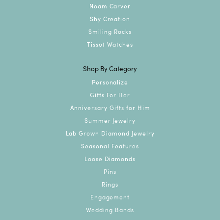
Noam Carver
Shy Creation
Smiling Rocks
Tissot Watches
Shop By Category
Personalize
Gifts For Her
Anniversary Gifts for Him
Summer Jewelry
Lab Grown Diamond Jewelry
Seasonal Features
Loose Diamonds
Pins
Rings
Engagement
Wedding Bands