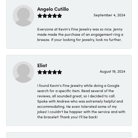
Angelo Cutillo
September 4, 2024
Everyone at Kevin's Fine Jewelry was so nice. Jenny
made made the purchase of an engagement ring a
breeze. If your looking for jewelry, look no further.
Eliot
August 19, 2024
I found Kevin's Fine Jewelry while doing a Google
search for a specific item. Read several of the
reviews, all sounded great, so I decided to call.
Spoke with Andrew who was extremely helpful and
accommodating. He even tolerated some of my
jokes! I couldn't be happier with the service and with
the bracelet! Thank you! I'll be back!