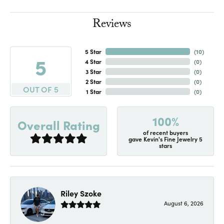
Reviews
5 Star
(
10
)
5
4 Star
(
0
)
3 Star
(
0
)
2 Star
(
0
)
OUT OF 5
1 Star
(
0
)
100%
Overall Rating
of recent buyers
gave Kevin's Fine Jewelry 5
stars
Riley Szoke
August 6, 2026