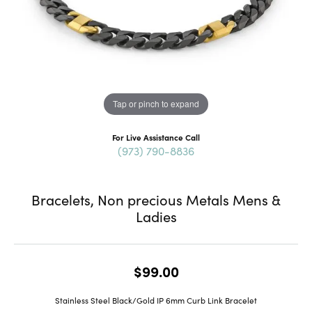
Tap or pinch to expand
For Live Assistance Call
(973) 790-8836
Bracelets, Non precious Metals Mens &
Ladies
$99.00
Stainless Steel Black/Gold IP 6mm Curb Link Bracelet