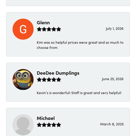
Glenn
July 1, 2026
Kim was so helpful prices were great and so much to
choose from
DeeDee Dumplings
June 25, 2026
Kevin’s is wonderful! Staff is great and very helpful!
Michael
March 8, 2025