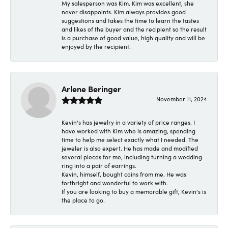
My salesperson was Kim. Kim was excellent, she
never disappoints. Kim always provides good
suggestions and takes the time to learn the tastes
and likes of the buyer and the recipient so the result
is a purchase of good value, high quality and will be
enjoyed by the recipient.
Arlene Beringer
November 11, 2024
Kevin's has jewelry in a variety of price ranges. I
have worked with Kim who is amazing, spending
time to help me select exactly what I needed. The
jeweler is also expert. He has made and modified
several pieces for me, including turning a wedding
ring into a pair of earrings.
Kevin, himself, bought coins from me. He was
forthright and wonderful to work with.
If you are looking to buy a memorable gift, Kevin's is
the place to go.