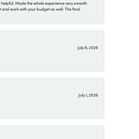
 helpful. Made the whole experience very smooth
 and work with your budget as well. The final
July 6, 2026
July 1, 2026