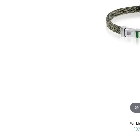
For Li
(9