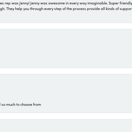
s rep was Jenny! Jenny was awesome in every way imaginable. Super friendly
They help you through every step of the process provide all kinds of support
d so much to choose from