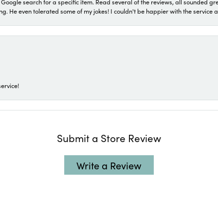
a Google search for a specific item. Read several of the reviews, all sounded gr
He even tolerated some of my jokes! I couldn't be happier with the service and
ervice!
Submit a Store Review
Write a Review