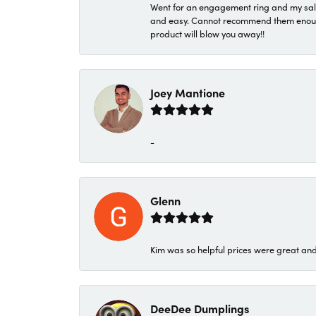
Went for an engagement ring and my sale
and easy. Cannot recommend them enough. 
product will blow you away!!
Joey Mantione
-
Glenn
Kim was so helpful prices were great an
DeeDee Dumplings