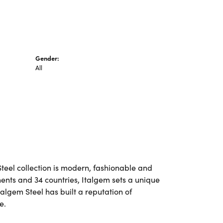
Gender:
All
Steel collection is modern, fashionable and
nents and 34 countries, Italgem sets a unique
talgem Steel has built a reputation of
e.