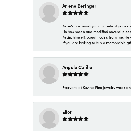
Arlene Beringer
Kevin's has jewelry in a variety of price
He has made and modified several pieces 
Kevin, himself, bought coins from me. He 
If you are looking to buy a memorable gift,
Angelo Cutillo
Everyone at Kevin's Fine Jewelry was so n
Eliot