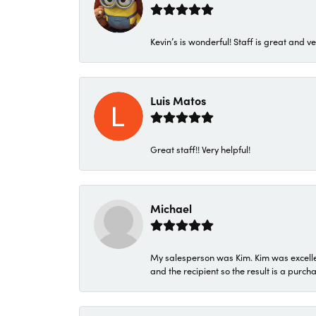
Kevin’s is wonderful! Staff is great and ve
Luis Matos
Great staff!! Very helpful!
Michael
My salesperson was Kim. Kim was excellen
and the recipient so the result is a purch