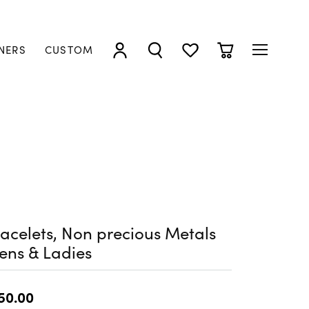
NERS
CUSTOM
TOGGLE MY ACCOUNT MENU
TOGGLE SEARCH MENU
TOGGLE MY WISHLIST
TOGGLE SHOPP
acelets, Non precious Metals
ens & Ladies
50.00