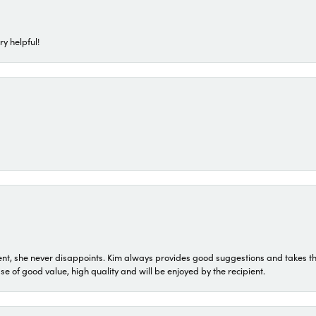
ry helpful!
t, she never disappoints. Kim always provides good suggestions and takes the 
ase of good value, high quality and will be enjoyed by the recipient.