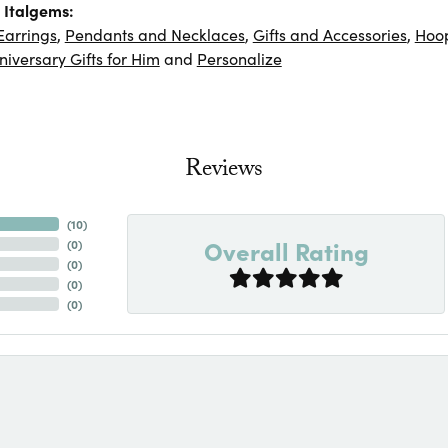
 Italgems:
Earrings
,
Pendants and Necklaces
,
Gifts and Accessories
,
Hoop
niversary Gifts for Him
and
Personalize
Reviews
(
10
)
Overall Rating
(
0
)
(
0
)
(
0
)
(
0
)