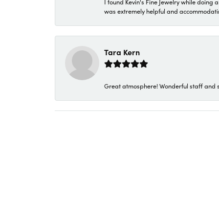
I found Kevin's Fine Jewelry while doing 
was extremely helpful and accommodating. 
Tara Kern
Great atmosphere! Wonderful staff and s