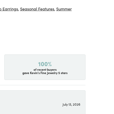
 Earrings
,
Seasonal Features
,
Summer
100%
of recent buyers
gave Kevin's Fine Jewelry 5 stars
July 13, 2026