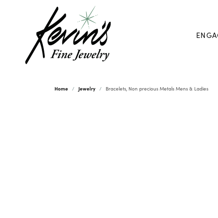
ENGA
Home
Jewelry
Bracelets, Non precious Metals Mens & Ladies