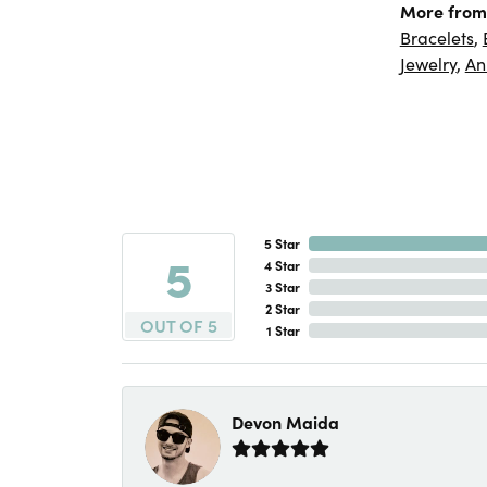
More from
Bracelets
,
Jewelry
,
An
5 Star
5
4 Star
3 Star
2 Star
OUT OF 5
1 Star
Devon Maida