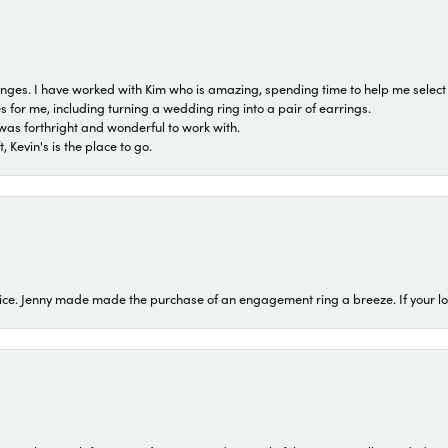
 ranges. I have worked with Kim who is amazing, spending time to help me select 
for me, including turning a wedding ring into a pair of earrings.
was forthright and wonderful to work with.
 Kevin's is the place to go.
ice. Jenny made made the purchase of an engagement ring a breeze. If your look