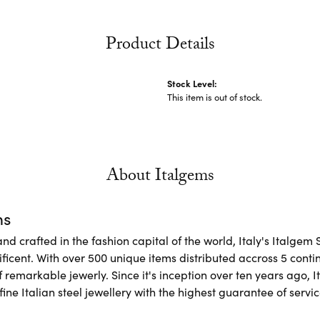
Product Details
Stock Level:
This item is out of stock.
About Italgems
ms
d crafted in the fashion capital of the world, Italy's Italgem 
ficent. With over 500 unique items distributed accross 5 conti
f remarkable jewerly. Since it's inception over ten years ago, I
ine Italian steel jewellery with the highest guarantee of servic