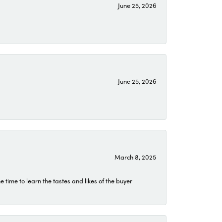
June 25, 2026
June 25, 2026
March 8, 2025
time to learn the tastes and likes of the buyer