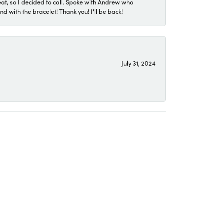
eat, so I decided to call. Spoke with Andrew who
 with the bracelet! Thank you! I'll be back!
July 31, 2024