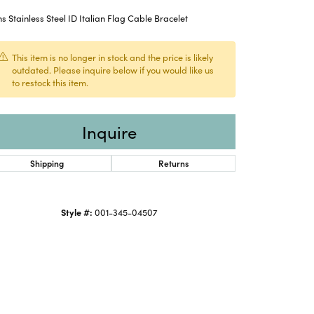
 Stainless Steel ID Italian Flag Cable Bracelet
This item is no longer in stock and the price is likely
outdated. Please inquire below if you would like us
to restock this item.
Inquire
Shipping
Returns
Style #:
001-345-04507
Click to expand