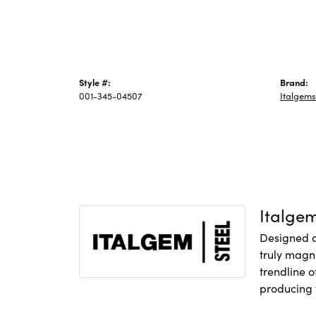
Style #:
Brand:
001-345-04507
Italgems
Italge
Designed an
truly magni
trendline o
producing f