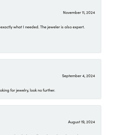
November 11, 2024
exactly what I needed. The jeweler is also expert.
September 4, 2024
ing for jewelry, look no further.
August 19, 2024