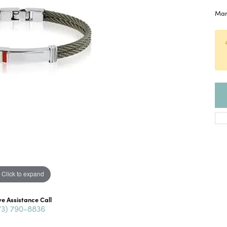
Mans
Click to expand
ve Assistance Call
73) 790-8836