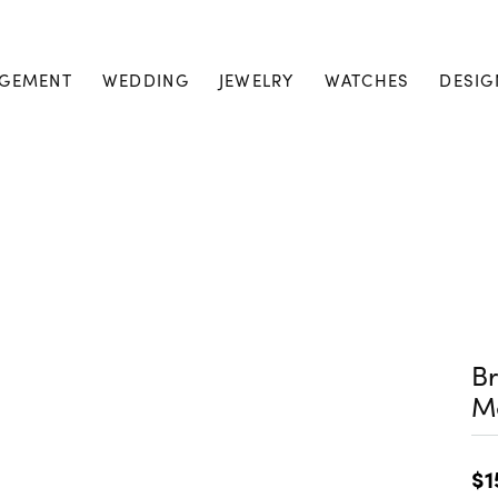
GEMENT
WEDDING
JEWELRY
WATCHES
DESIG
Br
M
$1