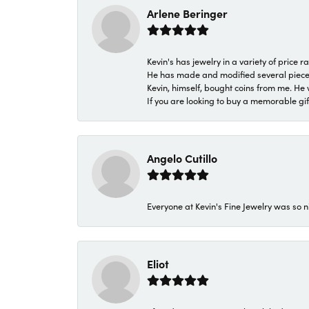
Arlene Beringer
Kevin's has jewelry in a variety of price
He has made and modified several pieces 
Kevin, himself, bought coins from me. He 
If you are looking to buy a memorable gift,
Angelo Cutillo
Everyone at Kevin's Fine Jewelry was so n
Eliot