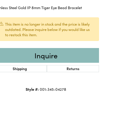
nless Steel Gold IP 8mm Tiger Eye Bead Bracelet
This item is no longer in stock and the price is likely
outdated. Please inquire below if you would like us
to restock this item.
Inquire
Shipping
Returns
Style #:
001-345-04278
Click to zoom