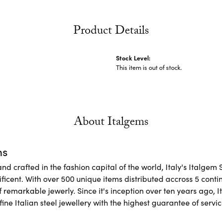
Product Details
Stock Level:
This item is out of stock.
About Italgems
ms
d crafted in the fashion capital of the world, Italy's Italgem 
ficent. With over 500 unique items distributed accross 5 conti
f remarkable jewerly. Since it's inception over ten years ago, I
ine Italian steel jewellery with the highest guarantee of servic