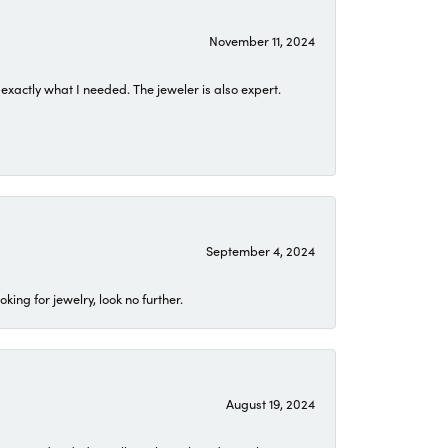
November 11, 2024
exactly what I needed. The jeweler is also expert.
September 4, 2024
ing for jewelry, look no further.
August 19, 2024