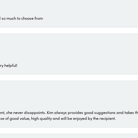
d so much to choose from
ry helpful!
t, she never disappoints. Kim always provides good suggestions and takes the 
ase of good value, high quality and will be enjoyed by the recipient.