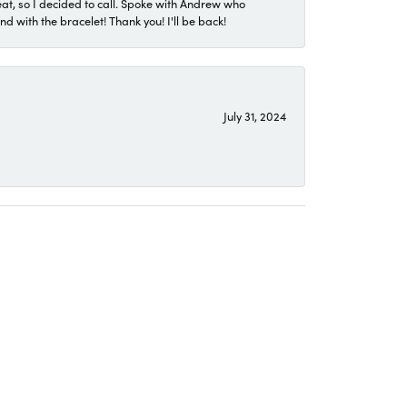
eat, so I decided to call. Spoke with Andrew who
 with the bracelet! Thank you! I'll be back!
July 31, 2024