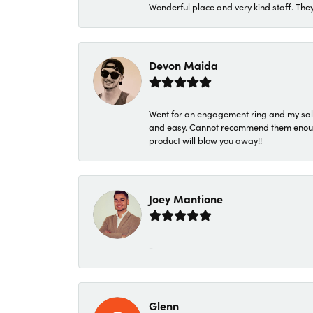
Wonderful place and very kind staff. They
Devon Maida
Went for an engagement ring and my sale
and easy. Cannot recommend them enough. 
product will blow you away!!
Joey Mantione
-
Glenn