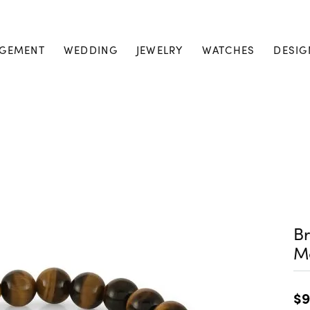
GEMENT
WEDDING
JEWELRY
WATCHES
DESIG
Br
M
$9