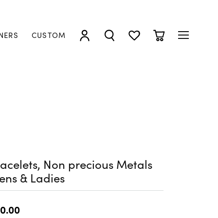
NERS
CUSTOM
TOGGLE MY ACCOUNT MENU
TOGGLE SEARCH MENU
TOGGLE MY WISHLIST
TOGGLE SHOPP
acelets, Non precious Metals
ens & Ladies
0.00