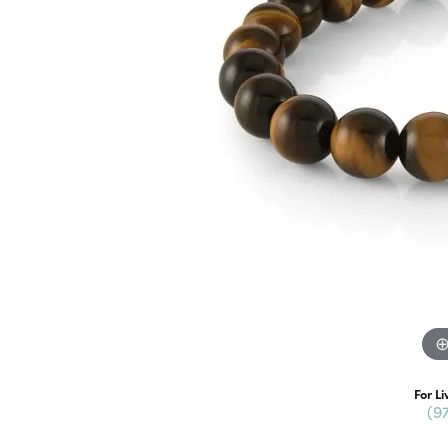
For Li
(9