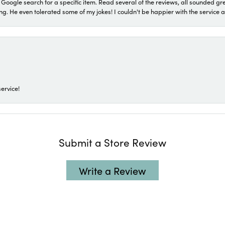
a Google search for a specific item. Read several of the reviews, all sounded gr
He even tolerated some of my jokes! I couldn't be happier with the service and
ervice!
Submit a Store Review
Write a Review