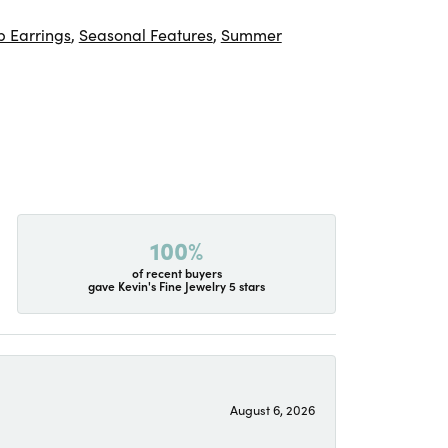
 Earrings
,
Seasonal Features
,
Summer
100%
of recent buyers
gave Kevin's Fine Jewelry 5 stars
August 6, 2026