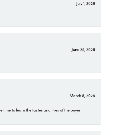
July 1, 2026
June 25, 2026
March 8, 2025
time to learn the tastes and likes of the buyer