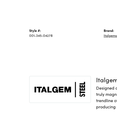
Style #:
Brand:
001-345-04278
Italgems
Italge
Designed an
truly magni
trendline o
producing f