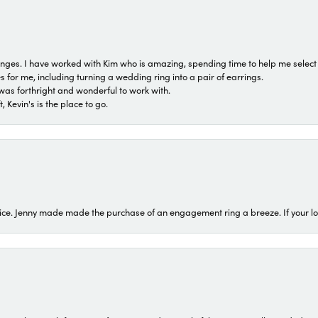
 ranges. I have worked with Kim who is amazing, spending time to help me select 
for me, including turning a wedding ring into a pair of earrings.
was forthright and wonderful to work with.
 Kevin's is the place to go.
ice. Jenny made made the purchase of an engagement ring a breeze. If your look