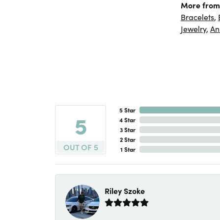
More from
Bracelets
,
Jewelry
,
An
5 Star
5
4 Star
3 Star
2 Star
OUT OF 5
1 Star
Riley Szoke