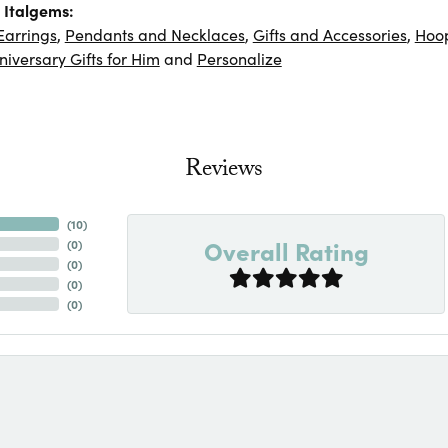
 Italgems:
Earrings
,
Pendants and Necklaces
,
Gifts and Accessories
,
Hoop
niversary Gifts for Him
and
Personalize
Reviews
(
10
)
Overall Rating
(
0
)
(
0
)
(
0
)
(
0
)