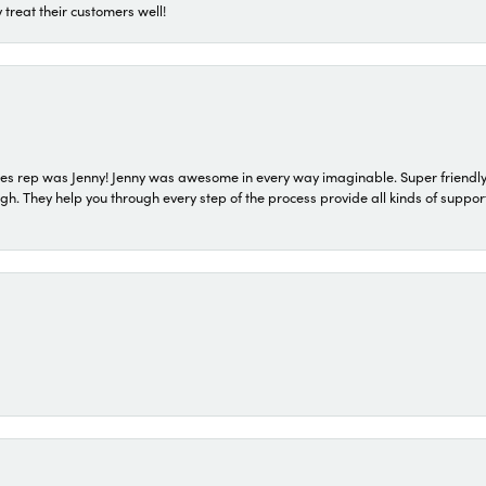
 treat their customers well!
s rep was Jenny! Jenny was awesome in every way imaginable. Super friendly
They help you through every step of the process provide all kinds of support