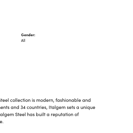
Gender:
All
Steel collection is modern, fashionable and
nents and 34 countries, Italgem sets a unique
talgem Steel has built a reputation of
e.