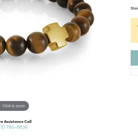
Stai
Click to zoom
ve Assistance Call
73) 790-8836