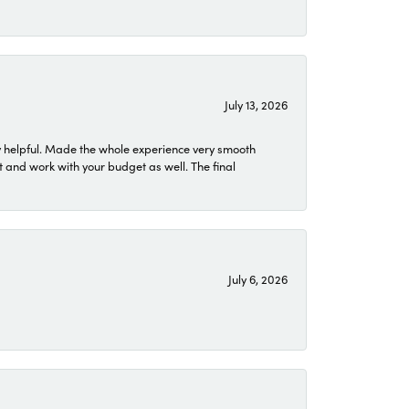
July 13, 2026
 helpful. Made the whole experience very smooth
 and work with your budget as well. The final
July 6, 2026