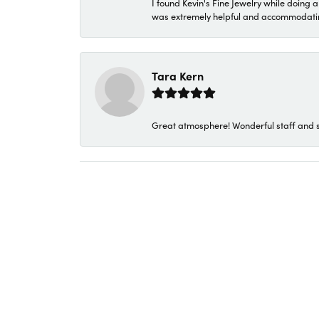
I found Kevin's Fine Jewelry while doing 
was extremely helpful and accommodating. 
Tara Kern
Great atmosphere! Wonderful staff and s