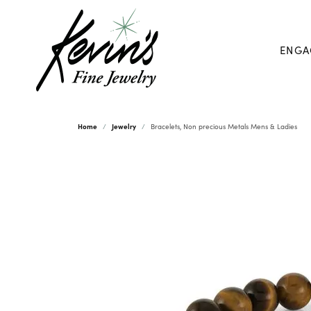
ENGA
Home
Jewelry
Bracelets, Non precious Metals Mens & Ladies