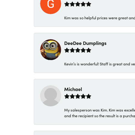
Kim was so helpful prices were great an
DeeDee Dumplings
Kevin’s is wonderful! Staff is great and ve
Michael
My salesperson was Kim. Kim was excellen
and the recipient so the result is a purch