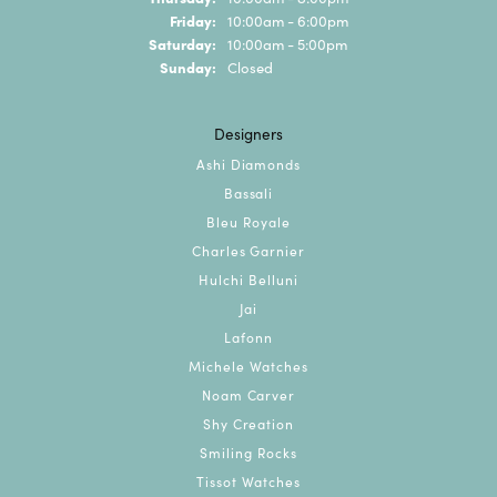
Friday:
10:00am - 6:00pm
Saturday:
10:00am - 5:00pm
Sunday:
Closed
Designers
Ashi Diamonds
Bassali
Bleu Royale
Charles Garnier
Hulchi Belluni
Jai
Lafonn
Michele Watches
Noam Carver
Shy Creation
Smiling Rocks
Tissot Watches