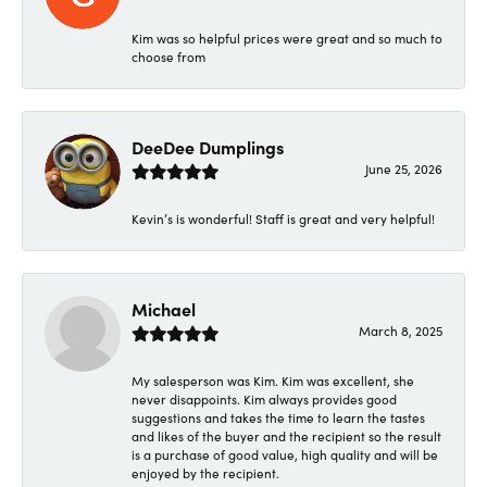
Kim was so helpful prices were great and so much to
choose from
DeeDee Dumplings
June 25, 2026
Kevin’s is wonderful! Staff is great and very helpful!
Michael
March 8, 2025
My salesperson was Kim. Kim was excellent, she
never disappoints. Kim always provides good
suggestions and takes the time to learn the tastes
and likes of the buyer and the recipient so the result
is a purchase of good value, high quality and will be
enjoyed by the recipient.