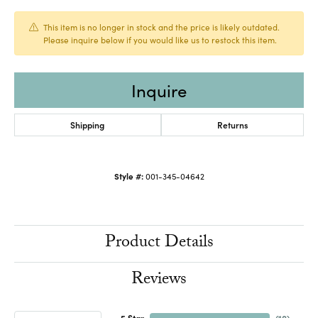
This item is no longer in stock and the price is likely outdated.
Please inquire below if you would like us to restock this item.
Inquire
Shipping
Returns
Style #:
001-345-04642
Product Details
Reviews
5 Star
(
10
)