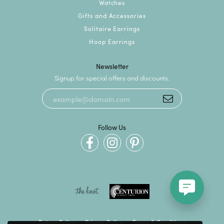
Watches
Gifts and Accessories
Solitaire Earrings
Hoop Earrings
Newsletter
Signup for special offers and discounts.
Follow Us
Return Policy
Privacy Policy
Terms & Conditions