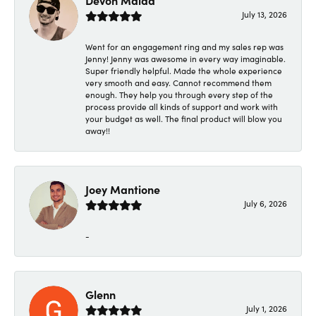
Devon Maida
July 13, 2026
Went for an engagement ring and my sales rep was
Jenny! Jenny was awesome in every way imaginable.
Super friendly helpful. Made the whole experience
very smooth and easy. Cannot recommend them
enough. They help you through every step of the
process provide all kinds of support and work with
your budget as well. The final product will blow you
away!!
Joey Mantione
July 6, 2026
-
Glenn
July 1, 2026