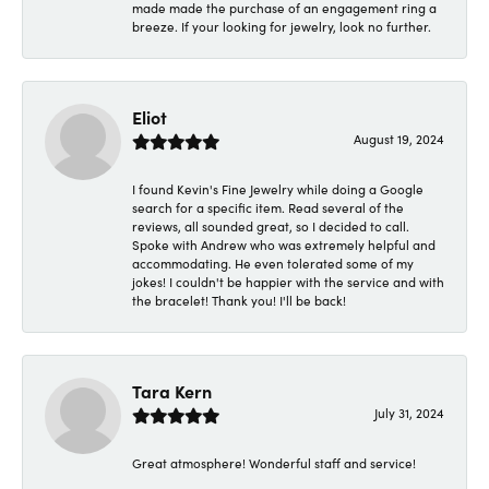
made made the purchase of an engagement ring a
breeze. If your looking for jewelry, look no further.
Eliot
August 19, 2024
I found Kevin's Fine Jewelry while doing a Google
search for a specific item. Read several of the
reviews, all sounded great, so I decided to call.
Spoke with Andrew who was extremely helpful and
accommodating. He even tolerated some of my
jokes! I couldn't be happier with the service and with
the bracelet! Thank you! I'll be back!
Tara Kern
July 31, 2024
Great atmosphere! Wonderful staff and service!