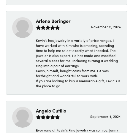
Arlene Beringer
November 11, 2024
Kevin's has jewelry in a variety of price ranges. I
have worked with Kim who is amazing, spending
time to help me select exactly what I needed. The
jeweler is also expert. He has made and modified
several pieces for me, including turning a wedding
ring into a pair of earrings.
Kevin, himself, bought coins from me. He was
forthright and wonderful to work with.
If you are looking to buy a memorable gift, Kevin's is
the place to go.
Angelo Cutillo
September 4, 2024
Everyone at Kevin's Fine Jewelry was so nice. Jenny