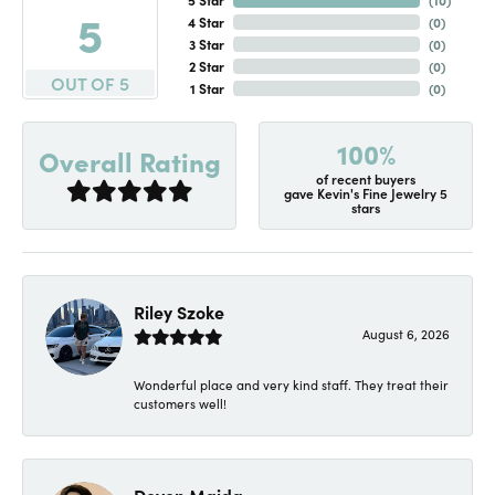
5
4 Star
(
0
)
3 Star
(
0
)
2 Star
(
0
)
OUT OF 5
1 Star
(
0
)
100%
Overall Rating
of recent buyers
gave Kevin's Fine Jewelry 5
stars
Riley Szoke
August 6, 2026
Wonderful place and very kind staff. They treat their
customers well!