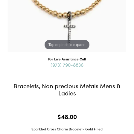
Tap or pinch to expand
For Live Assistance Call
(973) 790-8836
Bracelets, Non precious Metals Mens &
Ladies
$48.00
Sparkled Cross Charm Bracelet- Gold Filled