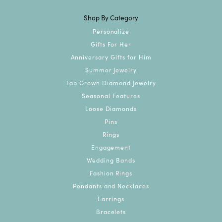
Shop By Category
Personalize
Gifts For Her
Anniversary Gifts for Him
Summer Jewelry
Lab Grown Diamond Jewelry
Seasonal Features
Loose Diamonds
Pins
Rings
Engagement
Wedding Bands
Fashion Rings
Pendants and Necklaces
Earrings
Bracelets