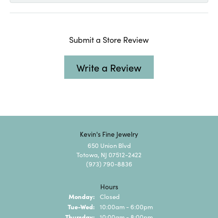
Submit a Store Review
Write a Review
Kevin's Fine Jewelry
650 Union Blvd
Totowa, NJ 07512-2422
(973) 790-8836
Hours
Monday:
Closed
Tuesday - Wednesday:
Tue-Wed:
10:00am - 6:00pm
Thursday:
10:00am - 8:00pm