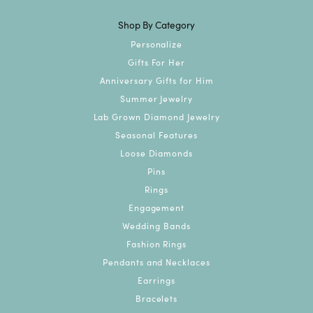
Shop By Category
Personalize
Gifts For Her
Anniversary Gifts for Him
Summer Jewelry
Lab Grown Diamond Jewelry
Seasonal Features
Loose Diamonds
Pins
Rings
Engagement
Wedding Bands
Fashion Rings
Pendants and Necklaces
Earrings
Bracelets