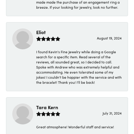
made made the purchase of an engagement ring a
breeze. If your looking for jewelry, look no further.
Eliot
August 19, 2024
I found Kevin's Fine Jewelry while doing a Google
search for a specific item. Read several of the
reviews, all sounded great, so I decided to call.
Spoke with Andrew who was extremely helpful and
accommodating. He even tolerated some of my
jokes! I couldn't be happier with the service and with
the bracelet! Thank you! I'll be back!
Tara Kern
July 31, 2024
Great atmosphere! Wonderful staff and service!