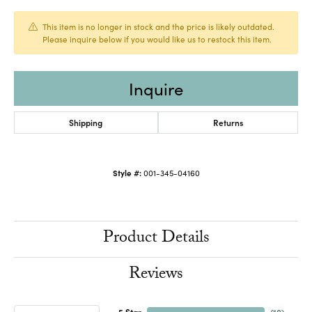
This item is no longer in stock and the price is likely outdated.
Please inquire below if you would like us to restock this item.
Inquire
Shipping
Returns
Style #:
001-345-04160
Product Details
Reviews
5 Star
(
10
)