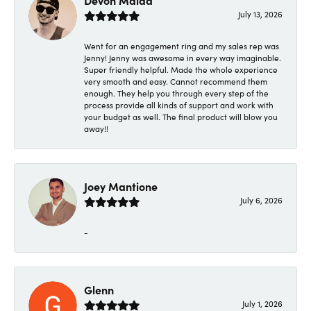
Devon Maida
July 13, 2026
Went for an engagement ring and my sales rep was
Jenny! Jenny was awesome in every way imaginable.
Super friendly helpful. Made the whole experience
very smooth and easy. Cannot recommend them
enough. They help you through every step of the
process provide all kinds of support and work with
your budget as well. The final product will blow you
away!!
Joey Mantione
July 6, 2026
-
Glenn
July 1, 2026