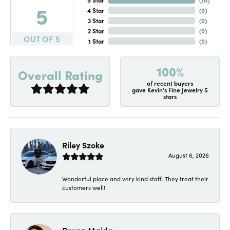
5
4 Star
(
0
)
3 Star
(
0
)
2 Star
(
0
)
OUT OF 5
1 Star
(
0
)
100%
Overall Rating
of recent buyers
gave Kevin's Fine Jewelry 5
stars
Riley Szoke
August 6, 2026
Wonderful place and very kind staff. They treat their
customers well!