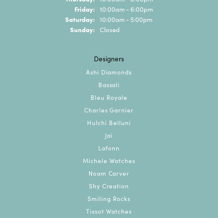
Friday:
10:00am - 6:00pm
Saturday:
10:00am - 5:00pm
Sunday:
Closed
Designers
Ashi Diamonds
Bassali
Bleu Royale
Charles Garnier
Hulchi Belluni
Jai
Lafonn
Michele Watches
Noam Carver
Shy Creation
Smiling Rocks
Tissot Watches