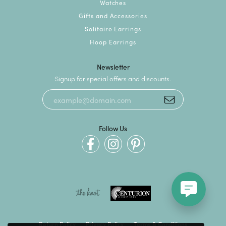
Watches
Gifts and Accessories
Solitaire Earrings
Hoop Earrings
Newsletter
Signup for special offers and discounts.
Follow Us
Return Policy
Privacy Policy
Terms & Conditions