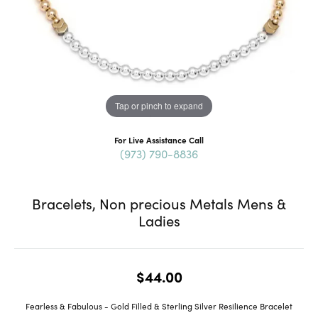
Tap or pinch to expand
For Live Assistance Call
(973) 790-8836
Bracelets, Non precious Metals Mens &
Ladies
$44.00
Fearless & Fabulous - Gold Filled & Sterling Silver Resilience Bracelet