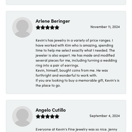
Arlene Beringer
November 11, 2024
Kevin's has jewelry in a variety of price ranges. I
have worked with Kim who is amazing, spending
time to help me select exactly what I needed. The
jeweler is also expert. He has made and modified
several pieces for me, including turning a wedding
ring into a pair of earrings.
Kevin, himself, bought coins from me. He was
forthright and wonderful to work with.
If you are looking to buy a memorable gift, Kevin's is
the place to go.
Angelo Cutillo
September 4, 2024
Everyone at Kevin's Fine Jewelry was so nice. Jenny