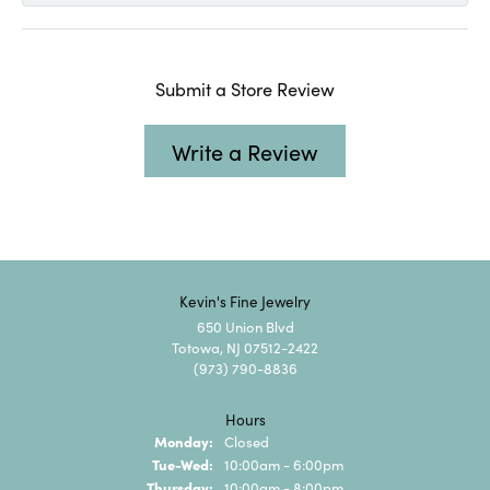
Submit a Store Review
Write a Review
Kevin's Fine Jewelry
650 Union Blvd
Totowa, NJ 07512-2422
(973) 790-8836
Hours
Monday:
Closed
Tuesday - Wednesday:
Tue-Wed:
10:00am - 6:00pm
Thursday:
10:00am - 8:00pm