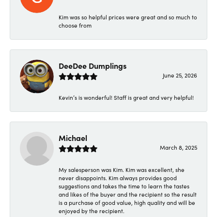
Kim was so helpful prices were great and so much to
choose from
DeeDee Dumplings
June 25, 2026
Kevin’s is wonderful! Staff is great and very helpful!
Michael
March 8, 2025
My salesperson was Kim. Kim was excellent, she
never disappoints. Kim always provides good
suggestions and takes the time to learn the tastes
and likes of the buyer and the recipient so the result
is a purchase of good value, high quality and will be
enjoyed by the recipient.