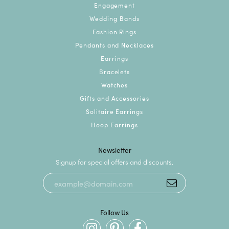
Engagement
Wedding Bands
Fashion Rings
Pendants and Necklaces
Earrings
Bracelets
Watches
Gifts and Accessories
Solitaire Earrings
Hoop Earrings
Newsletter
Signup for special offers and discounts.
Follow Us