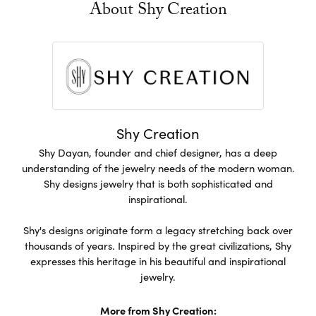
About Shy Creation
Shy Creation
Shy Dayan, founder and chief designer, has a deep
understanding of the jewelry needs of the modern woman.
Shy designs jewelry that is both sophisticated and
inspirational.
Shy's designs originate form a legacy stretching back over
thousands of years. Inspired by the great civilizations, Shy
expresses this heritage in his beautiful and inspirational
jewelry.
More from Shy Creation: