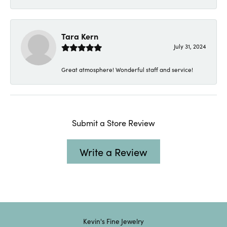
Tara Kern
July 31, 2024
Great atmosphere! Wonderful staff and service!
Submit a Store Review
Write a Review
Kevin's Fine Jewelry