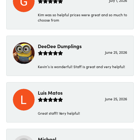
July 1, 2026
Kim was so helpful prices were great and so much to
choose from
DeeDee Dumplings
June 25, 2026
Kevin’s is wonderful! Staff is great and very helpful!
Luis Matos
June 25, 2026
Great staff!! Very helpful!
Michael