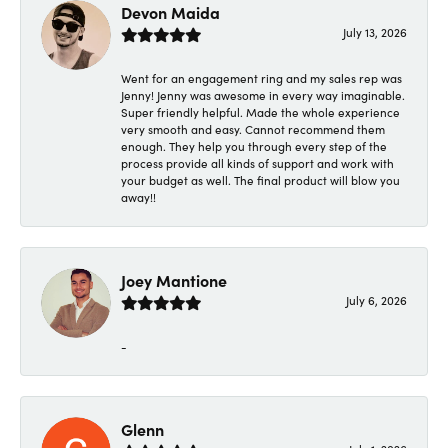
Devon Maida
July 13, 2026
Went for an engagement ring and my sales rep was
Jenny! Jenny was awesome in every way imaginable.
Super friendly helpful. Made the whole experience
very smooth and easy. Cannot recommend them
enough. They help you through every step of the
process provide all kinds of support and work with
your budget as well. The final product will blow you
away!!
Joey Mantione
July 6, 2026
-
Glenn