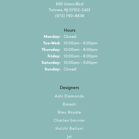
650 Union Blvd
Totowa, NJ 07512-2422
(973) 790-8836
Hours
Monday:
Closed
Tuesday - Wednesday:
Tue-Wed:
10:00am - 6:00pm
Thursday:
10:00am - 8:00pm
Friday:
10:00am - 6:00pm
Saturday:
10:00am - 5:00pm
Sunday:
Closed
Designers
Ashi Diamonds
Bassali
Bleu Royale
Charles Garnier
Hulchi Belluni
Jai