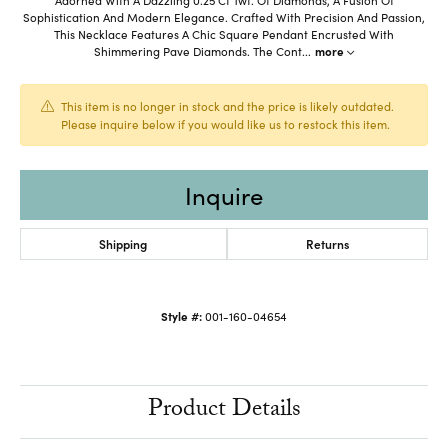
Sophistication And Modern Elegance. Crafted With Precision And Passion,
This Necklace Features A Chic Square Pendant Encrusted With
Shimmering Pave Diamonds. The Cont
...
more
This item is no longer in stock and the price is likely outdated.
Please inquire below if you would like us to restock this item.
Inquire
Shipping
Returns
Style #:
001-160-04654
Product Details