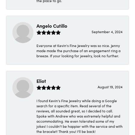
the place to go.
Angelo Cutillo
September 4, 2024
Everyone at Kevin's Fine Jewelry was so nice. Jenny
made made the purchase of an engagement ring a
breeze. If your looking for jewelry, look no further.
Eliot
August 19, 2024
I found Kevin's Fine Jewelry while doing a Google
search for a specific item. Read several of the
reviews, all sounded great, so I decided to call.
Spoke with Andrew who was extremely helpful and
accommodating. He even tolerated some of my
jokes! I couldn't be happier with the service and with
the bracelet! Thank you! I'll be back!