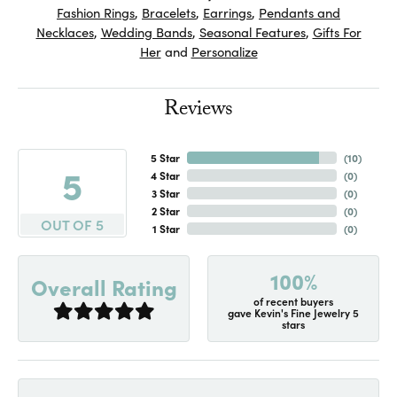
Fashion Rings
,
Bracelets
,
Earrings
,
Pendants and
Necklaces
,
Wedding Bands
,
Seasonal Features
,
Gifts For
Her
and
Personalize
Reviews
5 Star
(
10
)
5
4 Star
(
0
)
3 Star
(
0
)
2 Star
(
0
)
OUT OF 5
1 Star
(
0
)
100%
Overall Rating
of recent buyers
gave Kevin's Fine Jewelry 5
stars