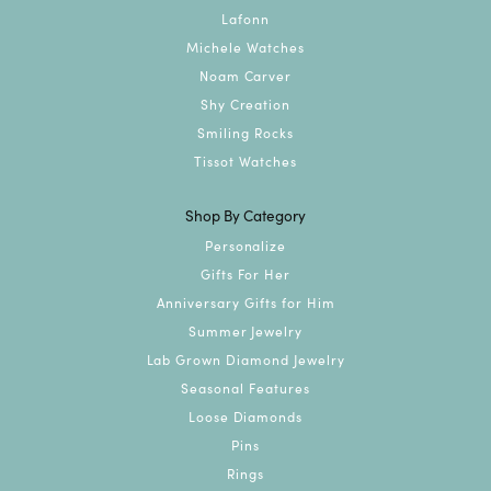
Lafonn
Michele Watches
Noam Carver
Shy Creation
Smiling Rocks
Tissot Watches
Shop By Category
Personalize
Gifts For Her
Anniversary Gifts for Him
Summer Jewelry
Lab Grown Diamond Jewelry
Seasonal Features
Loose Diamonds
Pins
Rings