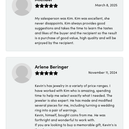
March 8, 2025
My salesperson was Kim. Kim was excellent, she
never disappoints. Kim always provides good
suggestions and takes the time to learn the tastes
and likes of the buyer and the recipient so the result
is a purchase of good value, high quality and will be
enjoyed by the recipient.
Arlene Beringer
November 11, 2024
Kevin's has jewelry in a variety of price ranges. I
have worked with Kim who is amazing, spending
time to help me select exactly what I needed. The
jeweler is also expert. He has made and modified
several pieces for me, including turning a wedding
ring into a pair of earrings.
Kevin, himself, bought coins from me. He was
forthright and wonderful to work with.
If you are looking to buy a memorable gift, Kevin's is