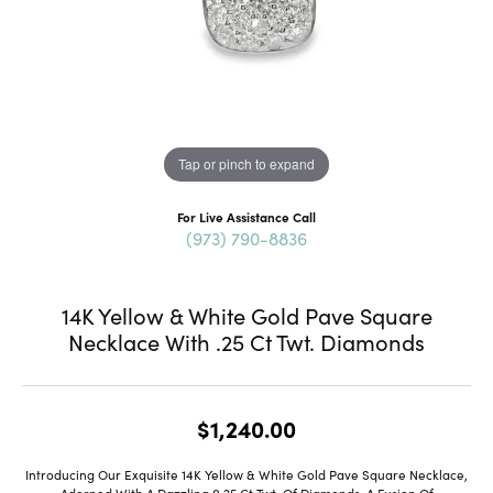
Tap or pinch to expand
For Live Assistance Call
(973) 790-8836
14K Yellow & White Gold Pave Square
Necklace With .25 Ct Twt. Diamonds
$1,240.00
Introducing Our Exquisite 14K Yellow & White Gold Pave Square Necklace,
Adorned With A Dazzling 0.25 Ct Twt. Of Diamonds, A Fusion Of