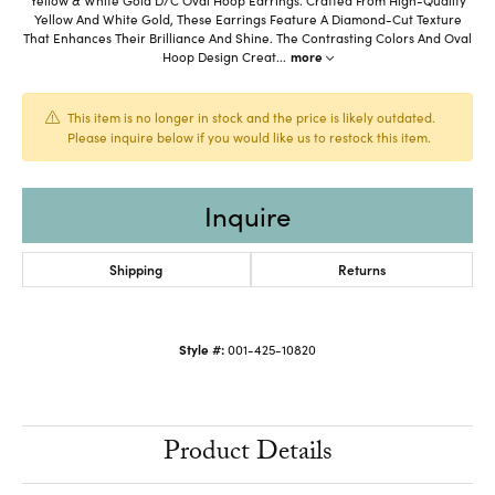
Yellow And White Gold, These Earrings Feature A Diamond-Cut Texture
That Enhances Their Brilliance And Shine. The Contrasting Colors And Oval
Hoop Design Creat
...
more
This item is no longer in stock and the price is likely outdated.
Please inquire below if you would like us to restock this item.
Inquire
Shipping
Returns
Style #:
001-425-10820
Product Details