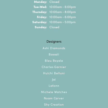
Monday:
Closed
Tuesday - Wednesday:
Tue-Wed:
10:00am - 6:00pm
Thursday:
10:00am - 8:00pm
Friday:
10:00am - 6:00pm
Saturday:
10:00am - 5:00pm
Sunday:
Closed
Designers
Ashi Diamonds
Bassali
Bleu Royale
Charles Garnier
Hulchi Belluni
Jai
Lafonn
Michele Watches
Noam Carver
Shy Creation