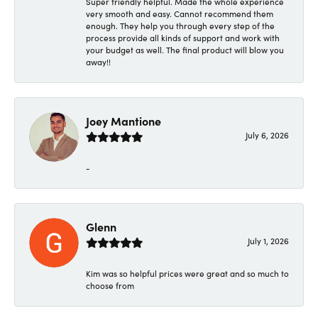
Super friendly helpful. Made the whole experience
very smooth and easy. Cannot recommend them
enough. They help you through every step of the
process provide all kinds of support and work with
your budget as well. The final product will blow you
away!!
Joey Mantione
July 6, 2026
-
Glenn
July 1, 2026
Kim was so helpful prices were great and so much to
choose from