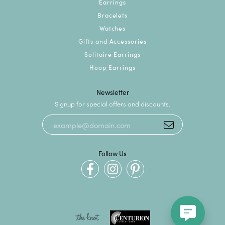
Earrings
Bracelets
Watches
Gifts and Accessories
Solitaire Earrings
Hoop Earrings
Newsletter
Signup for special offers and discounts.
Follow Us