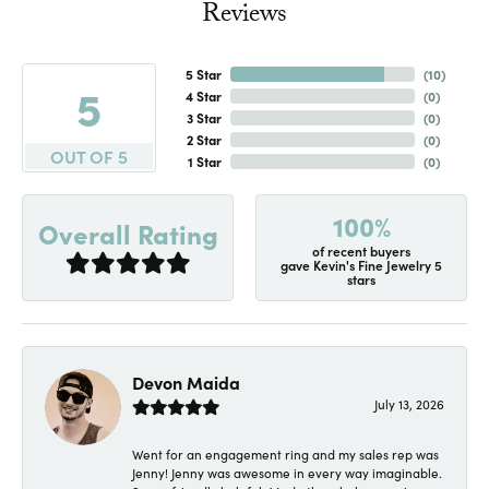
Reviews
5 Star
(
10
)
5
4 Star
(
0
)
3 Star
(
0
)
2 Star
(
0
)
OUT OF 5
1 Star
(
0
)
100%
Overall Rating
of recent buyers
gave Kevin's Fine Jewelry 5
stars
Devon Maida
July 13, 2026
Went for an engagement ring and my sales rep was
Jenny! Jenny was awesome in every way imaginable.