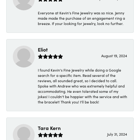
Everyone at Kevin's Fine Jewelry was so nice. Jenny
made made the purchase of an engagement ring a
breeze. If your looking for jewelry, look no further.
Eliot
August 19, 2024
I found Kevin's Fine Jewelry while doing a Google
search for a specific item. Read several of the
reviews, all sounded great, so I decided to call.
Spoke with Andrew who was extremely helpful and
accommodating. He even tolerated some of my
jokes! I couldn't be happier with the service and with
the bracelet! Thank you! I'll be back!
Tara Kern
July 31, 2024