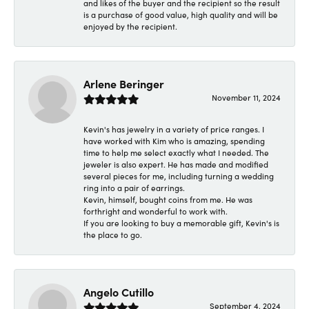
and likes of the buyer and the recipient so the result
is a purchase of good value, high quality and will be
enjoyed by the recipient.
Arlene Beringer
November 11, 2024
Kevin's has jewelry in a variety of price ranges. I
have worked with Kim who is amazing, spending
time to help me select exactly what I needed. The
jeweler is also expert. He has made and modified
several pieces for me, including turning a wedding
ring into a pair of earrings.
Kevin, himself, bought coins from me. He was
forthright and wonderful to work with.
If you are looking to buy a memorable gift, Kevin's is
the place to go.
Angelo Cutillo
September 4, 2024