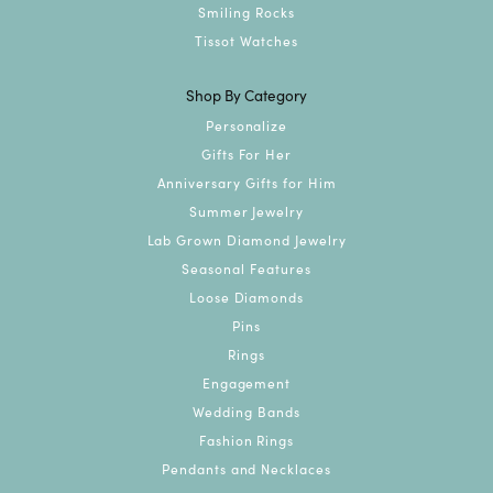
Smiling Rocks
Tissot Watches
Shop By Category
Personalize
Gifts For Her
Anniversary Gifts for Him
Summer Jewelry
Lab Grown Diamond Jewelry
Seasonal Features
Loose Diamonds
Pins
Rings
Engagement
Wedding Bands
Fashion Rings
Pendants and Necklaces