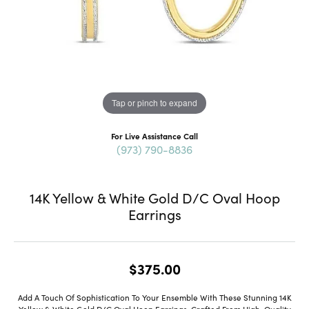
Tap or pinch to expand
For Live Assistance Call
(973) 790-8836
14K Yellow & White Gold D/C Oval Hoop
Earrings
$375.00
Add A Touch Of Sophistication To Your Ensemble With These Stunning 14K
Yellow & White Gold D/C Oval Hoop Earrings. Crafted From High-Quality