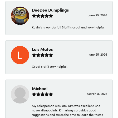
DeeDee Dumplings
June 25, 2026
Kevin’s is wonderful! Staff is great and very helpful!
Luis Matos
June 25, 2026
Great staff!! Very helpful!
Michael
March 8, 2025
My salesperson was Kim. Kim was excellent, she
never disappoints. Kim always provides good
suggestions and takes the time to learn the tastes