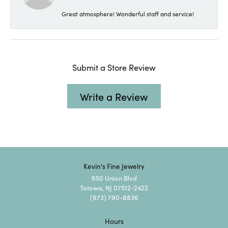
Great atmosphere! Wonderful staff and service!
Submit a Store Review
Write a Review
Kevin's Fine Jewelry
650 Union Blvd
Totowa, NJ 07512-2422
(973) 790-8836
Hours