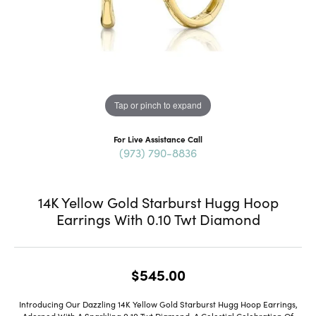
Tap or pinch to expand
For Live Assistance Call
(973) 790-8836
14K Yellow Gold Starburst Hugg Hoop
Earrings With 0.10 Twt Diamond
$545.00
Introducing Our Dazzling 14K Yellow Gold Starburst Hugg Hoop Earrings,
Adorned With A Sparkling 0.10 Twt Diamond, A Celestial Celebration Of