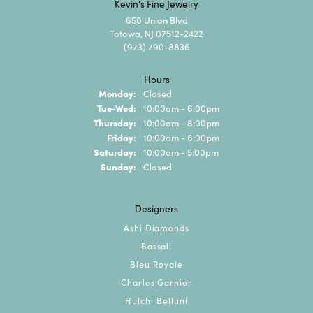
Kevin's Fine Jewelry
650 Union Blvd
Totowa, NJ 07512-2422
(973) 790-8836
Hours
Monday:
Closed
Tuesday - Wednesday:
Tue-Wed:
10:00am - 6:00pm
Thursday:
10:00am - 8:00pm
Friday:
10:00am - 6:00pm
Saturday:
10:00am - 5:00pm
Sunday:
Closed
Designers
Ashi Diamonds
Bassali
Bleu Royale
Charles Garnier
Hulchi Belluni