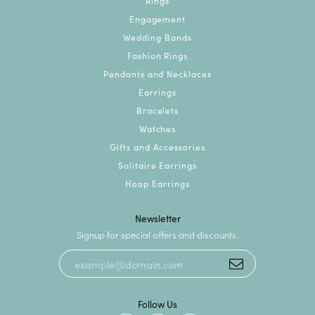
Rings
Engagement
Wedding Bands
Fashion Rings
Pendants and Necklaces
Earrings
Bracelets
Watches
Gifts and Accessories
Solitaire Earrings
Hoop Earrings
Newsletter
Signup for special offers and discounts.
Follow Us