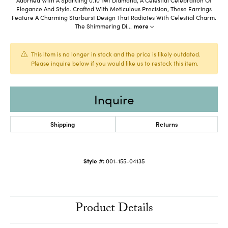
Elegance And Style. Crafted With Meticulous Precision, These Earrings
Feature A Charming Starburst Design That Radiates With Celestial Charm.
The Shimmering Di
...
more
This item is no longer in stock and the price is likely outdated.
Please inquire below if you would like us to restock this item.
Inquire
Shipping
Returns
Style #:
001-155-04135
Product Details