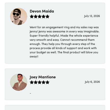
Devon Maida
July 13, 2026
Went for an engagement ring and my sales rep was
Jenny! Jenny was awesome in every way imaginable.
Super friendly helpful. Made the whole experience
very smooth and easy. Cannot recommend them
enough. They help you through every step of the
process provide all kinds of support and work with
your budget as well. The final product will blow you
away!!
Joey Mantione
July 6, 2026
-