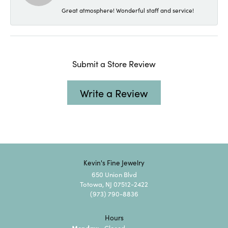
Great atmosphere! Wonderful staff and service!
Submit a Store Review
Write a Review
Kevin's Fine Jewelry
650 Union Blvd
Totowa, NJ 07512-2422
(973) 790-8836
Hours
Monday:
Closed