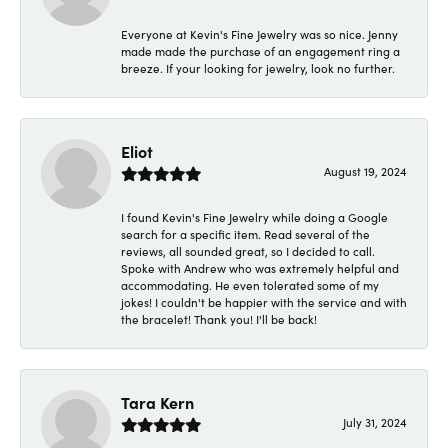
Everyone at Kevin's Fine Jewelry was so nice. Jenny
made made the purchase of an engagement ring a
breeze. If your looking for jewelry, look no further.
Eliot
August 19, 2024
I found Kevin's Fine Jewelry while doing a Google
search for a specific item. Read several of the
reviews, all sounded great, so I decided to call.
Spoke with Andrew who was extremely helpful and
accommodating. He even tolerated some of my
jokes! I couldn't be happier with the service and with
the bracelet! Thank you! I'll be back!
Tara Kern
July 31, 2024