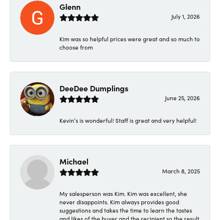
Glenn
July 1, 2026
Kim was so helpful prices were great and so much to
choose from
DeeDee Dumplings
June 25, 2026
Kevin’s is wonderful! Staff is great and very helpful!
Michael
March 8, 2025
My salesperson was Kim. Kim was excellent, she
never disappoints. Kim always provides good
suggestions and takes the time to learn the tastes
and likes of the buyer and the recipient so the result