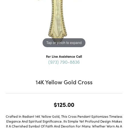
Tap or pinch to expand
For Live Assistance Call
(973) 790-8836
14K Yellow Gold Cross
$125.00
Crafted In Radiant 14K Yellow Gold, This Cross Pendant Epitomizes Timeless
Elegance And Spiritual Significance. Its Simple Yet Profound Design Makes
It A Cherished Symbol Of Faith And Devotion For Many. Whether Worn As A