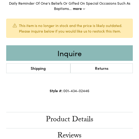
Daily Reminder Of One's Beliefs Or Gifted On Special Occasions Such As
Baptisms
...
more
This item is no longer in stock and the price is likely outdated.
Please inquire below if you would like us to restock this item.
Inquire
Shipping
Returns
Style #:
001-434-02446
Product Details
Reviews