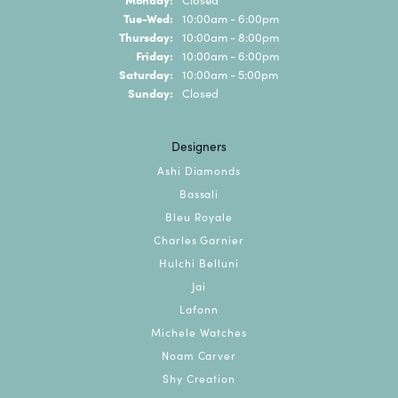
Tuesday - Wednesday:
Tue-Wed:
10:00am - 6:00pm
Thursday:
10:00am - 8:00pm
Friday:
10:00am - 6:00pm
Saturday:
10:00am - 5:00pm
Sunday:
Closed
Designers
Ashi Diamonds
Bassali
Bleu Royale
Charles Garnier
Hulchi Belluni
Jai
Lafonn
Michele Watches
Noam Carver
Shy Creation