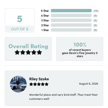
5 Star
(
10
)
5
4 Star
(
0
)
3 Star
(
0
)
2 Star
(
0
)
OUT OF 5
1 Star
(
0
)
100%
Overall Rating
of recent buyers
gave Kevin's Fine Jewelry 5
stars
Riley Szoke
August 6, 2026
Wonderful place and very kind staff. They treat their
customers well!