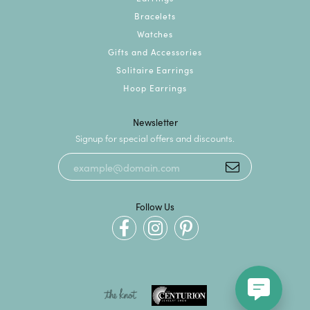
Bracelets
Watches
Gifts and Accessories
Solitaire Earrings
Hoop Earrings
Newsletter
Signup for special offers and discounts.
Follow Us