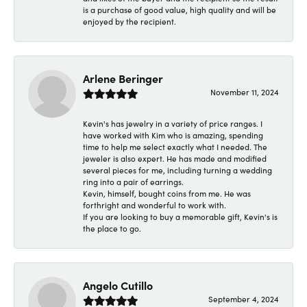
is a purchase of good value, high quality and will be
enjoyed by the recipient.
Arlene Beringer
November 11, 2024
Kevin's has jewelry in a variety of price ranges. I
have worked with Kim who is amazing, spending
time to help me select exactly what I needed. The
jeweler is also expert. He has made and modified
several pieces for me, including turning a wedding
ring into a pair of earrings.
Kevin, himself, bought coins from me. He was
forthright and wonderful to work with.
If you are looking to buy a memorable gift, Kevin's is
the place to go.
Angelo Cutillo
September 4, 2024