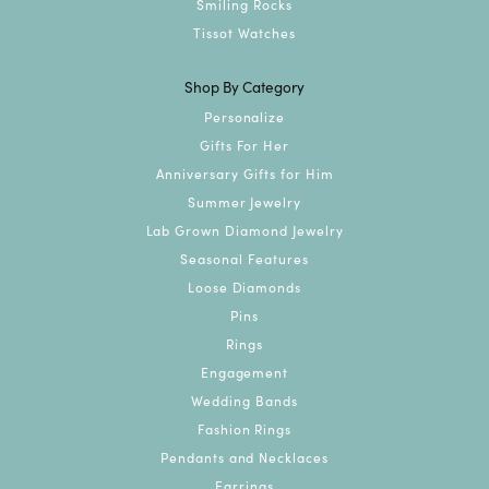
Smiling Rocks
Tissot Watches
Shop By Category
Personalize
Gifts For Her
Anniversary Gifts for Him
Summer Jewelry
Lab Grown Diamond Jewelry
Seasonal Features
Loose Diamonds
Pins
Rings
Engagement
Wedding Bands
Fashion Rings
Pendants and Necklaces
Earrings