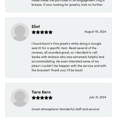
made made the purchase of an engagement ring a
breeze. If your looking for jewelry, look no further.
Eliot
August 19, 2024
I found Kevin's Fine Jewelry while doing a Google
search for a specific item. Read several of the
reviews, all sounded great, so I decided to call.
Spoke with Andrew who was extremely helpful and
accommodating. He even tolerated some of my
jokes! I couldn't be happier with the service and with
the bracelet! Thank you! I'll be back!
Tara Kern
July 31, 2024
Great atmosphere! Wonderful staff and service!