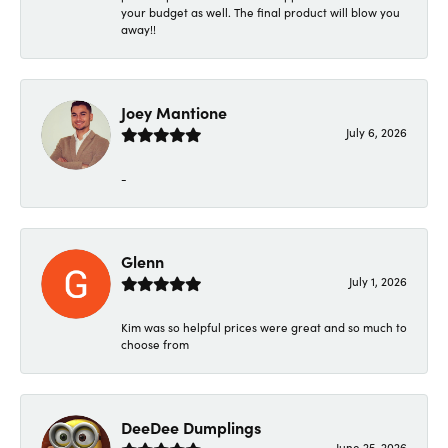
your budget as well. The final product will blow you
away!!
Joey Mantione
July 6, 2026
-
Glenn
July 1, 2026
Kim was so helpful prices were great and so much to
choose from
DeeDee Dumplings
June 25, 2026