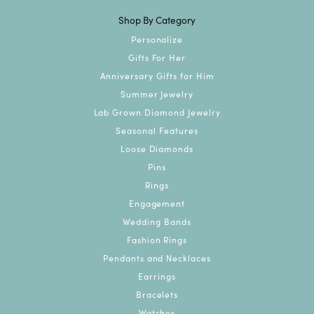
Shop By Category
Personalize
Gifts For Her
Anniversary Gifts for Him
Summer Jewelry
Lab Grown Diamond Jewelry
Seasonal Features
Loose Diamonds
Pins
Rings
Engagement
Wedding Bands
Fashion Rings
Pendants and Necklaces
Earrings
Bracelets
Watches