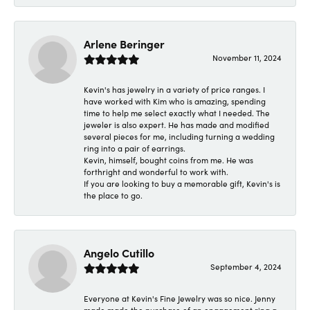
Arlene Beringer
November 11, 2024
Kevin's has jewelry in a variety of price ranges. I
have worked with Kim who is amazing, spending
time to help me select exactly what I needed. The
jeweler is also expert. He has made and modified
several pieces for me, including turning a wedding
ring into a pair of earrings.
Kevin, himself, bought coins from me. He was
forthright and wonderful to work with.
If you are looking to buy a memorable gift, Kevin's is
the place to go.
Angelo Cutillo
September 4, 2024
Everyone at Kevin's Fine Jewelry was so nice. Jenny