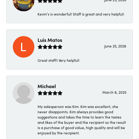
Kevin’s is wonderful! Staff is great and very helpful!
Luis Matos
June 25, 2026
Great staff!! Very helpful!
Michael
March 8, 2025
My salesperson was Kim. Kim was excellent, she
never disappoints. Kim always provides good
suggestions and takes the time to learn the tastes
and likes of the buyer and the recipient so the result
is a purchase of good value, high quality and will be
enjoyed by the recipient.