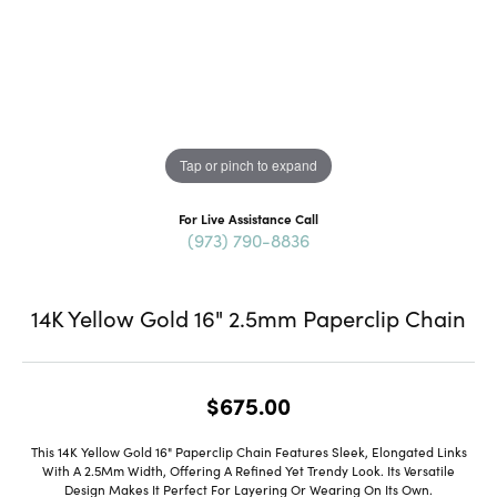
Tap or pinch to expand
For Live Assistance Call
(973) 790-8836
14K Yellow Gold 16" 2.5mm Paperclip Chain
$675.00
This 14K Yellow Gold 16" Paperclip Chain Features Sleek, Elongated Links
With A 2.5Mm Width, Offering A Refined Yet Trendy Look. Its Versatile
Design Makes It Perfect For Layering Or Wearing On Its Own.