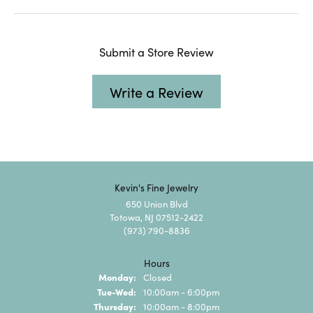
Submit a Store Review
Write a Review
Kevin's Fine Jewelry
650 Union Blvd
Totowa, NJ 07512-2422
(973) 790-8836
Hours
Monday:
Closed
Tuesday - Wednesday:
Tue-Wed:
10:00am - 6:00pm
Thursday:
10:00am - 8:00pm