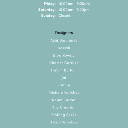
Friday:
10:00am - 6:00pm
Saturday:
10:00am - 5:00pm
Sunday:
Closed
Designers
Ashi Diamonds
Bassali
Bleu Royale
Charles Garnier
Hulchi Belluni
Jai
Lafonn
Michele Watches
Noam Carver
Shy Creation
Smiling Rocks
Tissot Watches