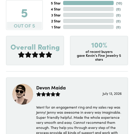
5 Star
(
10
)
5
4 Star
(
0
)
3 Star
(
0
)
2 Star
(
0
)
OUT OF 5
1 Star
(
0
)
100%
Overall Rating
of recent buyers
gave Kevin's Fine Jewelry 5
stars
Devon Maida
July 13, 2026
Went for an engagement ring and my sales rep was
Jenny! Jenny was awesome in every way imaginable.
Super friendly helpful. Made the whole experience
very smooth and easy. Cannot recommend them
enough. They help you through every step of the
process provide all kinds of support and work with