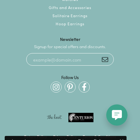
Gifts and Accessories
Solitaire Earrings
Hoop Earrings
Newsletter
Signup for special offers and discounts.
Follow Us
Return Policy
Privacy Policy
Terms & Conditions