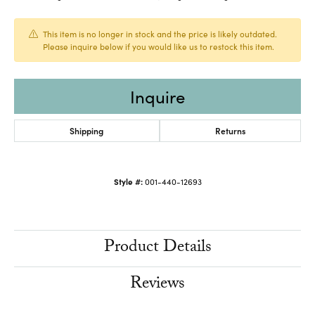
This item is no longer in stock and the price is likely outdated.
Please inquire below if you would like us to restock this item.
Inquire
Shipping
Returns
Style #:
001-440-12693
Product Details
Reviews