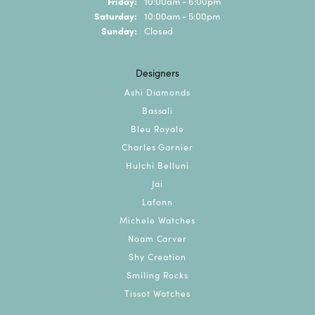
Friday:
10:00am - 6:00pm
Saturday:
10:00am - 5:00pm
Sunday:
Closed
Designers
Ashi Diamonds
Bassali
Bleu Royale
Charles Garnier
Hulchi Belluni
Jai
Lafonn
Michele Watches
Noam Carver
Shy Creation
Smiling Rocks
Tissot Watches