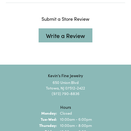
Submit a Store Review
Write a Review
Kevin's Fine Jewelry
650 Union Blvd
Totowa, NJ 07512-2422
(973) 790-8836
Hours
Monday:
Closed
Tuesday - Wednesday:
Tue-Wed:
10:00am - 6:00pm
Thursday:
10:00am - 8:00pm