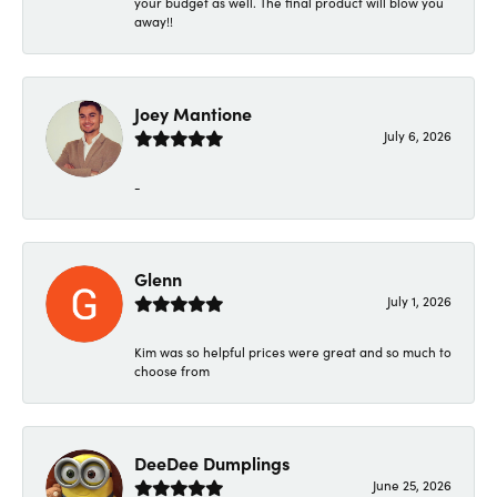
your budget as well. The final product will blow you
away!!
Joey Mantione
July 6, 2026
-
Glenn
July 1, 2026
Kim was so helpful prices were great and so much to
choose from
DeeDee Dumplings
June 25, 2026