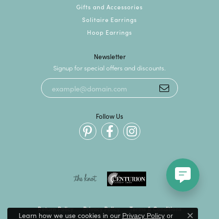
Gifts and Accessories
Solitaire Earrings
Hoop Earrings
Newsletter
Signup for special offers and discounts.
Follow Us
Return Policy
Privacy Policy
Terms & Conditions
Learn how we use cookies in our
Privacy Policy
or