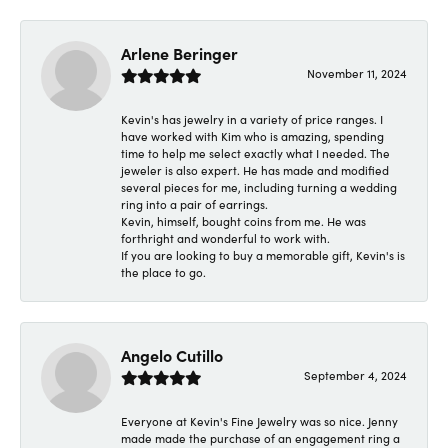
Arlene Beringer
November 11, 2024
Kevin's has jewelry in a variety of price ranges. I
have worked with Kim who is amazing, spending
time to help me select exactly what I needed. The
jeweler is also expert. He has made and modified
several pieces for me, including turning a wedding
ring into a pair of earrings.
Kevin, himself, bought coins from me. He was
forthright and wonderful to work with.
If you are looking to buy a memorable gift, Kevin's is
the place to go.
Angelo Cutillo
September 4, 2024
Everyone at Kevin's Fine Jewelry was so nice. Jenny
made made the purchase of an engagement ring a