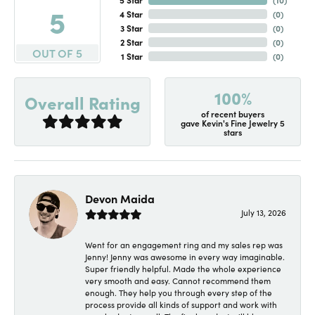
5
4 Star
(
0
)
3 Star
(
0
)
2 Star
(
0
)
OUT OF 5
1 Star
(
0
)
100%
Overall Rating
of recent buyers
gave Kevin's Fine Jewelry 5
stars
Devon Maida
July 13, 2026
Went for an engagement ring and my sales rep was
Jenny! Jenny was awesome in every way imaginable.
Super friendly helpful. Made the whole experience
very smooth and easy. Cannot recommend them
enough. They help you through every step of the
process provide all kinds of support and work with