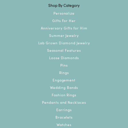
Shop By Category
Personalize
Gifts For Her
Anniversary Gifts for Him
Summer Jewelry
Lab Grown Diamond Jewelry
Seasonal Features
Loose Diamonds
Pins
Rings
Engagement
Wedding Bands
Fashion Rings
Pendants and Necklaces
Earrings
Bracelets
Watches