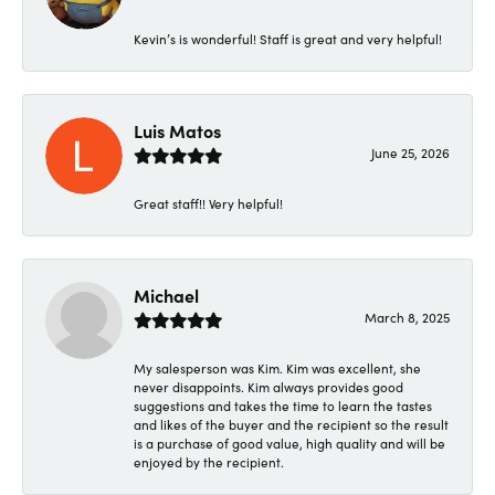
Kevin’s is wonderful! Staff is great and very helpful!
Luis Matos
June 25, 2026
Great staff!! Very helpful!
Michael
March 8, 2025
My salesperson was Kim. Kim was excellent, she
never disappoints. Kim always provides good
suggestions and takes the time to learn the tastes
and likes of the buyer and the recipient so the result
is a purchase of good value, high quality and will be
enjoyed by the recipient.