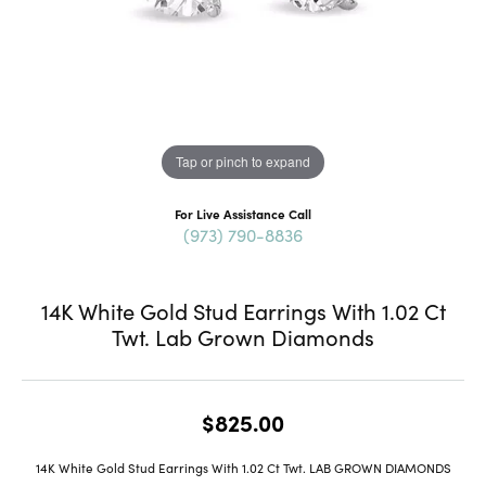
Tap or pinch to expand
For Live Assistance Call
(973) 790-8836
14K White Gold Stud Earrings With 1.02 Ct
Twt. Lab Grown Diamonds
$825.00
14K White Gold Stud Earrings With 1.02 Ct Twt. LAB GROWN DIAMONDS