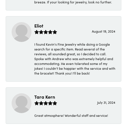
breeze. If your looking for jewelry, look no further.
Eliot
August 19, 2024
I found Kevin's Fine Jewelry while doing a Google
search for a specific item. Read several of the
reviews, all sounded great, so I decided to call.
Spoke with Andrew who was extremely helpful and
accommodating. He even tolerated some of my
jokes! I couldn't be happier with the service and with
the bracelet! Thank you! I'll be back!
Tara Kern
July 31, 2024
Great atmosphere! Wonderful staff and service!