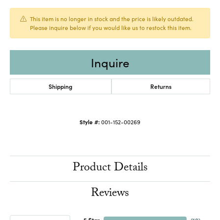
This item is no longer in stock and the price is likely outdated.
Please inquire below if you would like us to restock this item.
Inquire
Shipping
Returns
Style #:
001-152-00269
Product Details
Reviews
5 Star
(
10
)