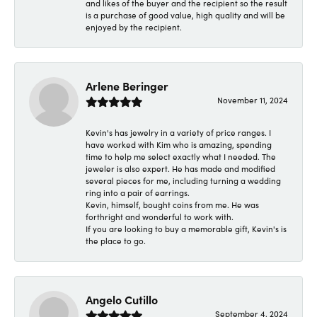
and likes of the buyer and the recipient so the result
is a purchase of good value, high quality and will be
enjoyed by the recipient.
Arlene Beringer
November 11, 2024
Kevin's has jewelry in a variety of price ranges. I
have worked with Kim who is amazing, spending
time to help me select exactly what I needed. The
jeweler is also expert. He has made and modified
several pieces for me, including turning a wedding
ring into a pair of earrings.
Kevin, himself, bought coins from me. He was
forthright and wonderful to work with.
If you are looking to buy a memorable gift, Kevin's is
the place to go.
Angelo Cutillo
September 4, 2024