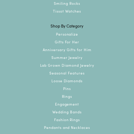
Smiling Rocks
Tissot Watches
Shop By Category
Personalize
Gifts For Her
Anniversary Gifts for Him
Summer Jewelry
Lab Grown Diamond Jewelry
Seasonal Features
Loose Diamonds
Pins
Rings
Engagement
Wedding Bands
Fashion Rings
Pendants and Necklaces