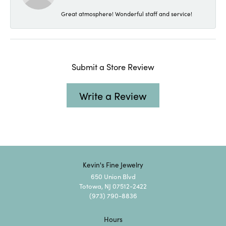
Great atmosphere! Wonderful staff and service!
Submit a Store Review
Write a Review
Kevin's Fine Jewelry
650 Union Blvd
Totowa, NJ 07512-2422
(973) 790-8836
Hours