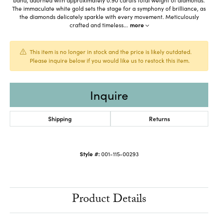
The immaculate white gold sets the stage for a symphony of brilliance, as
the diamonds delicately sparkle with every movement. Meticulously
crafted and timeless
...
more
This item is no longer in stock and the price is likely outdated.
Please inquire below if you would like us to restock this item.
Inquire
Shipping
Returns
Style #:
001-115-00293
Product Details