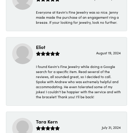
Everyone at Kevin's Fine Jewelry was so nice. Jenny
made made the purchase of an engagement ring a
breeze. If your looking for jewelry, look no further.
Eliot
August 19, 2024
I found Kevin's Fine Jewelry while doing a Google
search for a specific item. Read several of the
reviews, all sounded great, so I decided to call.
Spoke with Andrew who was extremely helpful and
accommodating. He even tolerated some of my
jokes! I couldn't be happier with the service and with
the bracelet! Thank you! I'll be back!
Tara Kern
July 31, 2024