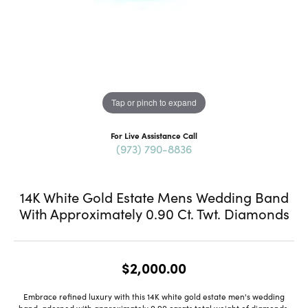
Tap or pinch to expand
For Live Assistance Call
(973) 790-8836
14K White Gold Estate Mens Wedding Band
With Approximately 0.90 Ct. Twt. Diamonds
$2,000.00
Embrace refined luxury with this 14K white gold estate men's wedding
band, adorned with approximately 0.90 carats total weight of diamonds.