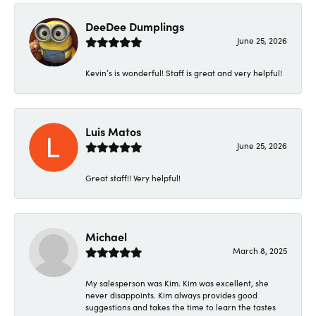
DeeDee Dumplings
June 25, 2026
Kevin’s is wonderful! Staff is great and very helpful!
Luis Matos
June 25, 2026
Great staff!! Very helpful!
Michael
March 8, 2025
My salesperson was Kim. Kim was excellent, she
never disappoints. Kim always provides good
suggestions and takes the time to learn the tastes