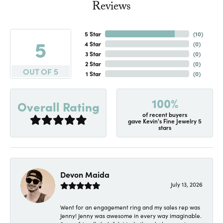
Reviews
5 Star
(
10
)
5
4 Star
(
0
)
3 Star
(
0
)
2 Star
(
0
)
OUT OF 5
1 Star
(
0
)
100%
Overall Rating
of recent buyers
gave Kevin's Fine Jewelry 5
stars
Devon Maida
July 13, 2026
Went for an engagement ring and my sales rep was
Jenny! Jenny was awesome in every way imaginable.