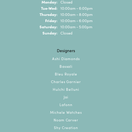
Monday:
Closed
Tuesday - Wednesday:
Tue-Wed:
10:00am - 6:00pm
Thursday:
10:00am - 8:00pm
Friday:
10:00am - 6:00pm
Saturday:
10:00am - 5:00pm
Sunday:
Closed
Designers
Ashi Diamonds
Bassali
Bleu Royale
Charles Garnier
Hulchi Belluni
Jai
Lafonn
Michele Watches
Noam Carver
Shy Creation