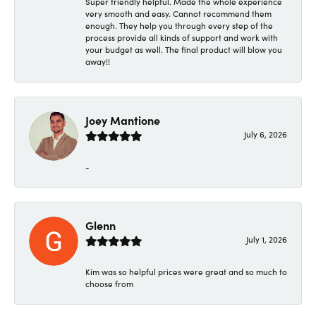
Super friendly helpful. Made the whole experience
very smooth and easy. Cannot recommend them
enough. They help you through every step of the
process provide all kinds of support and work with
your budget as well. The final product will blow you
away!!
Joey Mantione
July 6, 2026
-
Glenn
July 1, 2026
Kim was so helpful prices were great and so much to
choose from