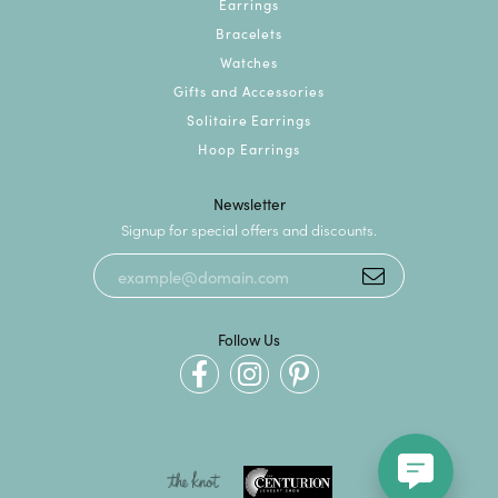
Earrings
Bracelets
Watches
Gifts and Accessories
Solitaire Earrings
Hoop Earrings
Newsletter
Signup for special offers and discounts.
Follow Us