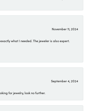
November 11, 2024
exactly what I needed. The jeweler is also expert.
September 4, 2024
ing for jewelry, look no further.