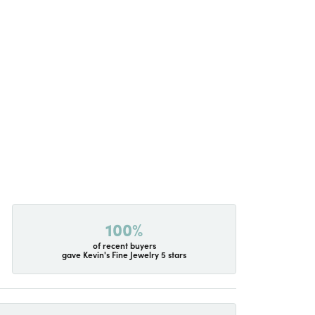
100%
of recent buyers
gave Kevin's Fine Jewelry 5 stars