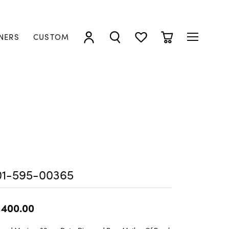
NERS
CUSTOM
TOGGLE MY ACCOUNT MENU
TOGGLE SEARCH MENU
TOGGLE MY WISHLIST
TOGGLE SHOPP
01-595-00365
,400.00