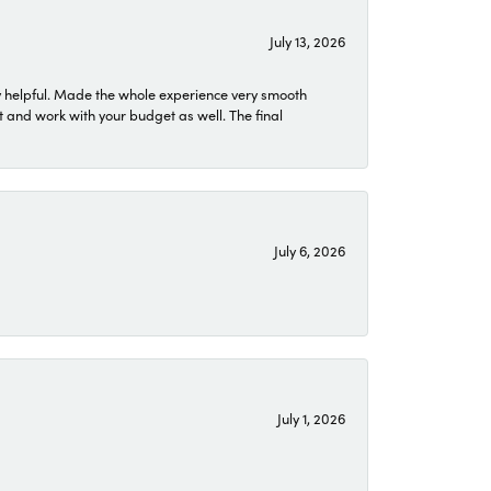
July 13, 2026
 helpful. Made the whole experience very smooth
 and work with your budget as well. The final
July 6, 2026
July 1, 2026