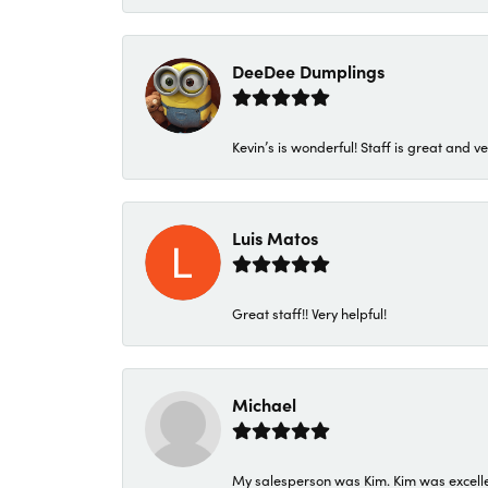
DeeDee Dumplings
Kevin’s is wonderful! Staff is great and ve
Luis Matos
Great staff!! Very helpful!
Michael
My salesperson was Kim. Kim was excellen