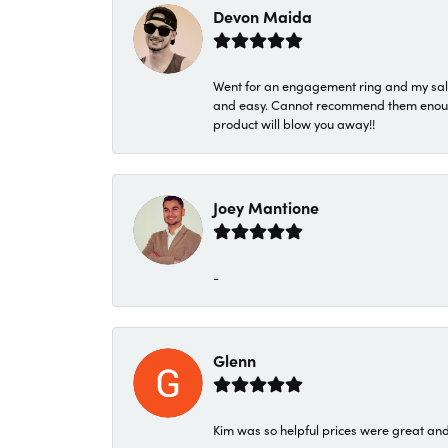
Devon Maida
Went for an engagement ring and my sale
and easy. Cannot recommend them enough. 
product will blow you away!!
Joey Mantione
-
Glenn
Kim was so helpful prices were great an