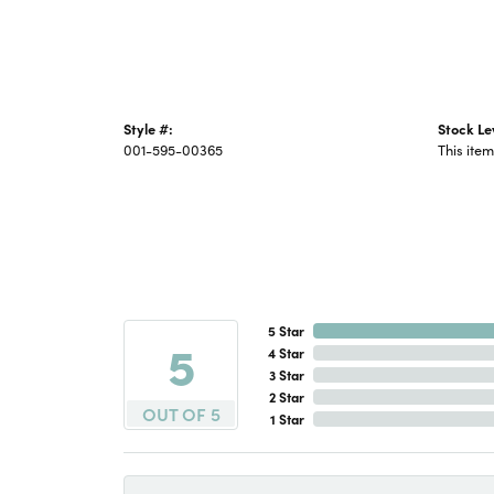
Style #:
Stock Le
001-595-00365
This item
5 Star
5
4 Star
3 Star
2 Star
OUT OF 5
1 Star