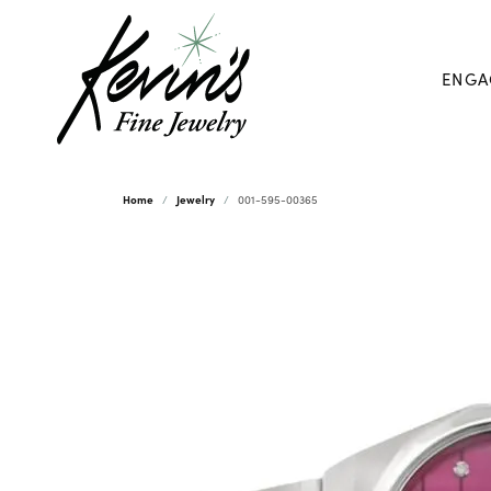
ENGA
Home
Jewelry
001-595-00365