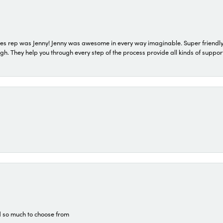
s rep was Jenny! Jenny was awesome in every way imaginable. Super friendly
They help you through every step of the process provide all kinds of support
d so much to choose from