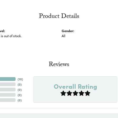
Product Details
vel:
Gender:
 is out of stock.
All
Reviews
(
10
)
Overall Rating
(
0
)
(
0
)
(
0
)
(
0
)