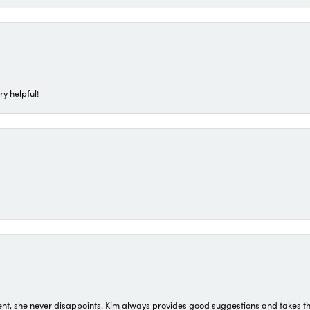
ry helpful!
t, she never disappoints. Kim always provides good suggestions and takes the 