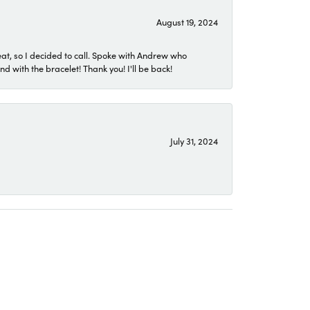
August 19, 2024
eat, so I decided to call. Spoke with Andrew who
 with the bracelet! Thank you! I'll be back!
July 31, 2024