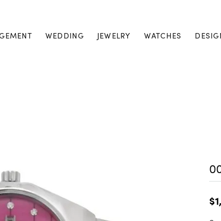
GEMENT
WEDDING
JEWELRY
WATCHES
DESIG
0
$1