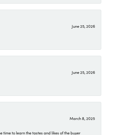
June 25, 2026
June 25, 2026
March 8, 2025
time to learn the tastes and likes of the buyer