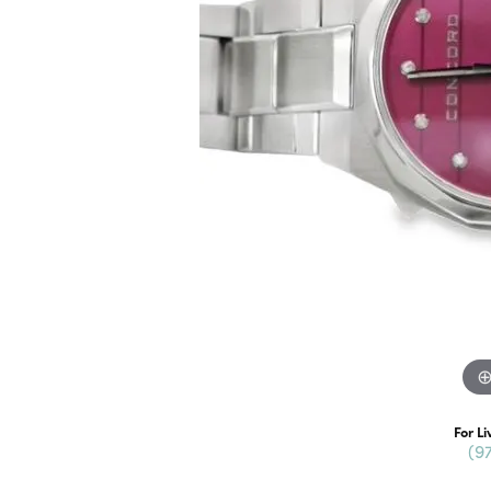
For Li
(9