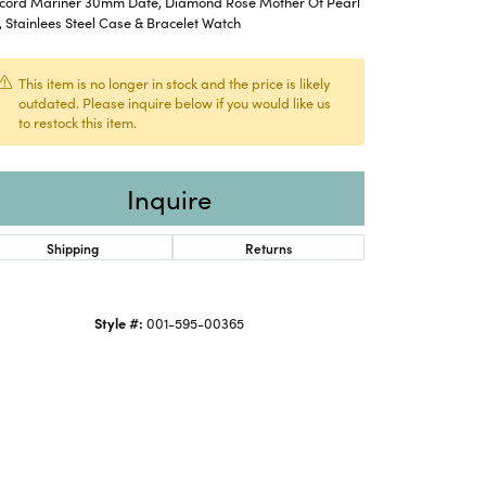
cord Mariner 30mm Date, Diamond Rose Mother Of Pearl
, Stainlees Steel Case & Bracelet Watch
This item is no longer in stock and the price is likely
outdated. Please inquire below if you would like us
to restock this item.
Inquire
Shipping
Returns
Style #:
001-595-00365
Click to zoom