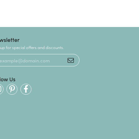
wsletter
up for special offers and discounts.
llow Us