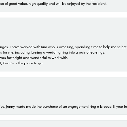
ase of good value, high quality and will be enjoyed by the recipient.
 ranges. I have worked with Kim who is amazing, spending time to help me select 
for me, including turning a wedding ring into a pair of earrings.
was forthright and wonderful to work with.
 Kevin's is the place to go.
ice. Jenny made made the purchase of an engagement ring a breeze. If your look