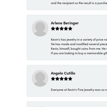
and the recipient so the result is a purch
Arlene Beringer
Kevin's has jewelry in a variety of price
He has made and modified several pieces 
Kevin, himself, bought coins from me. He 
If you are looking to buy a memorable gift,
Angelo Cutillo
Everyone at Kevin's Fine Jewelry was so n