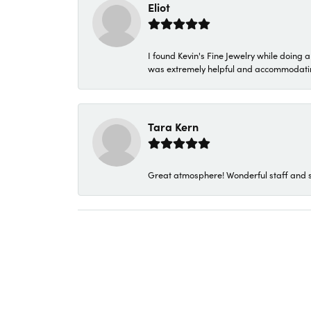
Eliot
I found Kevin's Fine Jewelry while doing 
was extremely helpful and accommodating. 
Tara Kern
Great atmosphere! Wonderful staff and s