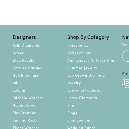
Designers
Shop By Category
Ne
Sign
Ashi Diamonds
Personalize
Bassali
Gifts For Her
Bleu Royale
Anniversary Gifts for Him
Charles Garnier
Summer Jewelry
Fo
Hulchi Belluni
Lab Grown Diamond
Jai
Jewelry
Lafonn
Seasonal Features
Michele Watches
Loose Diamonds
Noam Carver
Pins
Shy Creation
Rings
Smiling Rocks
Engagement
Tissot Watches
Wedding Bands