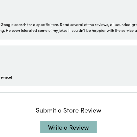
a Google search for a specific item. Read several of the reviews, all sounded gr
He even tolerated some of my jokes! I couldn't be happier with the service and
ervice!
Submit a Store Review
Write a Review