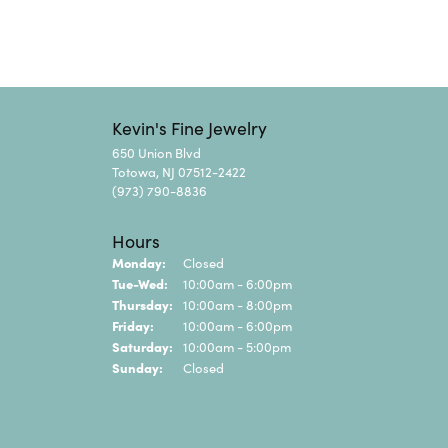
Kevin's Fine Jewelry
650 Union Blvd
Totowa, NJ 07512-2422
(973) 790-8836
Hours
Monday:
Closed
Tuesday - Wednesday:
Tue-Wed:
10:00am - 6:00pm
Thursday:
10:00am - 8:00pm
Friday:
10:00am - 6:00pm
Saturday:
10:00am - 5:00pm
Sunday:
Closed