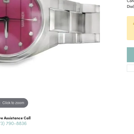
Con
Dial
Click to zoom
ve Assistance Call
73) 790-8836