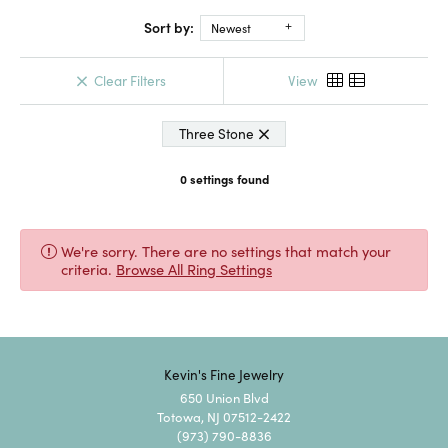
Sort by:
Newest
Clear Filters
View
Three Stone
0 settings found
We're sorry. There are no settings that match your
criteria.
Browse All Ring Settings
Kevin's Fine Jewelry
650 Union Blvd
Totowa, NJ 07512-2422
(973) 790-8836