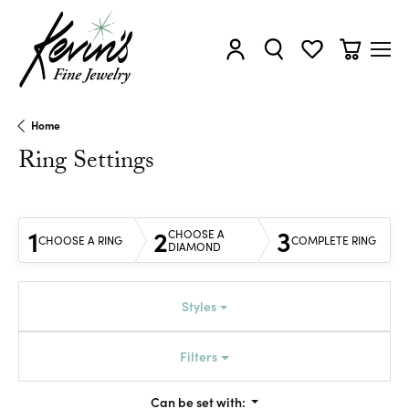
Toggle My Account Menu
Toggle Search Menu
Toggle My Wishl
Toggle Sh
Home
Ring Settings
1
2
3
CHOOSE A
CHOOSE A RING
COMPLETE RING
DIAMOND
Styles
Filters
Can be set with: