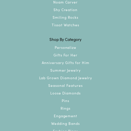
Noam Carver
Shy Creation
Smiling Rocks
Tissot Watches
Shop By Category
Personalize
Gifts For Her
Anniversary Gifts for Him
Summer Jewelry
Lab Grown Diamond Jewelry
Seasonal Features
Loose Diamonds
Pins
Rings
Engagement
Wedding Bands
Fashion Rings