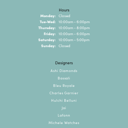
Hours
Monday:
Closed
Tuesday - Wednesday:
Tue-Wed:
10:00am - 6:00pm
Thursday:
10:00am - 8:00pm
Friday:
10:00am - 6:00pm
Saturday:
10:00am - 5:00pm
Sunday:
Closed
Designers
Ashi Diamonds
Bassali
Bleu Royale
Charles Garnier
Hulchi Belluni
Jai
Lafonn
Michele Watches