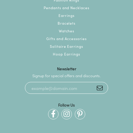
Pendants and Necklaces
Earrings
Bracelets
Watches
Gifts and Accessories
Solitaire Earrings
Hoop Earrings
Newsletter
Signup for special offers and discounts.
Follow Us