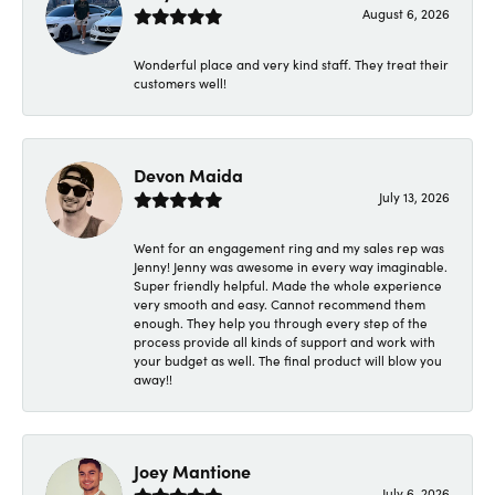
August 6, 2026
Wonderful place and very kind staff. They treat their
customers well!
Devon Maida
July 13, 2026
Went for an engagement ring and my sales rep was
Jenny! Jenny was awesome in every way imaginable.
Super friendly helpful. Made the whole experience
very smooth and easy. Cannot recommend them
enough. They help you through every step of the
process provide all kinds of support and work with
your budget as well. The final product will blow you
away!!
Joey Mantione
July 6, 2026