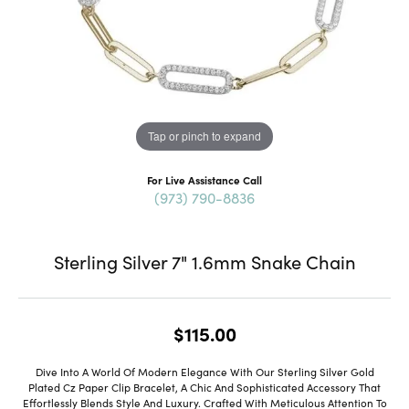
Tap or pinch to expand
For Live Assistance Call
(973) 790-8836
Sterling Silver 7" 1.6mm Snake Chain
$115.00
Dive Into A World Of Modern Elegance With Our Sterling Silver Gold
Plated Cz Paper Clip Bracelet, A Chic And Sophisticated Accessory That
Effortlessly Blends Style And Luxury. Crafted With Meticulous Attention To