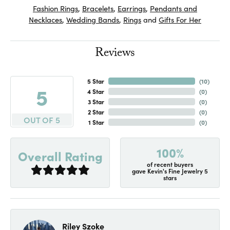
Fashion Rings
,
Bracelets
,
Earrings
,
Pendants and
Necklaces
,
Wedding Bands
,
Rings
and
Gifts For Her
Reviews
5 Star
(
10
)
5
4 Star
(
0
)
3 Star
(
0
)
2 Star
(
0
)
OUT OF 5
1 Star
(
0
)
100%
Overall Rating
of recent buyers
gave Kevin's Fine Jewelry 5
stars
Riley Szoke