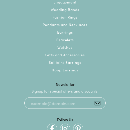
Engagement
Wedding Bands
Fashion Rings
Pendants and Necklaces
Earrings
Bracelets
Watches
Gifts and Accessories
Solitaire Earrings
Hoop Earrings
Newsletter
Signup for special offers and discounts.
Follow Us