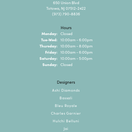
650 Union Blvd
Totowa, NJ 07512-2422
(973) 790-8836
Hours
Monday:
Closed
Tuesday - Wednesday:
Tue-Wed:
10:00am - 6:00pm
Thursday:
10:00am - 8:00pm
Friday:
10:00am - 6:00pm
Saturday:
10:00am - 5:00pm
Sunday:
Closed
Designers
Ashi Diamonds
Bassali
Bleu Royale
Charles Garnier
Hulchi Belluni
Jai