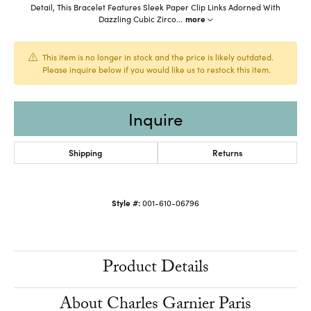
Detail, This Bracelet Features Sleek Paper Clip Links Adorned With
Dazzling Cubic Zirco
...
more
This item is no longer in stock and the price is likely outdated.
Please inquire below if you would like us to restock this item.
Inquire
Shipping
Returns
Style #:
001-610-06796
Product Details
About Charles Garnier Paris