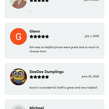
-
Glenn
July 1, 2026
Kim was so helpful prices were great and so much to
choose from
DeeDee Dumplings
June 25, 2026
Kevin’s is wonderful! Staff is great and very helpful!
Michael