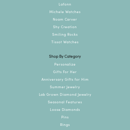
Lafonn
Michele Watches
Noam Carver
Shy Creation
Smiling Rocks
Tissot Watches
Shop By Category
Personalize
Gifts For Her
Anniversary Gifts for Him
Summer Jewelry
Lab Grown Diamond Jewelry
Seasonal Features
Loose Diamonds
Pins
Rings