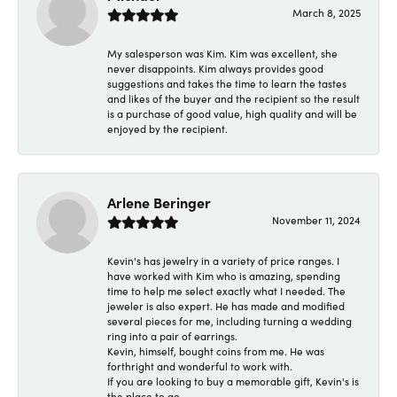
March 8, 2025
My salesperson was Kim. Kim was excellent, she
never disappoints. Kim always provides good
suggestions and takes the time to learn the tastes
and likes of the buyer and the recipient so the result
is a purchase of good value, high quality and will be
enjoyed by the recipient.
Arlene Beringer
November 11, 2024
Kevin's has jewelry in a variety of price ranges. I
have worked with Kim who is amazing, spending
time to help me select exactly what I needed. The
jeweler is also expert. He has made and modified
several pieces for me, including turning a wedding
ring into a pair of earrings.
Kevin, himself, bought coins from me. He was
forthright and wonderful to work with.
If you are looking to buy a memorable gift, Kevin's is
the place to go.