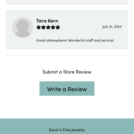
Tara Kern
July 31, 2024
Great atmosphere! Wonderful staff and service!
Submit a Store Review
Write a Review
Kevin's Fine Jewelry