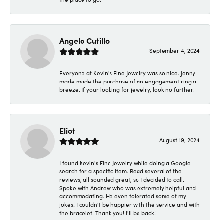
Angelo Cutillo
September 4, 2024
Everyone at Kevin's Fine Jewelry was so nice. Jenny
made made the purchase of an engagement ring a
breeze. If your looking for jewelry, look no further.
Eliot
August 19, 2024
I found Kevin's Fine Jewelry while doing a Google
search for a specific item. Read several of the
reviews, all sounded great, so I decided to call.
Spoke with Andrew who was extremely helpful and
accommodating. He even tolerated some of my
jokes! I couldn't be happier with the service and with
the bracelet! Thank you! I'll be back!