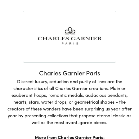
Charles Garnier Paris
Discreet luxury, seduction and purity of lines are the
characteristics of all Charles Garnier creations. Plain or
exuberant hoops, romantic medals, audacious pendants,
hearts, stars, water drops, or geometrical shapes - the
creators of these wonders have been surprising us year after
year by presenting collections that propose eternal classic as
well as the most avant-garde pieces.
More from Charles Garnier Paris: