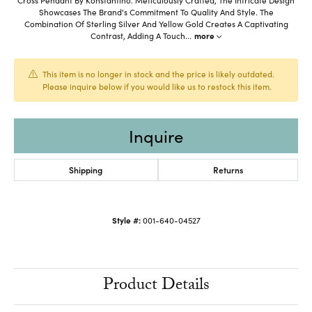
Showcases The Brand's Commitment To Quality And Style. The
Combination Of Sterling Silver And Yellow Gold Creates A Captivating
Contrast, Adding A Touch
...
more
This item is no longer in stock and the price is likely outdated.
Please inquire below if you would like us to restock this item.
Inquire
Shipping
Returns
Style #:
001-640-04527
Product Details