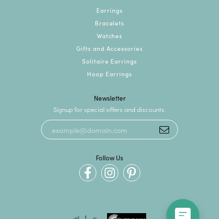
Earrings
Bracelets
Watches
Gifts and Accessories
Solitaire Earrings
Hoop Earrings
Newsletter
Signup for special offers and discounts.
Follow Us