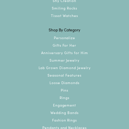
Shy Creation
Smiling Rocks
Tissot Watches
Shop By Category
Personalize
Gifts For Her
Anniversary Gifts for Him
Summer Jewelry
Lab Grown Diamond Jewelry
Seasonal Features
Loose Diamonds
Pins
Rings
Engagement
Wedding Bands
Fashion Rings
Pendants and Necklaces