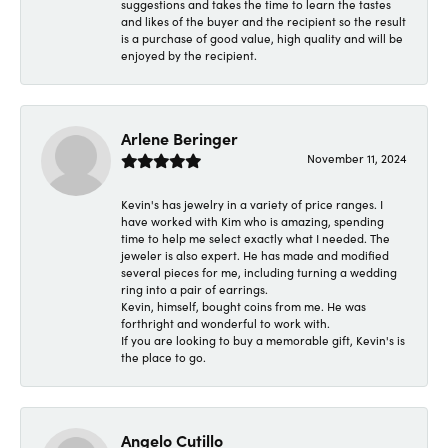
suggestions and takes the time to learn the tastes
and likes of the buyer and the recipient so the result
is a purchase of good value, high quality and will be
enjoyed by the recipient.
Arlene Beringer
November 11, 2024
Kevin's has jewelry in a variety of price ranges. I
have worked with Kim who is amazing, spending
time to help me select exactly what I needed. The
jeweler is also expert. He has made and modified
several pieces for me, including turning a wedding
ring into a pair of earrings.
Kevin, himself, bought coins from me. He was
forthright and wonderful to work with.
If you are looking to buy a memorable gift, Kevin's is
the place to go.
Angelo Cutillo