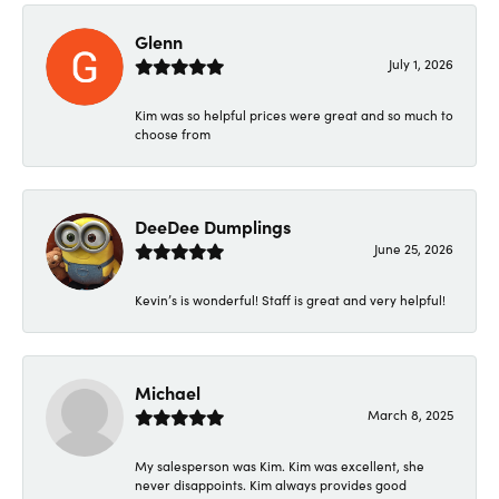
Glenn
July 1, 2026
Kim was so helpful prices were great and so much to
choose from
DeeDee Dumplings
June 25, 2026
Kevin’s is wonderful! Staff is great and very helpful!
Michael
March 8, 2025
My salesperson was Kim. Kim was excellent, she
never disappoints. Kim always provides good