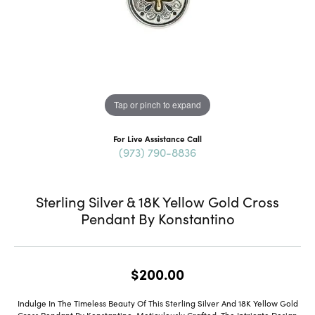
Tap or pinch to expand
For Live Assistance Call
(973) 790-8836
Sterling Silver & 18K Yellow Gold Cross
Pendant By Konstantino
$200.00
Indulge In The Timeless Beauty Of This Sterling Silver And 18K Yellow Gold
Cross Pendant By Konstantino. Meticulously Crafted, The Intricate Design