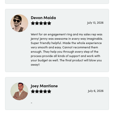
Devon Maida
July 13, 2026
Went for an engagement ring and my sales rep was
Jenny! Jenny was awesome in every way imaginable.
Super friendly helpful. Made the whole experience
very smooth and easy. Cannot recommend them
enough. They help you through every step of the
process provide all kinds of support and work with
your budget as well. The final product will blow you
away!!
Joey Mantione
July 6, 2026
-