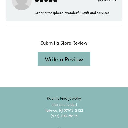
Great atmosphere! Wonderful staff and service!
Submit a Store Review
Write a Review
Kevin's Fine Jewelry
650 Union Blvd
Totowa, NJ 07512-2422
(973) 790-8836