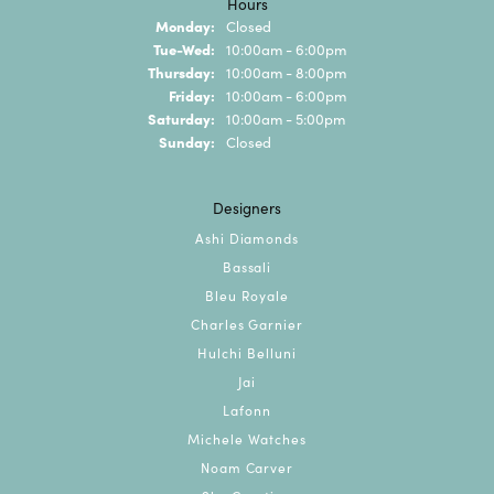
Hours
Monday:
Closed
Tuesday - Wednesday:
Tue-Wed:
10:00am - 6:00pm
Thursday:
10:00am - 8:00pm
Friday:
10:00am - 6:00pm
Saturday:
10:00am - 5:00pm
Sunday:
Closed
Designers
Ashi Diamonds
Bassali
Bleu Royale
Charles Garnier
Hulchi Belluni
Jai
Lafonn
Michele Watches
Noam Carver