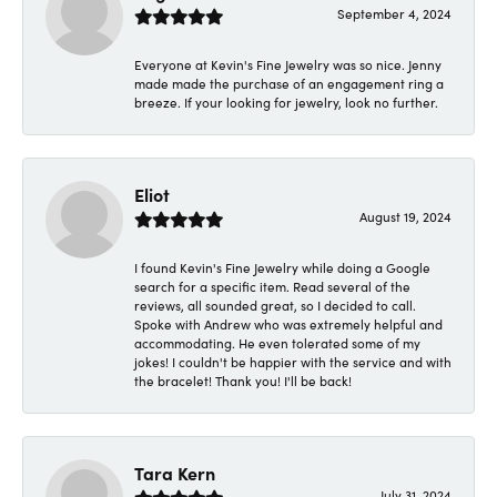
September 4, 2024
Everyone at Kevin's Fine Jewelry was so nice. Jenny
made made the purchase of an engagement ring a
breeze. If your looking for jewelry, look no further.
Eliot
August 19, 2024
I found Kevin's Fine Jewelry while doing a Google
search for a specific item. Read several of the
reviews, all sounded great, so I decided to call.
Spoke with Andrew who was extremely helpful and
accommodating. He even tolerated some of my
jokes! I couldn't be happier with the service and with
the bracelet! Thank you! I'll be back!
Tara Kern
July 31, 2024