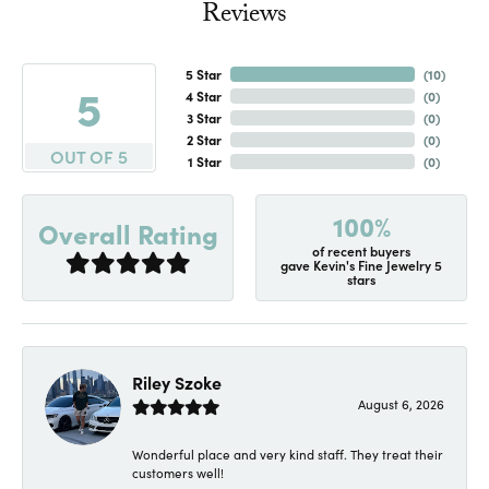
Reviews
5 Star
(
10
)
5
4 Star
(
0
)
3 Star
(
0
)
2 Star
(
0
)
OUT OF 5
1 Star
(
0
)
100%
Overall Rating
of recent buyers
gave Kevin's Fine Jewelry 5
stars
Riley Szoke
August 6, 2026
Wonderful place and very kind staff. They treat their
customers well!