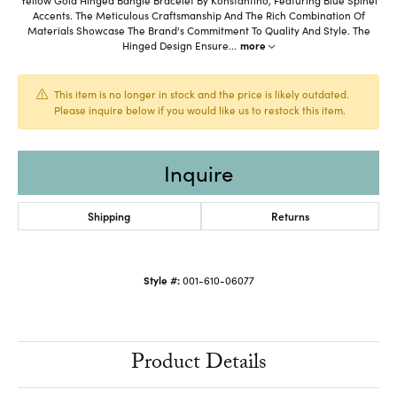
Accents. The Meticulous Craftsmanship And The Rich Combination Of
Materials Showcase The Brand's Commitment To Quality And Style. The
Hinged Design Ensure
...
more
This item is no longer in stock and the price is likely outdated.
Please inquire below if you would like us to restock this item.
Inquire
Shipping
Returns
Style #:
001-610-06077
Product Details