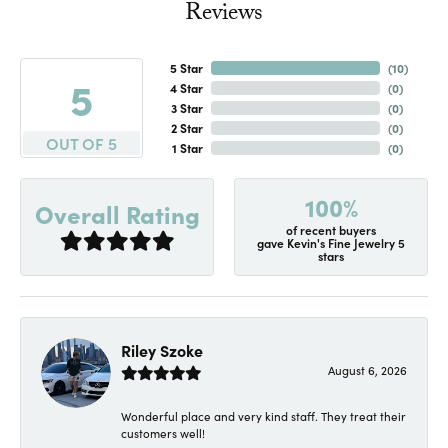
Reviews
5 Star
(
10
)
5
4 Star
(
0
)
3 Star
(
0
)
2 Star
(
0
)
OUT OF 5
1 Star
(
0
)
100%
Overall Rating
of recent buyers
gave Kevin's Fine Jewelry 5
stars
Riley Szoke
August 6, 2026
Wonderful place and very kind staff. They treat their
customers well!