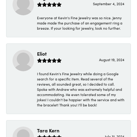
September 4, 2024
Everyone at Kevin's Fine Jewelry was so nice. Jenny
made made the purchase of an engagement ring a
breeze. If your looking for jewelry, look no further.
Eliot
August 19, 2024
I found Kevin's Fine Jewelry while doing a Google
search for a specific item. Read several of the
reviews, all sounded great, so I decided to call.
Spoke with Andrew who was extremely helpful and
accommodating. He even tolerated some of my
jokes! I couldn't be happier with the service and with
the bracelet! Thank you! I'll be back!
Tara Kern
July 31, 2024