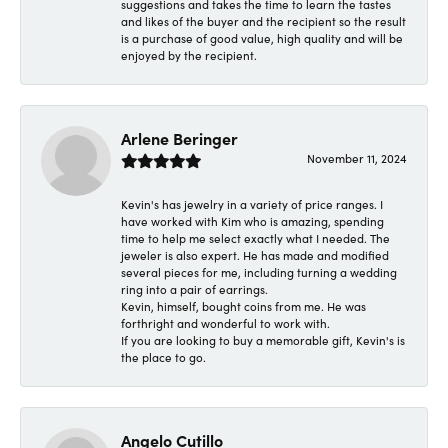
suggestions and takes the time to learn the tastes
and likes of the buyer and the recipient so the result
is a purchase of good value, high quality and will be
enjoyed by the recipient.
Arlene Beringer
November 11, 2024
Kevin's has jewelry in a variety of price ranges. I
have worked with Kim who is amazing, spending
time to help me select exactly what I needed. The
jeweler is also expert. He has made and modified
several pieces for me, including turning a wedding
ring into a pair of earrings.
Kevin, himself, bought coins from me. He was
forthright and wonderful to work with.
If you are looking to buy a memorable gift, Kevin's is
the place to go.
Angelo Cutillo