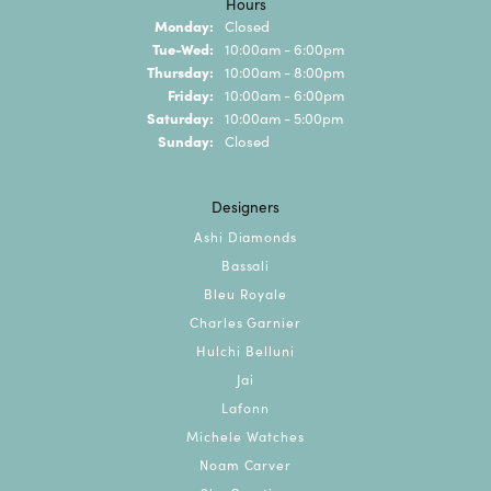
Hours
Monday:
Closed
Tuesday - Wednesday:
Tue-Wed:
10:00am - 6:00pm
Thursday:
10:00am - 8:00pm
Friday:
10:00am - 6:00pm
Saturday:
10:00am - 5:00pm
Sunday:
Closed
Designers
Ashi Diamonds
Bassali
Bleu Royale
Charles Garnier
Hulchi Belluni
Jai
Lafonn
Michele Watches
Noam Carver