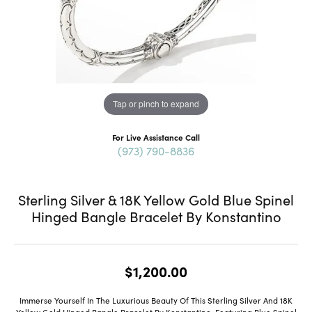
Tap or pinch to expand
For Live Assistance Call
(973) 790-8836
Sterling Silver & 18K Yellow Gold Blue Spinel
Hinged Bangle Bracelet By Konstantino
$1,200.00
Immerse Yourself In The Luxurious Beauty Of This Sterling Silver And 18K
Yellow Gold Hinged Bangle Bracelet By Konstantino, Featuring Blue Spinel