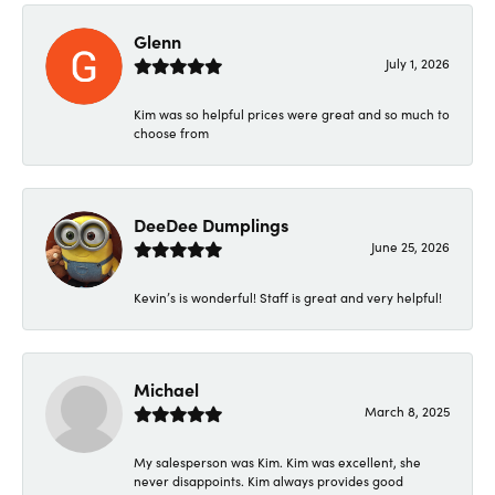
Glenn
July 1, 2026
Kim was so helpful prices were great and so much to
choose from
DeeDee Dumplings
June 25, 2026
Kevin’s is wonderful! Staff is great and very helpful!
Michael
March 8, 2025
My salesperson was Kim. Kim was excellent, she
never disappoints. Kim always provides good