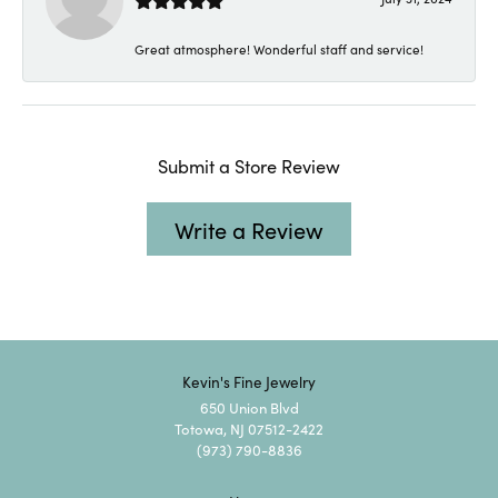
Great atmosphere! Wonderful staff and service!
Submit a Store Review
Write a Review
Kevin's Fine Jewelry
650 Union Blvd
Totowa, NJ 07512-2422
(973) 790-8836