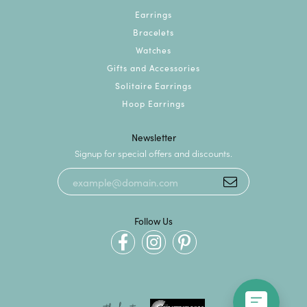
Earrings
Bracelets
Watches
Gifts and Accessories
Solitaire Earrings
Hoop Earrings
Newsletter
Signup for special offers and discounts.
Follow Us