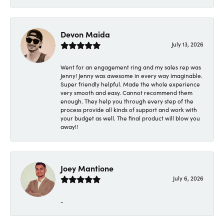
Devon Maida
July 13, 2026
Went for an engagement ring and my sales rep was
Jenny! Jenny was awesome in every way imaginable.
Super friendly helpful. Made the whole experience
very smooth and easy. Cannot recommend them
enough. They help you through every step of the
process provide all kinds of support and work with
your budget as well. The final product will blow you
away!!
Joey Mantione
July 6, 2026
-