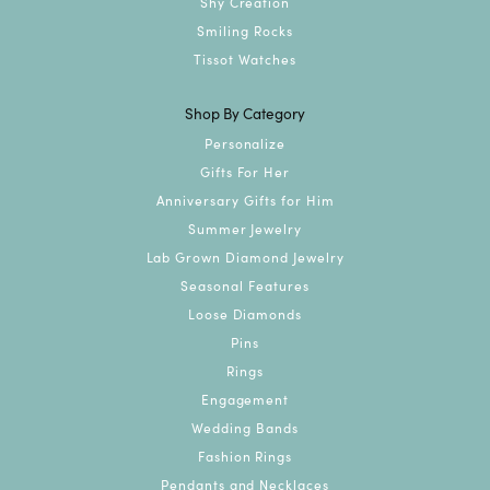
Shy Creation
Smiling Rocks
Tissot Watches
Shop By Category
Personalize
Gifts For Her
Anniversary Gifts for Him
Summer Jewelry
Lab Grown Diamond Jewelry
Seasonal Features
Loose Diamonds
Pins
Rings
Engagement
Wedding Bands
Fashion Rings
Pendants and Necklaces