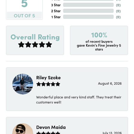
5
3 Star
(
0
)
2 Star
(
0
)
OUT OF 5
1 Star
(
0
)
100%
Overall Rating
of recent buyers
gave Kevin's Fine Jewelry 5
stars
Riley Szoke
August 6, 2026
Wonderful place and very kind staff. They treat their
customers well!
Devon Maida
July 13, 2026