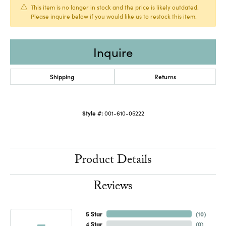
This item is no longer in stock and the price is likely outdated.
Please inquire below if you would like us to restock this item.
Inquire
Shipping
Returns
Style #:
001-610-05222
Product Details
Reviews
5 Star
(
10
)
4 Star
(
0
)