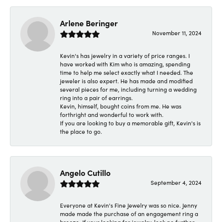
Arlene Beringer
November 11, 2024
Kevin's has jewelry in a variety of price ranges. I
have worked with Kim who is amazing, spending
time to help me select exactly what I needed. The
jeweler is also expert. He has made and modified
several pieces for me, including turning a wedding
ring into a pair of earrings.
Kevin, himself, bought coins from me. He was
forthright and wonderful to work with.
If you are looking to buy a memorable gift, Kevin's is
the place to go.
Angelo Cutillo
September 4, 2024
Everyone at Kevin's Fine Jewelry was so nice. Jenny
made made the purchase of an engagement ring a