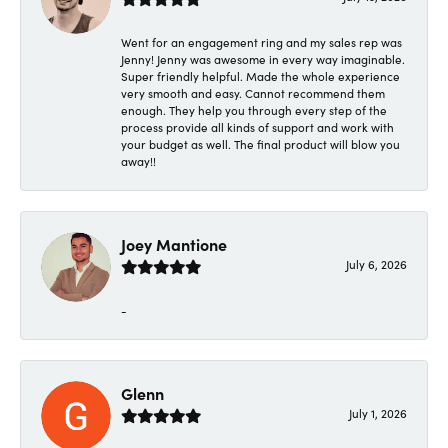
Went for an engagement ring and my sales rep was
Jenny! Jenny was awesome in every way imaginable.
Super friendly helpful. Made the whole experience
very smooth and easy. Cannot recommend them
enough. They help you through every step of the
process provide all kinds of support and work with
your budget as well. The final product will blow you
away!!
Joey Mantione
July 6, 2026
-
Glenn
July 1, 2026