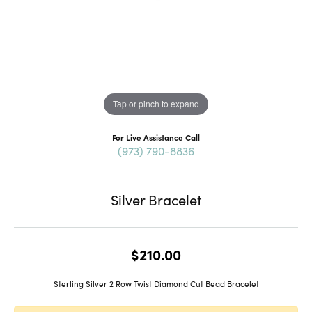
Tap or pinch to expand
For Live Assistance Call
(973) 790-8836
Silver Bracelet
$210.00
Sterling Silver 2 Row Twist Diamond Cut Bead Bracelet