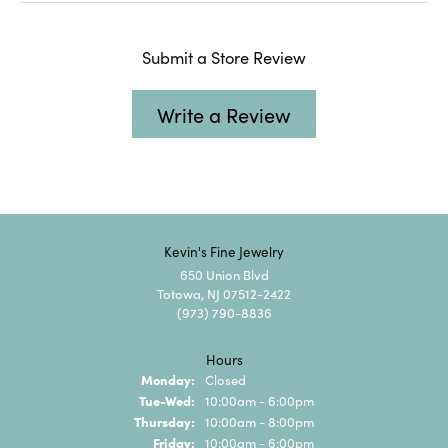
Submit a Store Review
Write a Review
Kevin's Fine Jewelry
650 Union Blvd
Totowa, NJ 07512-2422
(973) 790-8836
Hours
Monday:
Closed
Tuesday - Wednesday:
Tue-Wed:
10:00am - 6:00pm
Thursday:
10:00am - 8:00pm
Friday:
10:00am - 6:00pm