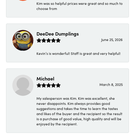
Kim was so helpful prices were great and so much to
choose from
DeeDee Dumplings
June 25, 2026
Kevin’s is wonderful! Staff is great and very helpful!
Michael
March 8, 2025
My salesperson was Kim. Kim was excellent, she
never disappoints. Kim always provides good
suggestions and takes the time to learn the tastes
and likes of the buyer and the recipient so the result
is a purchase of good value, high quality and will be
enjoyed by the recipient.