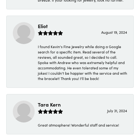
breeze. If your looking for jewelry, look no further.
Eliot
August 19, 2024
I found Kevin's Fine Jewelry while doing a Google
search for a specific item. Read several of the
reviews, all sounded great, so I decided to call.
Spoke with Andrew who was extremely helpful and
accommodating. He even tolerated some of my
jokes! I couldn't be happier with the service and with
the bracelet! Thank you! I'll be back!
Tara Kern
July 31, 2024
Great atmosphere! Wonderful staff and service!