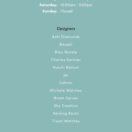
Saturday:
10:00am - 5:00pm
Sunday:
Closed
Designers
Ashi Diamonds
Bassali
Bleu Royale
Charles Garnier
Hulchi Belluni
Jai
Lafonn
Michele Watches
Noam Carver
Shy Creation
Smiling Rocks
Tissot Watches