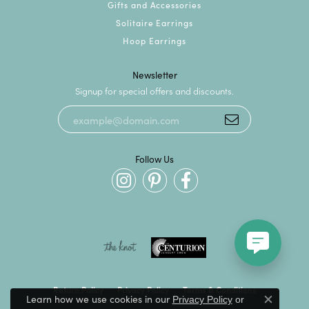
Gifts and Accessories
Solitaire Earrings
Hoop Earrings
Newsletter
Signup for special offers and discounts.
Follow Us
Return Policy
Privacy Policy
Terms & Conditions
Learn how we use cookies in our
Privacy Policy
or
Close c