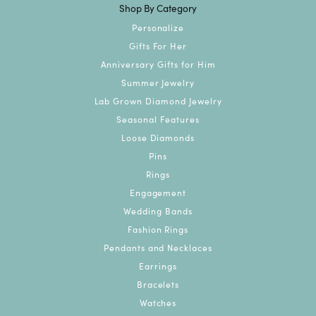
Shop By Category
Personalize
Gifts For Her
Anniversary Gifts for Him
Summer Jewelry
Lab Grown Diamond Jewelry
Seasonal Features
Loose Diamonds
Pins
Rings
Engagement
Wedding Bands
Fashion Rings
Pendants and Necklaces
Earrings
Bracelets
Watches