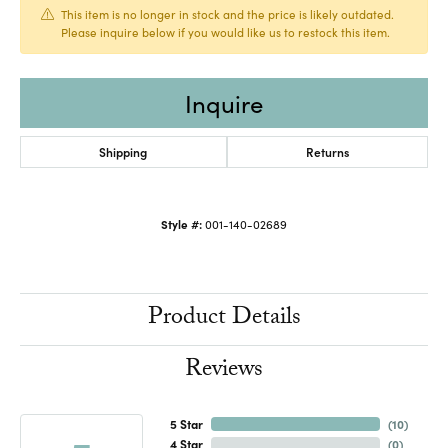
This item is no longer in stock and the price is likely outdated.
Please inquire below if you would like us to restock this item.
Inquire
Shipping
Returns
Style #:
001-140-02689
Product Details
Reviews
5 Star
(
10
)
4 Star
(
0
)