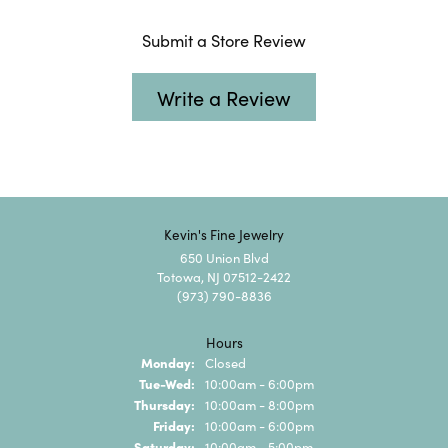
Submit a Store Review
Write a Review
Kevin's Fine Jewelry
650 Union Blvd
Totowa, NJ 07512-2422
(973) 790-8836
Hours
Monday:
Closed
Tuesday - Wednesday:
Tue-Wed:
10:00am - 6:00pm
Thursday:
10:00am - 8:00pm
Friday:
10:00am - 6:00pm
Saturday:
10:00am - 5:00pm