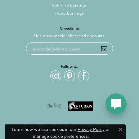
Solitaire Earrings
Hoop Earrings
Newsletter
Signup for special offers and discounts.
Follow Us
Return Policy
Privacy Policy
Terms & Conditions
Learn how we use cookies in our
Privacy Policy
or
Close c
.
manage cookie preferences
Accessibility Statement