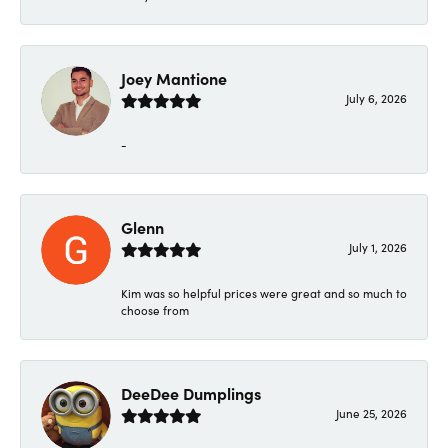
Joey Mantione
July 6, 2026
-
Glenn
July 1, 2026
Kim was so helpful prices were great and so much to
choose from
DeeDee Dumplings
June 25, 2026