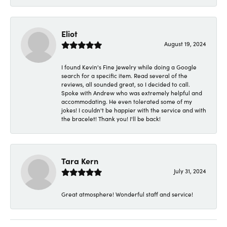
Eliot
August 19, 2024
I found Kevin's Fine Jewelry while doing a Google
search for a specific item. Read several of the
reviews, all sounded great, so I decided to call.
Spoke with Andrew who was extremely helpful and
accommodating. He even tolerated some of my
jokes! I couldn't be happier with the service and with
the bracelet! Thank you! I'll be back!
Tara Kern
July 31, 2024
Great atmosphere! Wonderful staff and service!