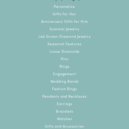
Personalize
Gifts For Her
Anniversary Gifts for Him
Summer Jewelry
Lab Grown Diamond Jewelry
Seasonal Features
Loose Diamonds
Pins
Rings
Engagement
Wedding Bands
Fashion Rings
Pendants and Necklaces
Earrings
Bracelets
Watches
Gifts and Accessories