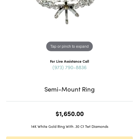
Tap or pinch to expand
For Live Assistance Call
(973) 790-8836
Semi-Mount Ring
$1,650.00
14K White Gold Ring With .30 Ct Twt Diamonds