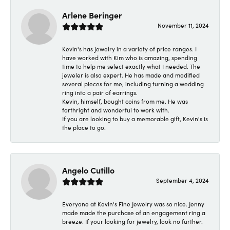
Arlene Beringer
November 11, 2024
Kevin's has jewelry in a variety of price ranges. I
have worked with Kim who is amazing, spending
time to help me select exactly what I needed. The
jeweler is also expert. He has made and modified
several pieces for me, including turning a wedding
ring into a pair of earrings.
Kevin, himself, bought coins from me. He was
forthright and wonderful to work with.
If you are looking to buy a memorable gift, Kevin's is
the place to go.
Angelo Cutillo
September 4, 2024
Everyone at Kevin's Fine Jewelry was so nice. Jenny
made made the purchase of an engagement ring a
breeze. If your looking for jewelry, look no further.