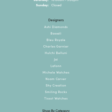
Sunday:
Closed
Designers
Ashi Diamonds
Bassali
Bleu Royale
Charles Garnier
Hulchi Belluni
Jai
Lafonn
Michele Watches
Noam Carver
Shy Creation
Smiling Rocks
Tissot Watches
Shop By Category