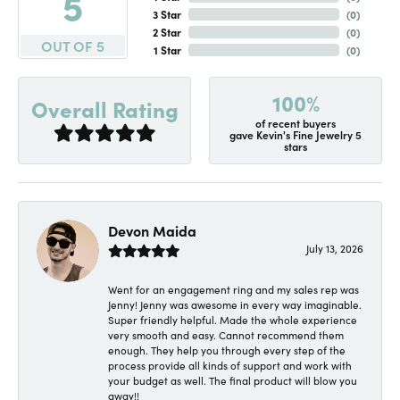
5
3 Star
(
0
)
2 Star
(
0
)
OUT OF 5
1 Star
(
0
)
100%
Overall Rating
of recent buyers
gave Kevin's Fine Jewelry 5
stars
Devon Maida
July 13, 2026
Went for an engagement ring and my sales rep was
Jenny! Jenny was awesome in every way imaginable.
Super friendly helpful. Made the whole experience
very smooth and easy. Cannot recommend them
enough. They help you through every step of the
process provide all kinds of support and work with
your budget as well. The final product will blow you
away!!