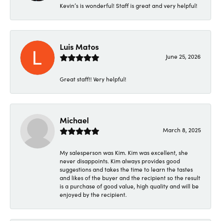
Kevin’s is wonderful! Staff is great and very helpful!
Luis Matos
June 25, 2026
Great staff!! Very helpful!
Michael
March 8, 2025
My salesperson was Kim. Kim was excellent, she
never disappoints. Kim always provides good
suggestions and takes the time to learn the tastes
and likes of the buyer and the recipient so the result
is a purchase of good value, high quality and will be
enjoyed by the recipient.