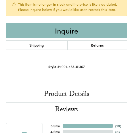
This item is no longer in stock and the price is likely outdated.
Please inquire below if you would like us to restock this item.
Inquire
Shipping
Returns
Style #:
001-433-01367
Product Details
Reviews
5 Star
(
10
)
4 Star
(
0
)