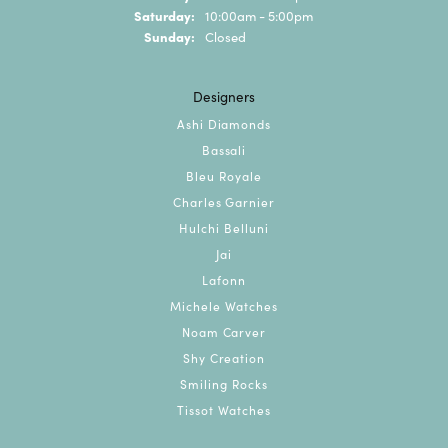
Saturday:
10:00am - 5:00pm
Sunday:
Closed
Designers
Ashi Diamonds
Bassali
Bleu Royale
Charles Garnier
Hulchi Belluni
Jai
Lafonn
Michele Watches
Noam Carver
Shy Creation
Smiling Rocks
Tissot Watches