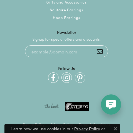
Gifts and Accessories
Solitaire Earrings
Hoop Earrings
Newsletter
Signup for special offers and discounts.
Follow Us
Return Policy
Privacy Policy
Terms & Conditions
Learn how we use cookies in our
Privacy Policy
or
Close c