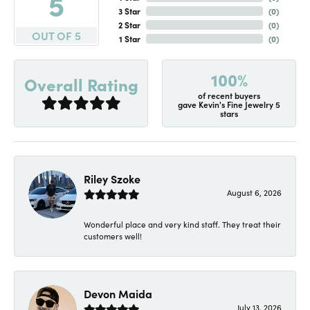
5
3 Star
(
0
)
2 Star
(
0
)
OUT OF 5
1 Star
(
0
)
100%
Overall Rating
of recent buyers
gave Kevin's Fine Jewelry 5
stars
Riley Szoke
August 6, 2026
Wonderful place and very kind staff. They treat their
customers well!
Devon Maida
July 13, 2026