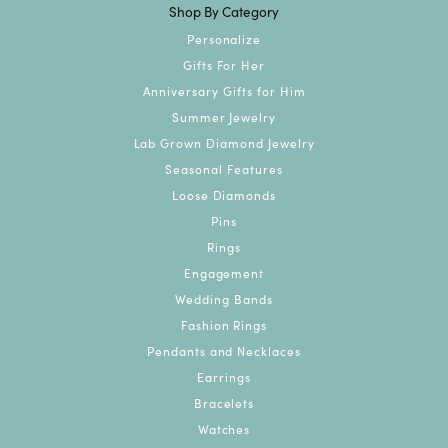
Shop By Category
Personalize
Gifts For Her
Anniversary Gifts for Him
Summer Jewelry
Lab Grown Diamond Jewelry
Seasonal Features
Loose Diamonds
Pins
Rings
Engagement
Wedding Bands
Fashion Rings
Pendants and Necklaces
Earrings
Bracelets
Watches