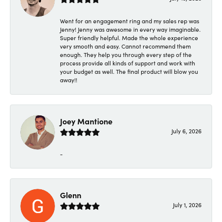
Went for an engagement ring and my sales rep was
Jenny! Jenny was awesome in every way imaginable.
Super friendly helpful. Made the whole experience
very smooth and easy. Cannot recommend them
enough. They help you through every step of the
process provide all kinds of support and work with
your budget as well. The final product will blow you
away!!
Joey Mantione
July 6, 2026
-
Glenn
July 1, 2026