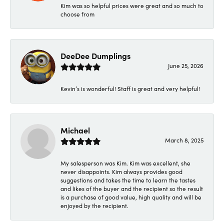
Kim was so helpful prices were great and so much to
choose from
DeeDee Dumplings
June 25, 2026
Kevin’s is wonderful! Staff is great and very helpful!
Michael
March 8, 2025
My salesperson was Kim. Kim was excellent, she
never disappoints. Kim always provides good
suggestions and takes the time to learn the tastes
and likes of the buyer and the recipient so the result
is a purchase of good value, high quality and will be
enjoyed by the recipient.