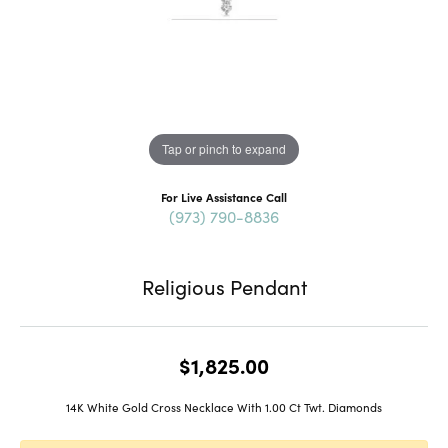
Tap or pinch to expand
For Live Assistance Call
(973) 790-8836
Religious Pendant
$1,825.00
14K White Gold Cross Necklace With 1.00 Ct Twt. Diamonds