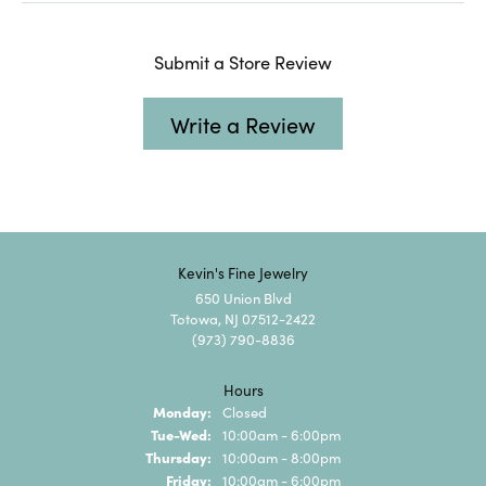
Submit a Store Review
Write a Review
Kevin's Fine Jewelry
650 Union Blvd
Totowa, NJ 07512-2422
(973) 790-8836
Hours
Monday:
Closed
Tuesday - Wednesday:
Tue-Wed:
10:00am - 6:00pm
Thursday:
10:00am - 8:00pm
Friday:
10:00am - 6:00pm