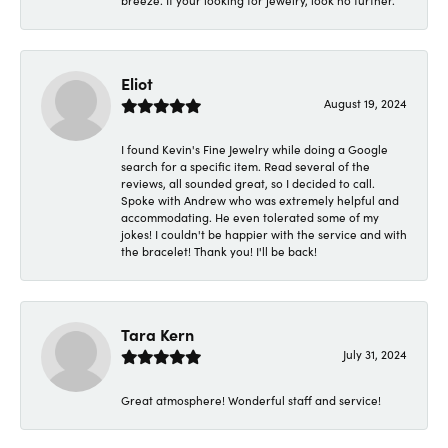
breeze. If your looking for jewelry, look no further.
Eliot
August 19, 2024
I found Kevin's Fine Jewelry while doing a Google
search for a specific item. Read several of the
reviews, all sounded great, so I decided to call.
Spoke with Andrew who was extremely helpful and
accommodating. He even tolerated some of my
jokes! I couldn't be happier with the service and with
the bracelet! Thank you! I'll be back!
Tara Kern
July 31, 2024
Great atmosphere! Wonderful staff and service!