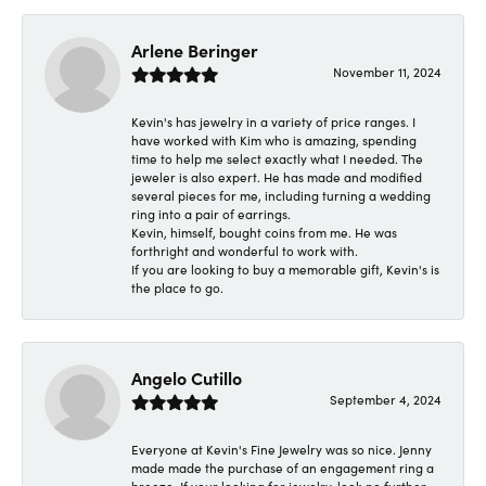
Arlene Beringer
November 11, 2024
Kevin's has jewelry in a variety of price ranges. I
have worked with Kim who is amazing, spending
time to help me select exactly what I needed. The
jeweler is also expert. He has made and modified
several pieces for me, including turning a wedding
ring into a pair of earrings.
Kevin, himself, bought coins from me. He was
forthright and wonderful to work with.
If you are looking to buy a memorable gift, Kevin's is
the place to go.
Angelo Cutillo
September 4, 2024
Everyone at Kevin's Fine Jewelry was so nice. Jenny
made made the purchase of an engagement ring a