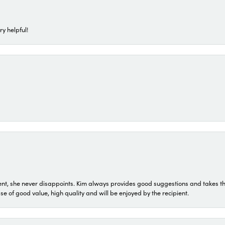
ry helpful!
t, she never disappoints. Kim always provides good suggestions and takes the 
ase of good value, high quality and will be enjoyed by the recipient.