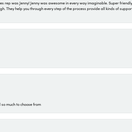
s rep was Jenny! Jenny was awesome in every way imaginable. Super friendly
They help you through every step of the process provide all kinds of support
d so much to choose from