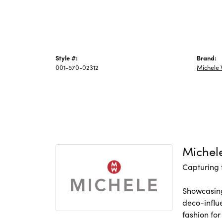
Style #:
Brand:
001-570-02312
Michele
Michel
Capturing 
Showcasing
deco-influ
fashion for