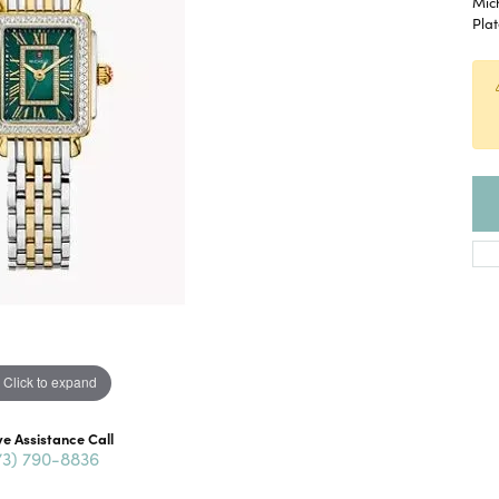
Mic
Pla
Click to expand
ve Assistance Call
73) 790-8836