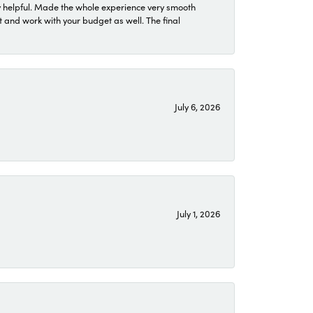
 helpful. Made the whole experience very smooth
 and work with your budget as well. The final
July 6, 2026
July 1, 2026