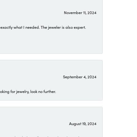
November 11, 2024
exactly what I needed. The jeweler is also expert.
September 4, 2024
ing for jewelry, look no further.
August 19, 2024