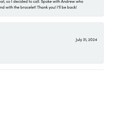
eat, so I decided to call. Spoke with Andrew who
 with the bracelet! Thank you! I'll be back!
July 31, 2024