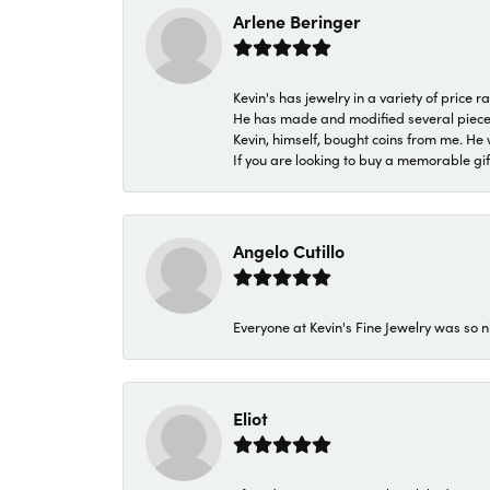
Arlene Beringer
Kevin's has jewelry in a variety of price
He has made and modified several pieces 
Kevin, himself, bought coins from me. He 
If you are looking to buy a memorable gift,
Angelo Cutillo
Everyone at Kevin's Fine Jewelry was so n
Eliot