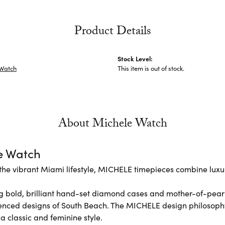
Product Details
Stock Level:
 Watch
This item is out of stock.
About Michele Watch
e Watch
the vibrant Miami lifestyle, MICHELE timepieces combine luxur
 bold, brilliant hand-set diamond cases and mother-of-pear
enced designs of South Beach. The MICHELE design philosoph
 a classic and feminine style.