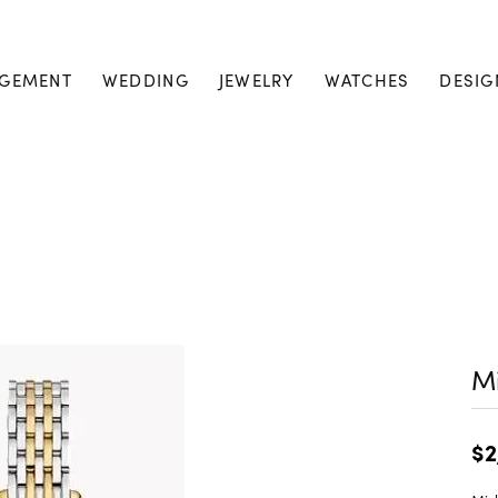
GEMENT
WEDDING
JEWELRY
WATCHES
DESIG
M
$2