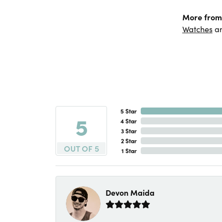
More from
Watches
a
5 Star
5
4 Star
3 Star
2 Star
OUT OF 5
1 Star
Devon Maida