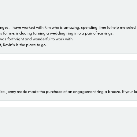
 ranges. I have worked with Kim who is amazing, spending time to help me select 
for me, including turning a wedding ring into a pair of earrings.
was forthright and wonderful to work with.
 Kevin's is the place to go.
ice. Jenny made made the purchase of an engagement ring a breeze. If your look