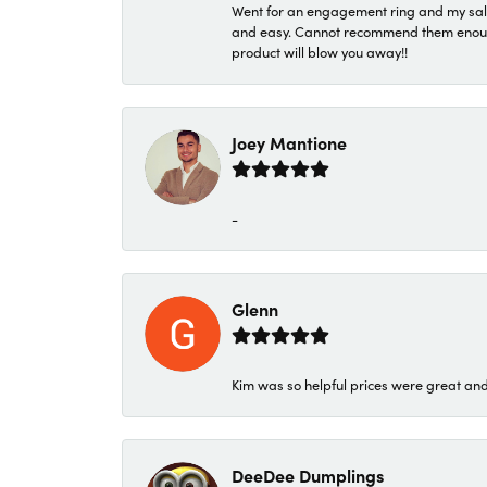
Went for an engagement ring and my sale
and easy. Cannot recommend them enough. 
product will blow you away!!
Joey Mantione
-
Glenn
Kim was so helpful prices were great an
DeeDee Dumplings