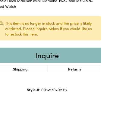
hele Deco Madison Mini Diamond Two-Tone 18K Gold-
ted Watch
This item is no longer in stock and the price is likely
outdated. Please inquire below if you would like us
to restock this item.
Inquire
Shipping
Returns
Style #:
001-570-02312
Click to expand