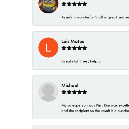
Kevin’s is wonderful! Staff is great and ve
Luis Matos
Great staff!! Very helpful!
Michael
My salesperson was Kim. Kim was excellen
and the recipient so the result is a purch