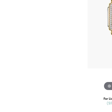
For Li
(9