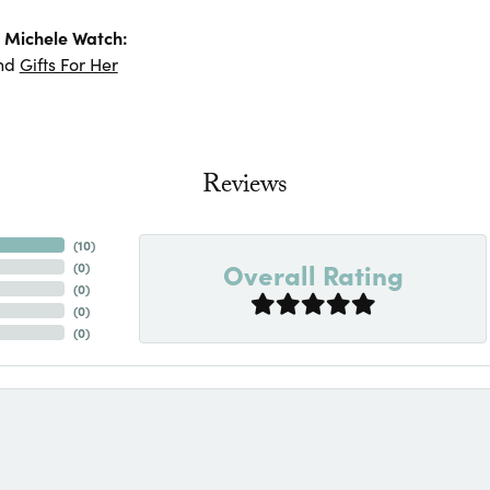
 Michele Watch:
nd
Gifts For Her
Reviews
(
10
)
Overall Rating
(
0
)
(
0
)
(
0
)
(
0
)