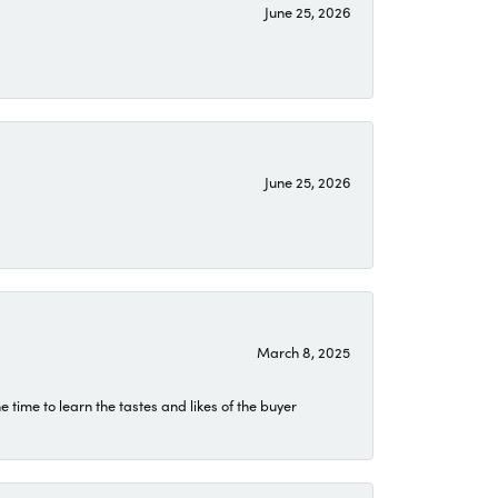
June 25, 2026
June 25, 2026
March 8, 2025
time to learn the tastes and likes of the buyer