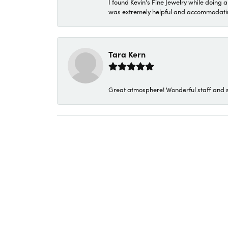
I found Kevin's Fine Jewelry while doing 
was extremely helpful and accommodating. 
Tara Kern
Great atmosphere! Wonderful staff and s