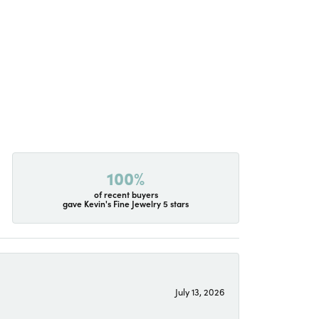
100%
of recent buyers
gave Kevin's Fine Jewelry 5 stars
July 13, 2026