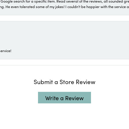
a Google search for a specific item. Read several of the reviews, all sounded gr
He even tolerated some of my jokes! I couldn't be happier with the service and
ervice!
Submit a Store Review
Write a Review