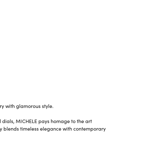
y with glamorous style.
l dials, MICHELE pays homage to the art
y blends timeless elegance with contemporary