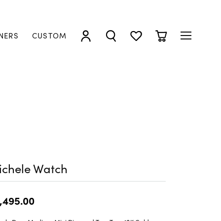
NERS
CUSTOM
TOGGLE MY ACCOUNT MENU
TOGGLE SEARCH MENU
TOGGLE MY WISHLIST
TOGGLE SHOPP
ichele Watch
,495.00