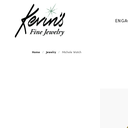
ENGA
Home
Jewelry
Michele Watch